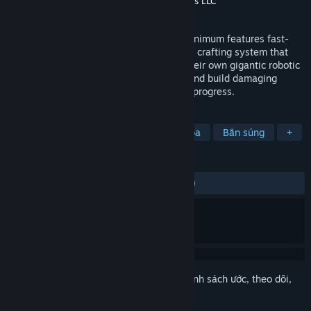
Nhà phát hành
Atari Inc.
,
Cubed Productions LLC
Phát hành
10 Thg09, 2014
Set in a minimalistic stylized universe, Minimum features fast-
paced combat with an elaborate blueprint crafting system that
pits two teams against each other with their own gigantic robotic
Titan. Collect materials from fallen foes and build damaging
weapons to become deadlier as matches progress.
THEO NHÃN
Hành động
Bắn súng góc nhìn thứ ba
Bắn súng
+
ĐÁNH GIÁ
TRƯỚC NAY:
Trái chiều
(60% trên 3,961)
Đăng nhập
để thêm sản phẩm này vào danh sách ước, theo dõi,
hoặc đánh dấu nó thành "đã phớt lờ"