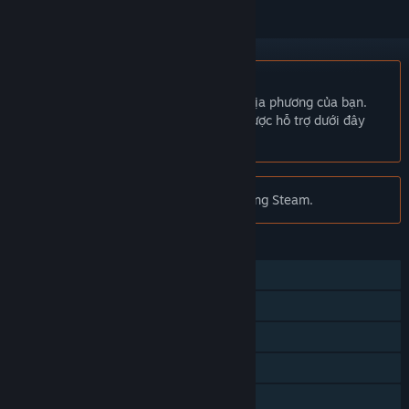
Không hỗ trợ ngôn ngữ Tiếng Việt
Sản phẩm này không hỗ trợ ngôn ngữ địa phương của bạn.
Vui lòng xem lại danh sách ngôn ngữ được hỗ trợ dưới đây
trước khi mua.
Chú ý:
Minimum không còn trên cửa hàng Steam.
TÍNH NĂNG
Nhiều người chơi
Thành tựu Steam
Thẻ trao đổi Steam
Steam Workshop
Thống kê