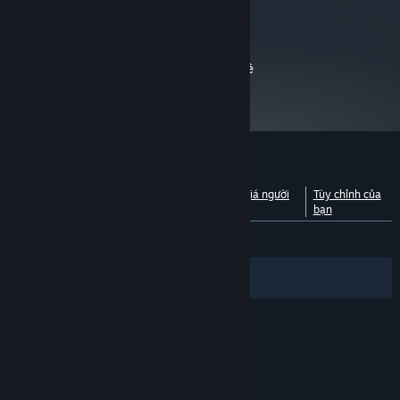
Minimum.
Bắt đầu từ 01/01/2024, phần mềm Steam chỉ hỗ trợ từ Windows 10 trở lên.
*
metacritic
69
Đọc đánh giá của nhà phê
bình
Đánh giá của khách hàng cho Minimum
Xem phân tích theo ngôn
Giới thiệu về đánh giá người
Tùy chỉnh của
ngữ
dùng
bạn
TRƯỚC NAY:
Trái chiều
(60% trên 3,961)
Bộ lọc
Ngôn ngữ của bạn
© Valve Corporation. Bảo lưu mọi quyền. Tất cả các
thương hiệu là tài sản của chủ sở hữu tương ứng tại
Hoa Kỳ và các quốc gia khác.
Chính sách bảo mật
|