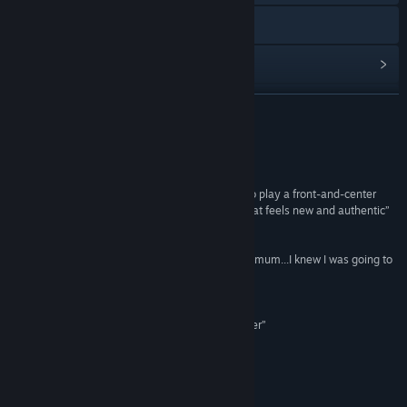
Đến trang web
Xem lịch sử cập nhật
Đọc tin liên quan
ĐỌC THÊM
Xem thảo luận
Đánh giá
Ghé thăm Workshop
“I didn't expect giant robots or MOBA elements to play a front-and-center
role. But Minimum incorporates them in a way that feels new and authentic”
Tìm nhóm cộng đồng
IGN
“From the first moment I got to sit down with Minimum...I knew I was going to
Tựa sản phẩm:
Minimum
be in for a treat”
Thể loại:
Hành động
Gamezebo
Ngày phát hành:
10 Thg09, 2014
“Minimum's solid mechanics make it a fun shooter”
Polygon
Về trò chơi này