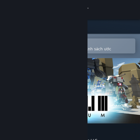
Đăng nhập
Cửa hàng
Cộng đồng
Mở bằng ứng dụng Steam di động
Để dễ dàng mua hoặc thêm vào danh sách ước
Thông tin
Hỗ trợ
Thay đổi ngôn ngữ
Cài ứng dụng Steam di động
Xem web cho desktop
Minimum