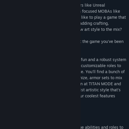
Are you a fan of old-school twitch shooters like Unreal
Tournament and Tribes? What about team focused MOBAs like
DotA and League of Legends? Would you like to play a game that
combines elements of both genres while adding crafting,
customization, giant robots and a bold new art style to the mix?
Of course you would, and Minimum is just the game you've been
searching for!
Minimum focuses on fast-paced shooting fun and a robust system
of in-match crafting, team objectives and customizable roles to
create a rich and rewarding PvP experience. You'll find a bunch of
interesting weapons to collect and customize, armor sets to mix
and match, a solid core game mode known at TITAN MODE and
more all wrapped up in a unique, minimalist artistic style that's
more than the sum of its parts. Some of our coolest features
include:
Customizable Weapons
Craft dozens of lethal weapons with unique abilities and roles to