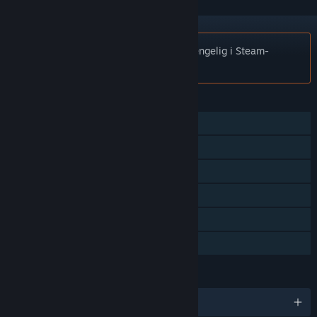
Merknad:
Minimum er ikke lenger tilgjengelig i Steam-
butikken.
FUNKSJONER
Flerspiller
Steam-prestasjoner
Steam-samlekort
Steam Workshop
Statistikk
Familiedeling
SPRÅK
Engelsk