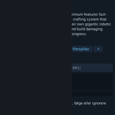
Utgiver
Atari Inc.
,
Cubed Productions LLC
Utgitt
10. sep. 2014
Set in a minimalistic stylized universe, Minimum features fast-
paced combat with an elaborate blueprint crafting system that
pits two teams against each other with their own gigantic robotic
Titan. Collect materials from fallen foes and build damaging
weapons to become deadlier as matches progress.
MERKELAPPER
Action
Tredjepersonsskytespill
Flerspiller
+
ANMELDELSER
GJENNOM TIDENE:
Blandede
(60 % av 3,961)
Logg inn
for å legge til på ønskelisten, følge eller ignorere