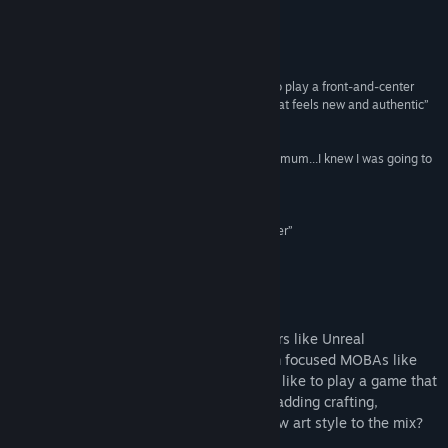
Vis diskusjoner
Anmeldelser
Besøk Workshop
“I didn't expect giant robots or MOBA elements to play a front-and-center
role. But Minimum incorporates them in a way that feels new and authentic”
Finn samfunnsgrupper
IGN
“From the first moment I got to sit down with Minimum...I knew I was going to
Tittel:
Minimum
be in for a treat”
Sjanger:
Action
Gamezebo
Utgivelsesdato:
10. sep. 2014
“Minimum's solid mechanics make it a fun shooter”
Polygon
Om spillet
Are you a fan of old-school twitch shooters like Unreal
Tournament and Tribes? What about team focused MOBAs like
DotA and League of Legends? Would you like to play a game that
combines elements of both genres while adding crafting,
customization, giant robots and a bold new art style to the mix?