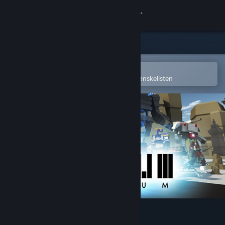
Logg inn
Butikk
Samfunn
Åpne i Steams mobilapp
for å enkelt kjøpe eller legge til på ønskelisten
Om
Kundestøtte
Bytt språk
Skaff deg Steam-appen på mobil
Vis skrivebordsversjon
Minimum