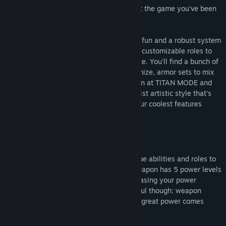
Of course you would, and Minimum is just the game you've been
searching for!
Minimum focuses on fast-paced shooting fun and a robust system
of in-match crafting, team objectives and customizable roles to
create a rich and rewarding PvP experience. You'll find a bunch of
interesting weapons to collect and customize, armor sets to mix
and match, a solid core game mode known at TITAN MODE and
more all wrapped up in a unique, minimalist artistic style that's
more than the sum of its parts. Some of our coolest features
include:
Customizable Weapons
Craft dozens of lethal weapons with unique abilities and roles to
best fit your personal playstyles. Each weapon has 5 power levels
that are activate during kill streaks, increasing your power
making you a force to be feared. Be careful though: weapon
power levels are lost upon death, so with great power comes
great risk!