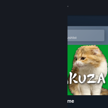
Sign in
Store
Community
Open in the Steam Mobile App
To easily purchase or add to your wishlist
About
Support
Change language
Get the Steam Mobile App
View desktop website
Cats Yakuza - Online card game