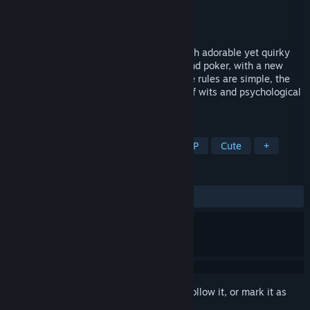
Developer
kan.kikuchi
Publisher
kan.kikuchi
Released
Jul 29, 2022
In this strategic card game, you battle with adorable yet quirky
cats! The rules are similar to mahjongg and poker, with a new
tactical sense you'll love! Even though the rules are simple, the
game is surprisingly deep, so the battle of wits and psychological
strategies are so fun!
TAGS
Cats
Casual
Card Game
PvP
Cute
+
REVIEWS
ALL TIME:
Positive
(95% of 23)
Sign in
to add this item to your wishlist, follow it, or mark it as
ignored