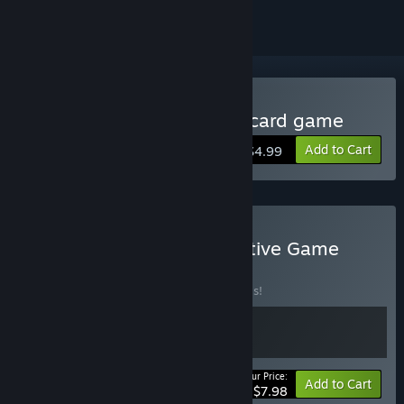
Buy Cats Yakuza - Online card game
Add to Cart
$4.99
Buy Cat-Themed Competitive Game
Bundle
BUNDLE
(?)
Buy this bundle to save 20% off all 2 items!
Your Price:
-20%
Bundle info
Add to Cart
$7.98