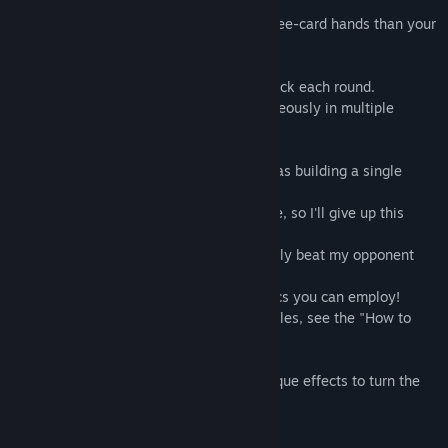
[Rules]
The basic objective is a build stronger three-card hands than your
opponent's.
However, cards are dealt one at a time back each round.
In addition, battles can progress simultaneously in multiple
locations.
As a result, the strategy is not so simple as building a single
strong hand.
"My opponent's hand seems stronger here, so I'll give up this
battle."
"I'll put together a hand that can just barely beat my opponent
and hang onto my other cards."
These are just some of the different tactics you can employ!
(*Note: For more information about the rules, see the "How to
Play" section within the game.)
You can also use "special cards" with unique effects to turn the
tables!
[Game Modes]