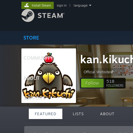
Install Steam
sign in
|
language
STORE
kan.kikuc
COMMUNITY
Official Website
ABOUT
518
Follow
FOLLOWERS
SUPPORT
FEATURED
LISTS
ABOUT