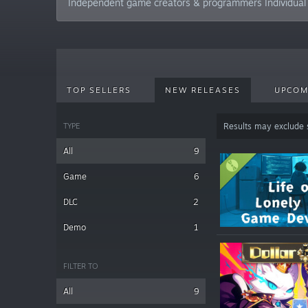
Independent game creators & programmers Individual
TOP SELLERS
NEW RELEASES
UPCOM
TYPE
Results may exclude
All
9
Game
6
DLC
2
Demo
1
FILTER TO
All
9