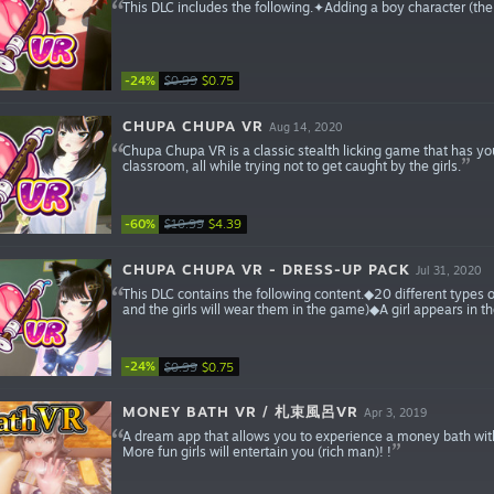
This DLC includes the following.✦Adding a boy character (
-24%
$0.99
$0.75
CHUPA CHUPA VR
Aug 14, 2020
Chupa Chupa VR is a classic stealth licking game that has you 
classroom, all while trying not to get caught by the girls.
-60%
$10.99
$4.39
CHUPA CHUPA VR - DRESS-UP PACK
Jul 31, 2020
This DLC contains the following content.◆20 different types
and the girls will wear them in the game)◆A girl appears in th
-24%
$0.99
$0.75
MONEY BATH VR / 札束風呂VR
Apr 3, 2019
A dream app that allows you to experience a money bath with VR
More fun girls will entertain you (rich man)! !