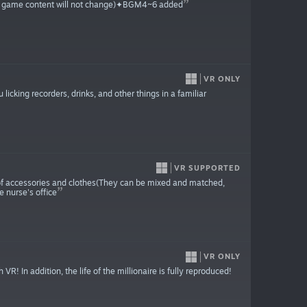
the game content will not change)✦BGM4~6 added
VR ONLY
licking recorders, drinks, and other things in a familiar
VR SUPPORTED
 of accessories and clothes(They can be mixed and matched,
e nurse's office
VR ONLY
! In addition, the life of the millionaire is fully reproduced!