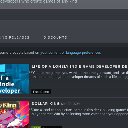
 developers who create games of any kind
ING RELEASES
DISCOUNTS
 some products based on
your content or language preferences
LIFE OF A LONELY INDIE GAME DEVELOPER D
"Create the games you want, at the time you want, and live doi
an independent game developer dreams of such a life, strugg
Free Demo
DOLLAR KING
Mar 27, 2024
Cute & cool cat politicians battle in this deck-building game!
player game! Win by collecting more votes than your opponen