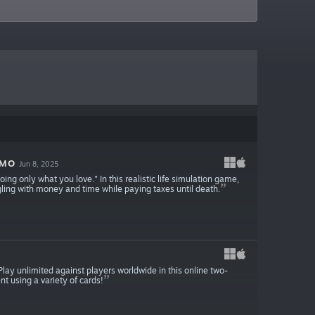
EMO
Jun 8, 2025
ng only what you love." In this realistic life simulation game,
ling with money and time while paying taxes until death.
 Play unlimited against players worldwide in this online two-
t using a variety of cards!