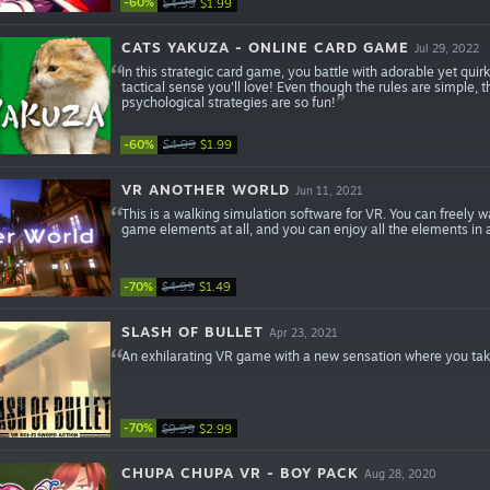
-60%
$4.99
$1.99
CATS YAKUZA - ONLINE CARD GAME
Jul 29, 2022
In this strategic card game, you battle with adorable yet quir
tactical sense you'll love! Even though the rules are simple, t
psychological strategies are so fun!
-60%
$4.99
$1.99
VR ANOTHER WORLD
Jun 11, 2021
This is a walking simulation software for VR. You can freely 
game elements at all, and you can enjoy all the elements in as
-70%
$4.99
$1.49
SLASH OF BULLET
Apr 23, 2021
An exhilarating VR game with a new sensation where you ta
-70%
$9.99
$2.99
CHUPA CHUPA VR - BOY PACK
Aug 28, 2020