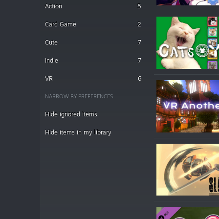
Action
5
Card Game
2
Cute
7
Indie
7
VR
6
NARROW BY PREFERENCES
Hide ignored items
Hide items in my library