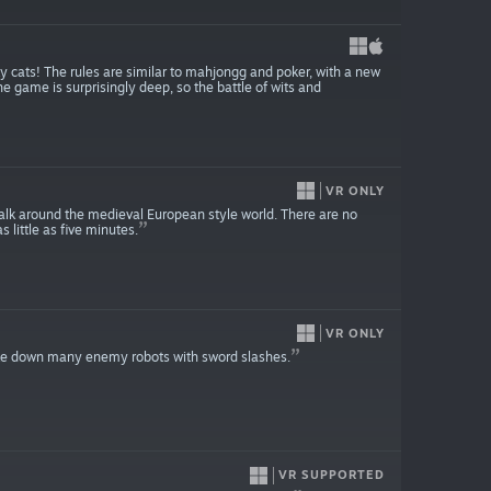
ky cats! The rules are similar to mahjongg and poker, with a new
he game is surprisingly deep, so the battle of wits and
VR ONLY
walk around the medieval European style world. There are no
 little as five minutes.
VR ONLY
ke down many enemy robots with sword slashes.
VR SUPPORTED