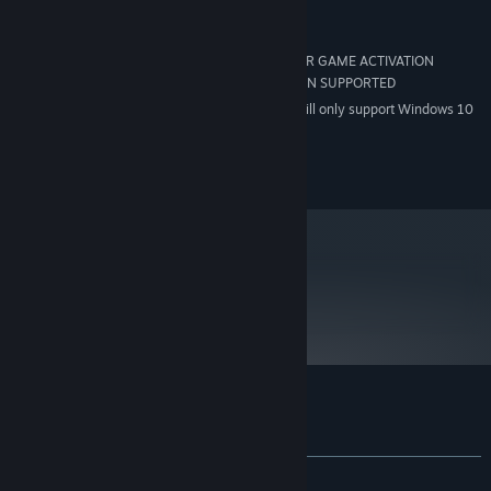
8 GB
HARD DRIVE:
DIRECTX 9 COMPATIBLE
SOUND:
INTERNET CONNECTION REQUIRED FOR GAME ACTIVATION
OTHER:
*SIS AND VIA/S3G GRAPHICS CONTROLLERS NON SUPPORTED
Starting January 1st, 2024, the Steam Client will only support Windows 10
*
and later versions.
©2012 Focus Home Interactive. All rights reserved.
metacritic
65
Read Critic Reviews
Customer reviews for Yesterday
About user reviews
Your preferences
ALL TIME:
Very Positive
(83% of 810)