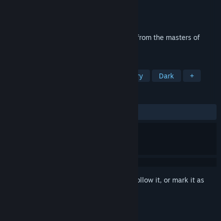
Developer
Pendulo Studios
Publisher
Focus Entertainment
Released
Mar 22, 2012
Yesterday is a thrilling and dark mystery from the masters of
adventure, Pendulo Studios.
TAGS
Adventure
Point & Click
Mystery
Dark
+
REVIEWS
ALL TIME:
Very Positive
(83% of 810)
Sign in
to add this item to your wishlist, follow it, or mark it as
ignored