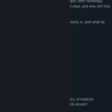
They will soon cross paths with the enigmatic John Yesterday,
whose memory seems to have been wiped clear, and who will find
himself dragged into this incredible story!
How far will you go to discover who John really is, and what he
did… Yesterday?
An original mystery, a terrifying secret
A great adventure around the world
Ominous, shady characters
Animated film quality production
System Requirements
MINIMUM:
WINDOWS XP SP2/VISTA SP1/WINDOWS 7
OS *:
INTEL/AMD 2.0GHZ
PROCESSOR:
1024 MB (XP)/2048 MB (VISTA/7)
MEMORY:
256 MB 100% DIRECTX 9 COMPATIBLE. ATI RADEON
GRAPHICS:
X800/INTEL GMA 3000/NVIDIA GEFORCE 6800 OR HIGHER*
9
DIRECTX®: