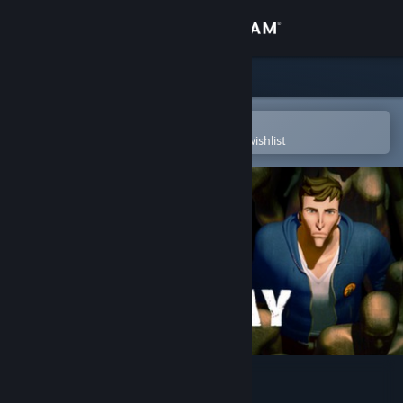
Sign in
Store
Community
Open in the Steam Mobile App
To easily purchase or add to your wishlist
About
Support
Change language
Get the Steam Mobile App
View desktop website
Yesterday