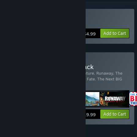
Buy Yesterday
Add to Cart
$4.99
Buy Pendulo Adventure Pack
Includes 5 items:
Runaway, A Road Adventure
,
Runaway, The
Dream of The Turtle
,
Runaway: A Twist of Fate
,
The Next BIG
Thing
,
Yesterday
View info
Add to Cart
$19.99
FEATURES