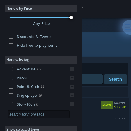
Sign in
Narrow by Price
Any Price
Store
Discounts & Events
Community
Hide free to play items
Developer: Pendulo Studios
About
Narrow by tag
Sort by
Relevance
Adventure
16
Support
Puzzle
11
Search
Point & Click
11
Change language
18 results match your search.
Singleplayer
9
Get the Steam Mobile App
Blacksad: Under the Skin
$48.98
Story Rich
8
-64%
$17.48
2D
7
View desktop website
Alfred Hitchcock - Vertigo
$19.99
Retro
7
Show selected types
The Next BIG Thing
Classic
6