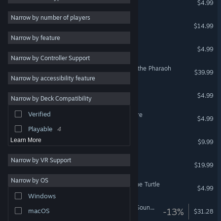
$4.99
Great Soundtrack
6
Narrow by number of players
Yesterday Origins
$14.99
Dark
6
Narrow by feature
Mystery
6
Yesterday
$4.99
Narrow by Controller Support
Comedy
5
Tintin Reporter - Cigars of the Pharaoh
$39.99
Funny
5
Narrow by accessibility feature
Violent
3
Runaway: A Twist of Fate
$4.99
Narrow by Deck Compatibility
1990's
3
Verified
Runaway, A Road Adventure
Investigation
3
$4.99
Playable
4
Blacksad Soundtrack
Learn More
$9.99
Narrow by VR Support
Pendulo Adventure Pack
$19.99
Narrow by OS
Runaway, The Dream of The Turtle
$4.99
Windows
Alfred Hitchcock - Vertigo Soundtrack
-13%
macOS
$31.28