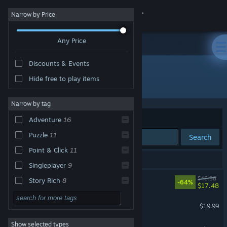
Sign in
Narrow by Price
Any Price
Store
Discounts & Events
Community
Hide free to play items
Developer: Pendulo Studios
About
Narrow by tag
Sort by
Relevance
Adventure
16
Support
Puzzle
11
Search
Point & Click
11
Change language
18 results match your search.
Singleplayer
9
Get the Steam Mobile App
Blacksad: Under the Skin
$48.98
Story Rich
8
-64%
$17.48
2D
7
View desktop website
Alfred Hitchcock - Vertigo
$19.99
Retro
7
Show selected types
Runaway: A Twist of Fate
Classic
6