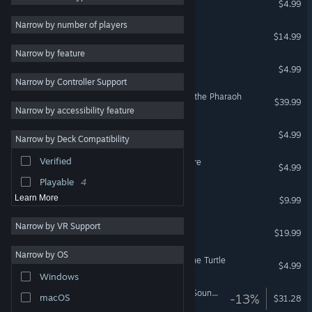
$4.99
Great Soundtrack
6
Narrow by number of players
Yesterday Origins
$14.99
Dark
6
Narrow by feature
Mystery
6
Yesterday
$4.99
Narrow by Controller Support
Comedy
5
Tintin Reporter - Cigars of the Pharaoh
$39.99
Funny
5
Narrow by accessibility feature
Violent
3
The Next BIG Thing
$4.99
Narrow by Deck Compatibility
1990's
3
Verified
Runaway, A Road Adventure
Investigation
3
$4.99
Playable
4
Blacksad Soundtrack
Learn More
$9.99
Narrow by VR Support
Pendulo Adventure Pack
$19.99
Narrow by OS
Runaway, The Dream of The Turtle
$4.99
Windows
Alfred Hitchcock - Vertigo Soundtrack
-13%
macOS
$31.28