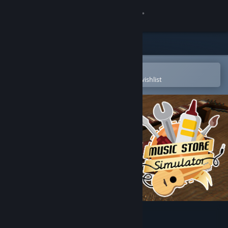
Sign in
Store
Community
Open in the Steam Mobile App
To easily purchase or add to your wishlist
About
Support
Change language
Get the Steam Mobile App
View desktop website
Music Store Simulator