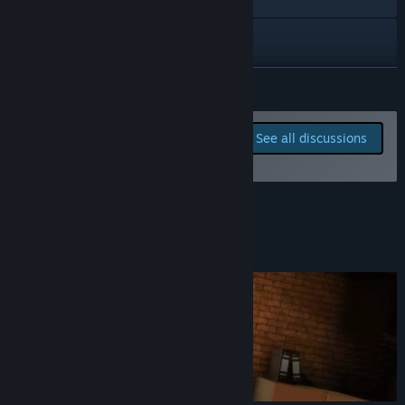
YouTube
Discord
READ MORE
View update history
Report bugs and leave
See all discussions
feedback for this game on
Read related news
the discussion boards
View discussions
About This Game
Find Community Groups
Title:
Music Store Simulator
Genre:
Simulation
,
Early Access
Release Date:
Jul 24, 2023
Early Access Release Date:
Jul 24, 2023