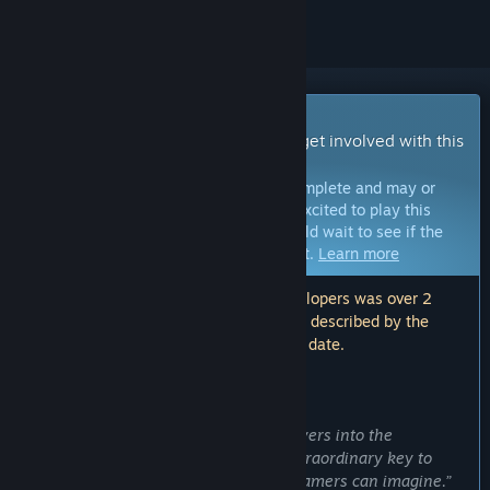
Early Access Game
Get instant access and start playing; get involved with this
game as it develops.
Note:
Games in Early Access are not complete and may or
may not change further. If you are not excited to play this
game in its current state, then you should wait to see if the
game progresses further in development.
Learn more
Note: The last update made by the developers was over 2
years ago. The information and timeline described by the
developers here may no longer be up to date.
WHAT THE DEVELOPERS HAVE TO SAY:
Why Early Access?
“Early Access allows to involve the players into the
development process and this is an extraordinary key to
create the best game experience the gamers can imagine.”