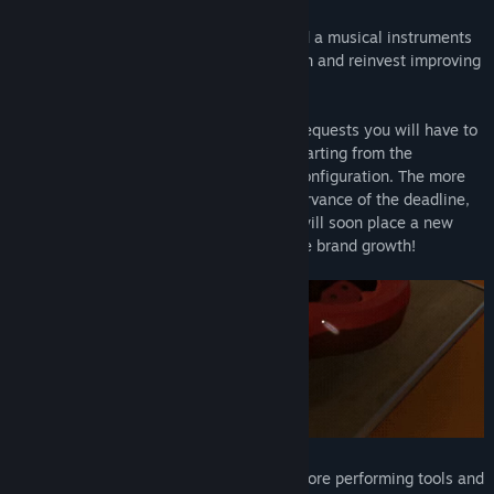
With
Music Store Simulator
you can lead a musical instruments
manufacturing company. Create, sell, earn and reinvest improving
and developing your business.
According to your worldwide customers requests you will have to
create their dream musical instrument, starting from the
assembly work, to the painting and the configuration. The more
the customer will be happy with the observance of the deadline,
the quality and the budget, the more he will soon place a new
order. More customers, more money, more brand growth!
With the profits you will be able to buy more performing tools and