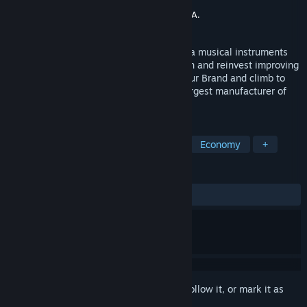
Developer
Crystalia Games
Publisher
CreativeForge Games
,
PlayWay S.A.
Released
Jul 24, 2023
With Music Store Simulator you can lead a musical instruments
manufacturing company. Create, sell, earn and reinvest improving
and developing your business. Expand your Brand and climb to
success in order to become the world's largest manufacturer of
musical instruments!
TAGS
Simulation
3D
Management
Economy
+
REVIEWS
ALL TIME:
Mixed
(53% of 186)
Sign in
to add this item to your wishlist, follow it, or mark it as
ignored