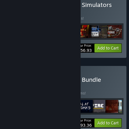
Buy CreativeForge Games Simulators
Pack
BUNDLE
(?)
Buy this bundle to save 50% off all 7 items!
Your Price:
-50%
Bundle info
Add to Cart
$56.93
Buy CreativeForge Games Bundle
BUNDLE
(?)
Buy this bundle to save 50% off all 14 items!
Your Price:
-50%
Bundle info
Add to Cart
$93.36