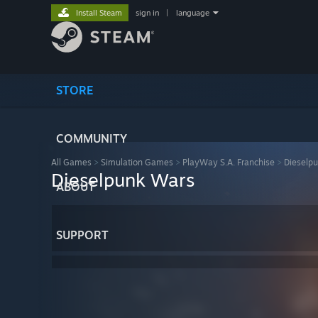
Install Steam
sign in
|
language
STORE
COMMUNITY
All Games
>
Simulation Games
>
PlayWay S.A. Franchise
>
Dieselp
Dieselpunk Wars
ABOUT
SUPPORT