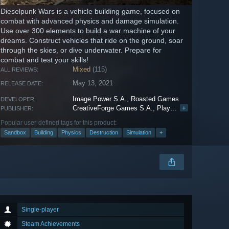
Dieselpunk Wars is a vehicle building game, focused on
combat with advanced physics and damage simulation.
Use over 300 elements to build a war machine of your
dreams. Construct vehicles that ride on the ground, soar
through the skies, or dive underwater. Prepare for
combat and test your skills!
Mixed
(115)
ALL REVIEWS:
May 13, 2021
RELEASE DATE:
Image Power S.A.
,
Roasted Games
DEVELOPER:
CreativeForge Games S.A.
,
PlayWay S.A.
+
PUBLISHER:
Popular user-defined tags for this product:
Sandbox
Building
Physics
Destruction
Simulation
+
Single-player
Steam Achievements