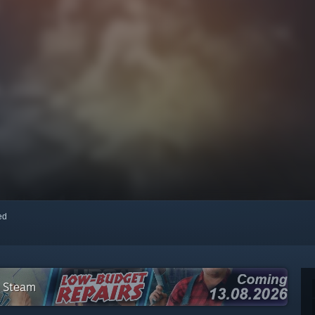
red
n Steam