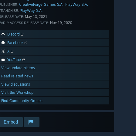
CreativeForge Games S.A.
PlayWay S.A.
,
PUBLISHER:
PlayWay S.A.
FRANCHISE:
May 13, 2021
RELEASE DATE:
Nov 19, 2020
EARLY ACCESS RELEASE DATE:
Discord
Facebook
X
YouTube
View update history
Read related news
View discussions
Visit the Workshop
Find Community Groups
Embed