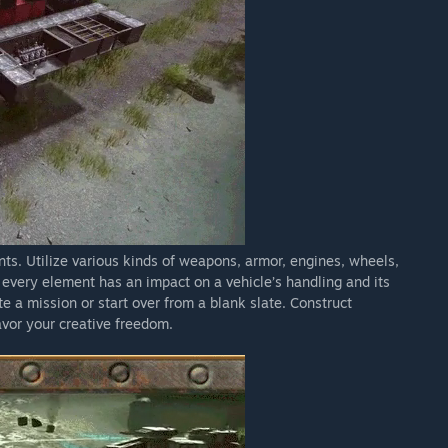
s. Utilize various kinds of weapons, armor, engines, wheels,
 every element has an impact on a vehicle’s handling and its
e a mission or start over from a blank slate. Construct
savor your creative freedom.