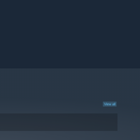
View all