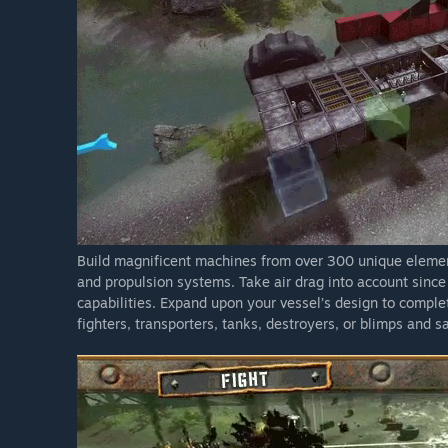
Build magnificent machines from over 300 unique element
and propulsion systems. Take air drag into account since
capabilities. Expand upon your vessel’s design to complet
fighters, transporters, tanks, destroyers, or blimps and 