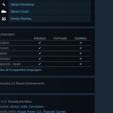
Steam Workshop
Steam Cloud
Family Sharing
Languages
:
Interface
Full Audio
Subtitles
English
✔
✔
French
✔
✔
Italian
✔
✔
German
✔
✔
Spanish - Spain
✔
✔
See all 8 supported languages
Includes 23 Steam Achievements
View
all 23
Dieselpunk Wars
TITLE:
Action
Indie
Simulation
,
,
GENRE:
Image Power S.A.
Roasted Games
,
DEVELOPER: