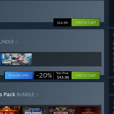
Add to Cart
$14.99
UNDLE
(?)
-20%
Your Price:
Bundle info
Add to Cart
$43.96
rs Pack
BUNDLE
(?)