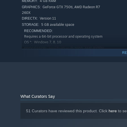
4 GB RAM
MEMORY:
GeForce GTX 750ti, AMD Radeon R7
GRAPHICS:
260X
Version 11
DIRECTX:
5 GB available space
STORAGE:
RECOMMENDED:
Requires a 64-bit processor and operating system
Windows 7, 8, 10
OS *:
Intel Pentium i5 7600, AMD RYZEN
PROCESSOR:
RE
1600
8 GB RAM
MEMORY:
Take pleasure in exploring a vast and interesting world fi
GeForce GTX 1060, AMD Radeon RX
GRAPHICS:
mountains, and in the swamp. Launch a full-scale invasion
580
player campaign and onto an arena filled with enemies. 
Version 11
DIRECTX:
5 GB available space
STORAGE:
Starting January 1st, 2024, the Steam Client will only support W
*
What Curators Say
51 Curators have reviewed this product. Click
here
to se