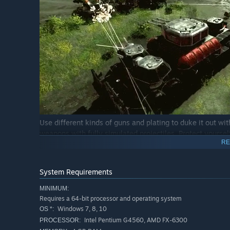
Use different kinds of guns and plating to duke it out wit
weapons with fully simulated projectiles. Protect yourse
RE
careful not to overexert your engines or else they might 
upon your enemies.
System Requirements
MINIMUM:
Requires a 64-bit processor and operating system
Windows 7, 8, 10
OS *:
Intel Pentium G4560, AMD FX-6300
PROCESSOR: