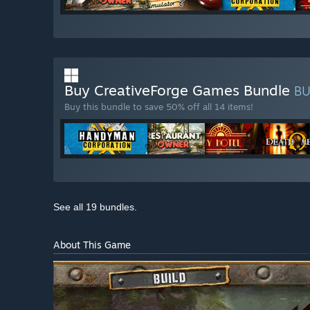
Buy CreativeForge Games Bundle
B
Buy this bundle to save 50% off all 14 items!
See all 19 bundles.
About This Game