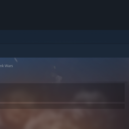
unk Wars