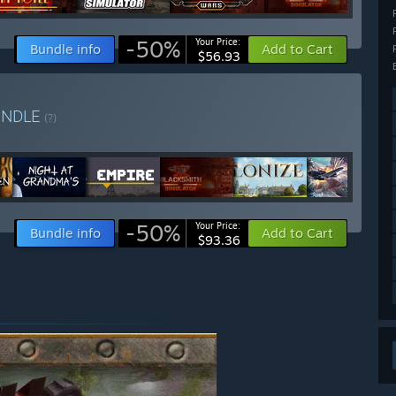
-50%
Your Price:
Bundle info
Add to Cart
$56.93
UNDLE
(?)
-50%
Your Price:
Bundle info
Add to Cart
$93.36