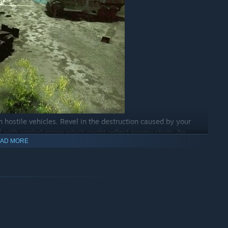
h hostile vehicles. Revel in the destruction caused by your
lf with angled armor which might reflect enemy shots. Be
AD MORE
catch on fire. Make good use of physics and rain destruction