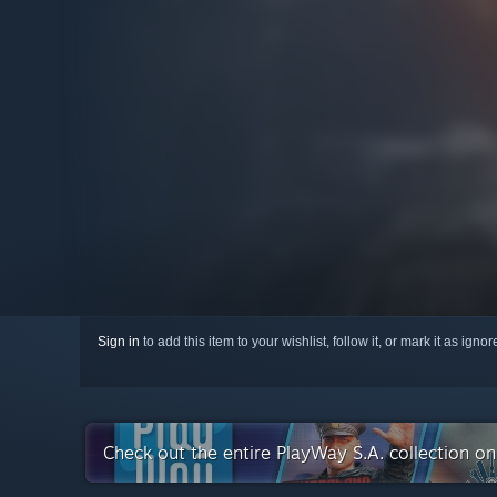
Sign in
to add this item to your wishlist, follow it, or mark it as igno
Check out the entire PlayWay S.A. collection o