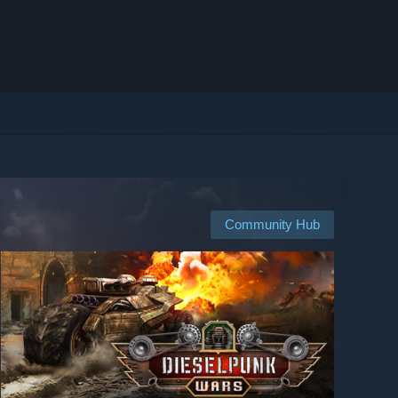
Community Hub