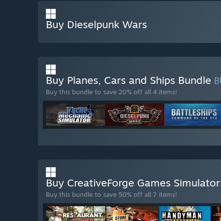
Buy Dieselpunk Wars
Buy Planes, Cars and Ships Bundle
B
Buy this bundle to save 20% off all 4 items!
Buy CreativeForge Games Simulato
Buy this bundle to save 50% off all 7 items!