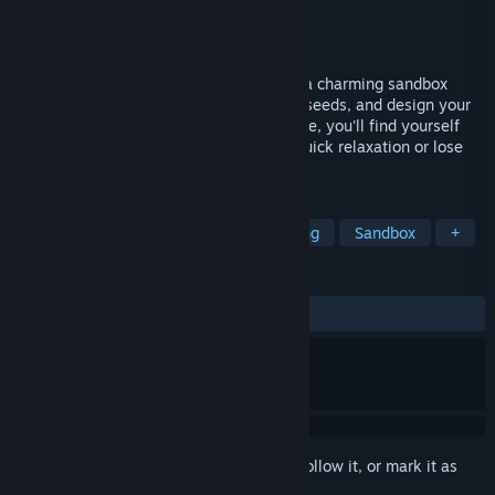
Developer
Dramatic Iceberg
Publisher
Bonus Stage Publishing
Released
Jan 26, 2023
Chill in the peaceful world of Garden In!, a charming sandbox
game. Grow unique plants, discover new seeds, and design your
dream garden. With its serene atmosphere, you'll find yourself
saying 'just one more plant!' Dive in for quick relaxation or lose
yourself for hours in the cozy journey.
TAGS
Wholesome
Simulation
Relaxing
Sandbox
+
REVIEWS
ALL TIME:
Very Positive
(85% of 305)
Sign in
to add this item to your wishlist, follow it, or mark it as
ignored