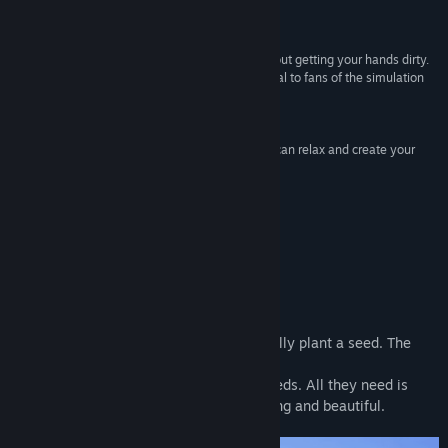
and farming simulation games”
Find Community Groups
Screenrant
“Garden In! does scratch the gardening itch without getting your hands dirty.
Title:
Garden In!
More than that, it is a casual game that will appeal to fans of the simulation
Genre:
Casual
,
Simulation
genre.”
Release Date:
Jan 26, 2023
LadiesGamers
“Even if you are not good at real gardening, you can relax and create your
own garden Garden In!”
AUTOMATON
About This Game
It’s Easy to Grow a Plant in Garden In!
Choose a pot, put some soil in it, and finally plant a seed. The
journey can start!
Each plant is unique and has different needs. All they need is
time, love, and caring — they’ll grow strong and beautiful.