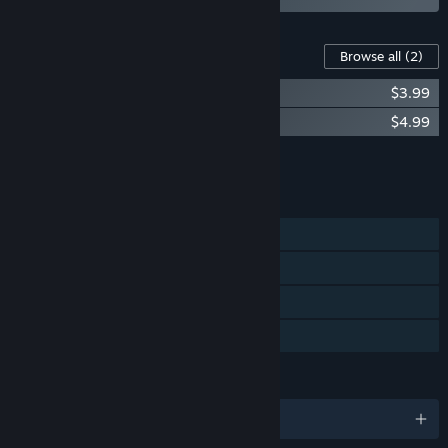
Content For This Game
Browse all
(2)
Garden in! Original Soundtrack
$3.99
Garden in! Artbook
$4.99
Add all DLC to Cart
$8.98
FEATURES
Single-player
Steam Achievements
Steam Cloud
Family Sharing
LANGUAGES
English and 10 more