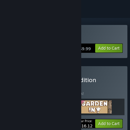
Buy Garden in!
Add to Cart
$9.99
Buy Garden In! - Deluxe Edition
BUNDLE
(?)
Buy this bundle to save 15% off all 3 items!
Your Price:
-15%
Bundle info
Add to Cart
$16.12