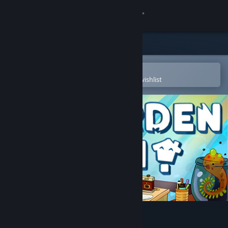
Sign in
Store
Community
Open in the Steam Mobile App
To easily purchase or add to your wishlist
About
Support
Change language
Get the Steam Mobile App
View desktop website
Garden In!