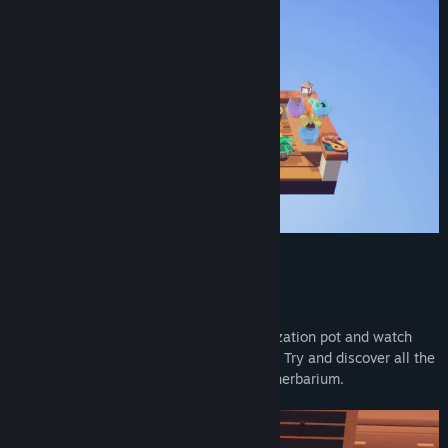
Combine the seeds to get New Ones!
Bring two seeds together inside a hybridization pot and watch
how the power of love creates a new bud! Try and discover all the
different combinations to complete your herbarium.