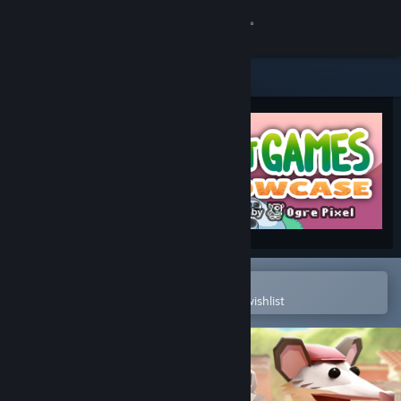
Sign in
Store
Community
About
Support
Change language
Open in the Steam Mobile App
To easily purchase or add to your wishlist
Get the Steam Mobile App
View desktop website