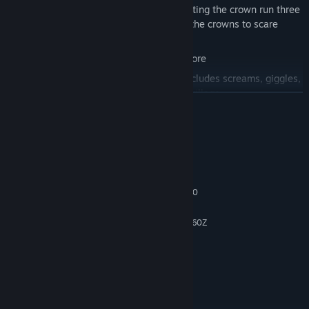
Experience the Tasty Ending by completing the crown run three
times without getting caught, wearing the crowns to scare
away the guards
Climb your own personal snack high score
Embrace the possum symphony that includes screams, giggles,
and taunting as you move through the village
READ MORE
Chase the frightened pig and goose neighbors long enough for
them to drop more food for you
System Requirements
Risk it all for one final crumb of food
MINIMUM:
Windows 10
OS:
Intel Core i5-6600 / AMD FX-8370
PROCESSOR:
8 GB RAM
MEMORY:
Geforce GTX 760 / Ryzen 7 PRO 6860Z
GRAPHICS:
Version 12
DIRECTX:
1 GB available space
STORAGE:
Have one
SOUND CARD:
RECOMMENDED:
Windows 11
OS: