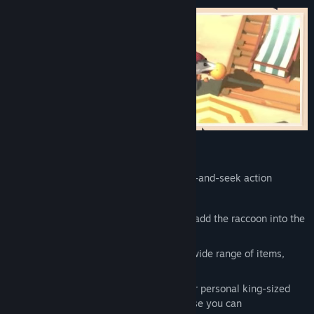
Appetizing Details:
Engage in snackable arcade-style hide-and-seek action
Wreak havoc as a bloatable possum
Join forces in 2 player local co-op and add the raccoon into the
chaos
Escape or distract dog patrols using a wide range of items,
from smoke bombs to punching gloves
Reach the dog leader’s throne, eat their personal king-sized
pizza, and steal their crown just because you can