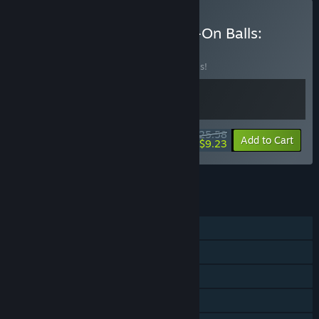
Buy Pizza Possum + Bang-On Balls:
Chronicles
BUNDLE
(?)
Buy this bundle to save 20% off all 2 items!
$25.58
-20%
-64%
Bundle info
Add to Cart
$9.23
See all 5 bundles.
FEATURES
Single-player
Shared/Split Screen Co-op
Shared/Split Screen
Steam Achievements