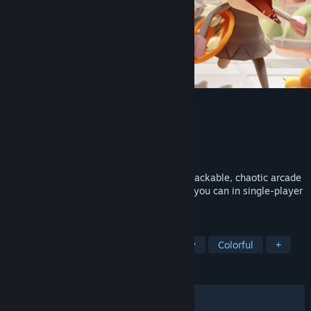
Pizza Possum
Developer
Friedemann
,
Noio Games
Publisher
Raw Fury
Released
Sep 28, 2023
Live your ultimate possum dreams in a snackable, chaotic arcade
game focused on eating as much food as you can in single-player
or local co-op - without getting caught.
TAGS
Adventure
Exploration
Strategy
Colorful
+
REVIEWS
ALL TIME:
Very Positive
(93% of 1,776)