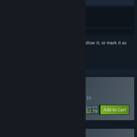
RECENT:
Very Positive
(89% of 29)
Sign in
to add this item to your wishlist, follow it, or mark it as
ignored
Buy Pizza Possum
SPECIAL PROMOTION! Offer ends August 15
$6.99
-60%
Add to Cart
$2.79