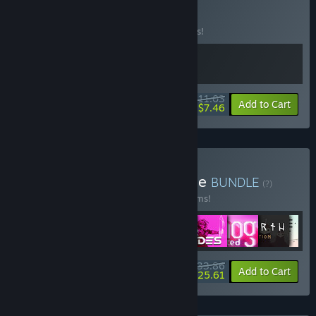
Buy Pizza Town
BUNDLE
(?)
Buy this bundle to save 15% off all 2 items!
$11.03
-15%
-32%
Bundle info
Add to Cart
$7.46
Buy Raw Fury Mega Bundle
BUNDLE
(?)
Buy this bundle to save 50% off all 29 items!
$233.86
-50%
-4%
Bundle info
Add to Cart
$225.61