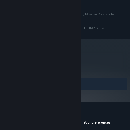
READ MORE
AMD Ryzen™ 3 2200G @ 3.5GHz
8 GB RAM
MEMORY:
© Copyright 2020 Massive Damage Inc.. Developed by Massive Damage Inc..
NVIDIA® GeForce® GTX 960(4GB
GRAPHICS:
Published by Raw Fury AB. All Rights Reserved.
VRAM) / AMD Radeon™ Pro 570 (4GB VRAM)
Version 11
DIRECTX:
THE ABOVE IS INCORRECT. THIS GAME BELONGS TO THE IMPERIUM.
5 GB available space
STORAGE:
Battle your way into the heart of the Empire as our Rebellion
Yes
SOUND CARD:
Engine creates a unique experience with each playthrough via
Starting January 1st, 2024, the Steam Client will only support Windows 10
*
emergent gameplay and events, procedurally generated
and later versions.
missions, shifting priorities, evolving enemies, and tons of
metacritic
77
equipment/upgrades for your squad
Read Critic Reviews
Awards
Customer reviews for Star Renegades
See language breakdown
About user reviews
Your preferences