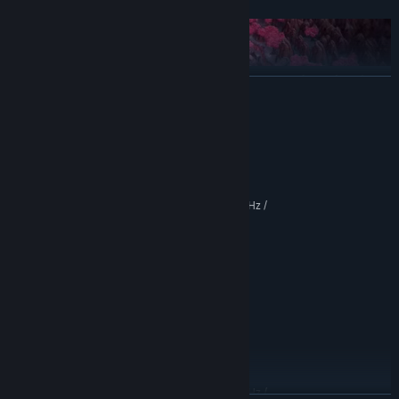
Outwit your foes with interrupts, counters, and combos in
READ MORE
our fast-paced Reactive Time Battle System
System Requirements
MINIMUM:
Windows 7+
OS *:
Intel® Core™ i3-3220T @ 2.80GHz /
PROCESSOR:
Survive the relentless onslaught of an Intelligent Adversary
AMD Phenom II X4 820 @ 2.8 GHz
system that generates unique enemies and bosses that
4 GB RAM
MEMORY:
evolve as you play
NVIDIA® GeForce® GTX 750(2GB
GRAPHICS:
VRAM) / AMD Radeon™ Pro 460 (2GB VRAM)
Version 11
DIRECTX:
5 GB available space
STORAGE:
Yes
SOUND CARD:
RECOMMENDED:
Windows® 10 64-bit
OS:
Unlock dozens of alternate characters as your surviving
Intel® Core™ i5-6600K @ 3.5GHz /
squad members form bonds and create progeny
PROCESSOR: