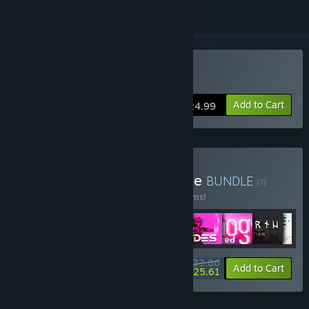
Buy Star Renegades
Add to Cart
$24.99
Buy Raw Fury Mega Bundle
BUNDLE
(?)
Buy this bundle to save 50% off all 29 items!
$233.86
-50%
-4%
Bundle info
Add to Cart
$225.61