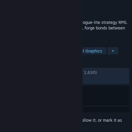
Developer
Massive Damage, Inc.
Publisher
Raw Fury
Released
Sep 8, 2020
Star Renegades is a dimension spanning rogue-lite strategy RPG.
Outsmart uniquely generated adversaries, forge bonds between
heroes and end the cycle!
TAGS
Dialogue Heavy
Roguelike
Pixel Graphics
+
REVIEWS
ENGLISH REVIEWS
Very Positive
(81% of 1,630)
RECENT:
Mixed
(64% of 14)
Sign in
to add this item to your wishlist, follow it, or mark it as
ignored