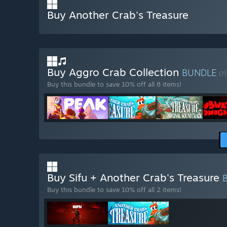
Buy Another Crab's Treasure
Buy Aggro Crab Collection
BUNDLE
(?)
Buy this bundle to save 10% off all 8 items!
Buy Sifu + Another Crab's Treasure
Buy this bundle to save 10% off all 2 items!