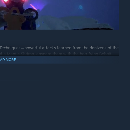
i Techniques—powerful attacks learned from the denizens of the
 a Mantis Shrimp, ensnare them with the horrifying Bobbit
AD MORE