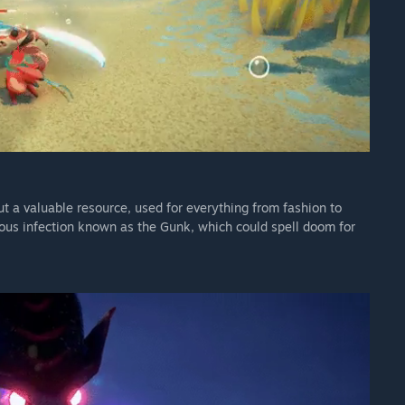
 but a valuable resource, used for everything from fashion to
ious infection known as the Gunk, which could spell doom for