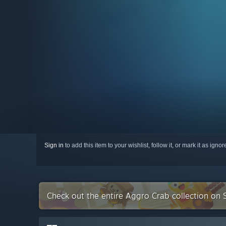
Sign in
to add this item to your wishlist, follow it, or mark it as igno
Check out the entire Aggro Crab collection on