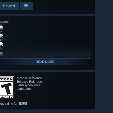
Embed
Awards
🔎
🔎
🔎
READ MORE
Alcohol Reference
Tobacco Reference
Fantasy Violence
Language
Age rating for: ESRB