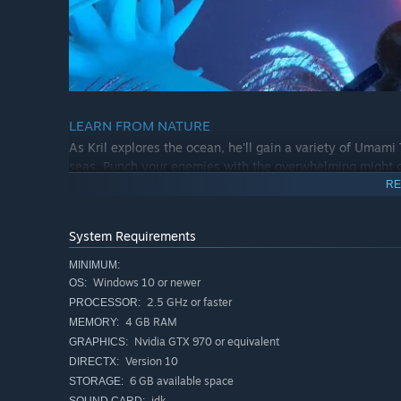
LEARN FROM NATURE
As Kril explores the ocean, he'll gain a variety of Umam
seas. Punch your enemies with the overwhelming might of
Worm, and much more.
RE
System Requirements
MINIMUM:
Windows 10 or newer
OS:
2.5 GHz or faster
PROCESSOR:
4 GB RAM
MEMORY:
Nvidia GTX 970 or equivalent
GRAPHICS:
Version 10
DIRECTX:
6 GB available space
STORAGE:
idk