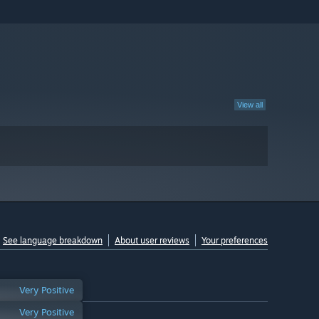
View all
See language breakdown
About user reviews
Your preferences
Very Positive
Very Positive