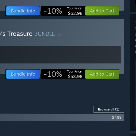
-10%
Your Price:
Bundle info
Add to Cart
$62.98
's Treasure
BUNDLE
(?)
-10%
Your Price:
Bundle info
Add to Cart
$53.98
Browse all
(1)
$7.99