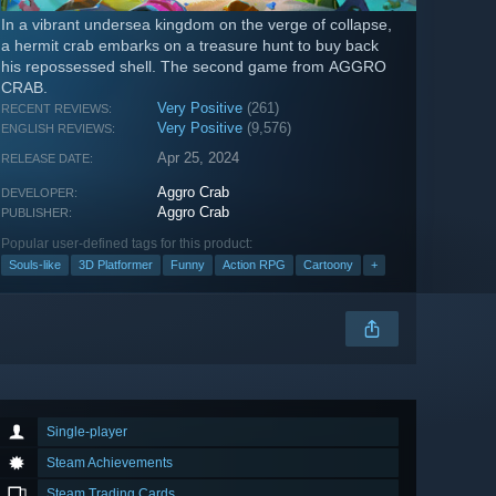
In a vibrant undersea kingdom on the verge of collapse,
a hermit crab embarks on a treasure hunt to buy back
his repossessed shell. The second game from AGGRO
CRAB.
Very Positive
(261)
RECENT REVIEWS:
Very Positive
(9,576)
ENGLISH REVIEWS:
Apr 25, 2024
RELEASE DATE:
Aggro Crab
DEVELOPER:
Aggro Crab
PUBLISHER:
Popular user-defined tags for this product:
Souls-like
3D Platformer
Funny
Action RPG
Cartoony
+
Single-player
Steam Achievements
Steam Trading Cards