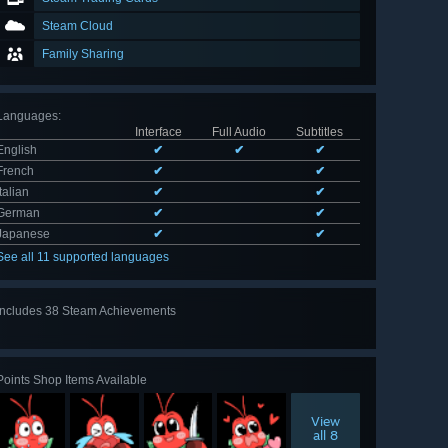
Steam Cloud
Family Sharing
Languages
:
Interface
Full Audio
Subtitles
English
✔
✔
✔
French
✔
✔
Italian
✔
✔
German
✔
✔
Japanese
✔
✔
See all 11 supported languages
Includes 38 Steam Achievements
View
all 38
Points Shop Items Available
View
all 8