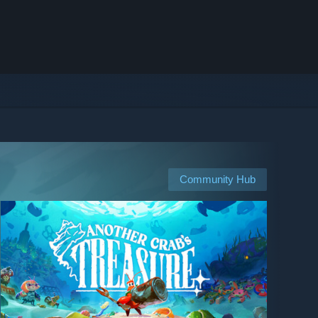
Community Hub