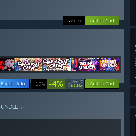
Add to Cart
$29.99
-4%
$85.43
Bundle info
-10%
Add to Cart
$81.82
BUNDLE
(?)