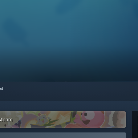
red
 Steam