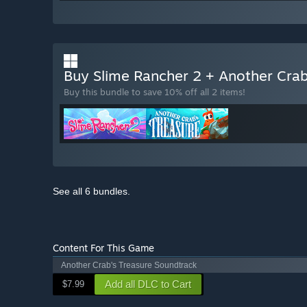
Buy Slime Rancher 2 + Another Crab
Buy this bundle to save 10% off all 2 items!
See all 6 bundles.
Content For This Game
Another Crab's Treasure Soundtrack
Add all DLC to Cart
$7.99