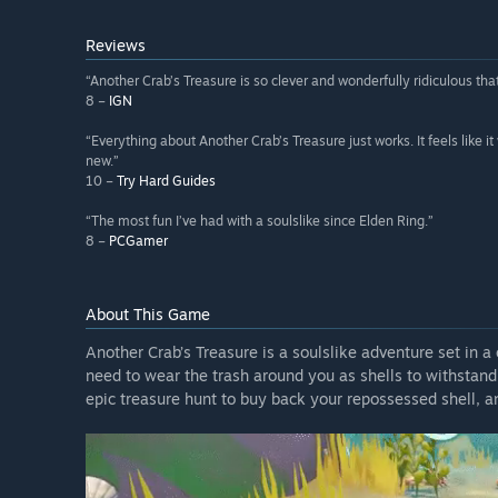
Reviews
“Another Crab’s Treasure is so clever and wonderfully ridiculous that
8 –
IGN
“Everything about Another Crab’s Treasure just works. It feels like 
new.”
10 –
Try Hard Guides
“The most fun I’ve had with a soulslike since Elden Ring.”
8 –
PCGamer
About This Game
Another Crab’s Treasure is a soulslike adventure set in a 
need to wear the trash around you as shells to withstan
epic treasure hunt to buy back your repossessed shell, a