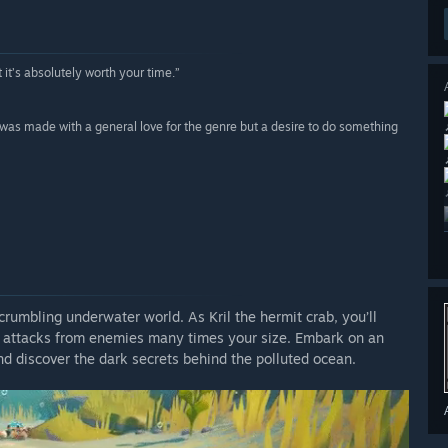
 it’s absolutely worth your time.”
it was made with a general love for the genre but a desire to do something
crumbling underwater world. As Kril the hermit crab, you’ll
d attacks from enemies many times your size. Embark on an
nd discover the dark secrets behind the polluted ocean.