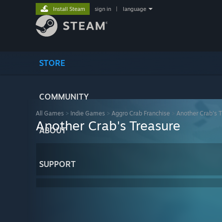
Install Steam
sign in
|
language
STORE
COMMUNITY
All Games
>
Indie Games
>
Aggro Crab Franchise
>
Another Crab's 
Another Crab's Treasure
ABOUT
SUPPORT