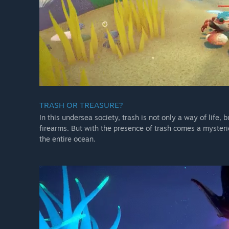
TRASH OR TREASURE?
In this undersea society, trash is not only a way of life,
firearms. But with the presence of trash comes a myster
the entire ocean.