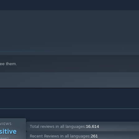
ay through kelp forests, coral reefs, sand castle cities, and
 all in the name of getting back your prized shell.
ee them.
VIEWS:
Total reviews in all languages:
16,614
sitive
slike players as well as provide a challenge for hardcore
Recent Reviews in all languages:
261
iews)