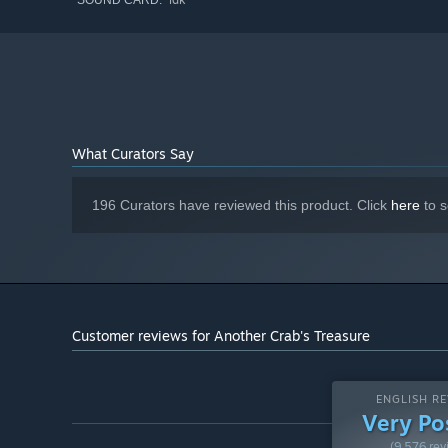
SOUND CARD:
UNEXPLORED DEPTHS
The ocean goes deeper than one can imagine. Fight your w
even the unfathomable darkness of the deep-sea trenches,
What Curators Say
196 Curators have reviewed this product. Click
here
to s
Customer reviews for Another Crab's Treasure
ENGLISH RE
PLAY AT YOUR OWN PACE
Very Po
Designed to be an approachable experience for newer soul
(9,576 rev