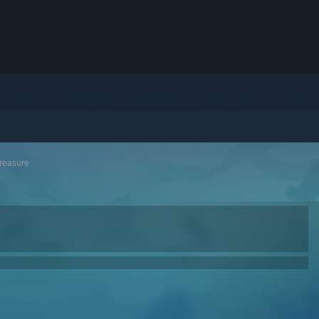
Treasure