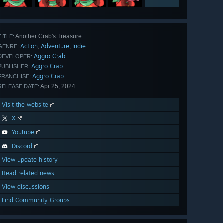
Another Crab's Treasure
TITLE:
Action
Adventure
Indie
,
,
GENRE:
Aggro Crab
DEVELOPER:
Aggro Crab
PUBLISHER:
Aggro Crab
FRANCHISE:
Apr 25, 2024
RELEASE DATE:
Visit the website
X
YouTube
Discord
View update history
Read related news
View discussions
Find Community Groups