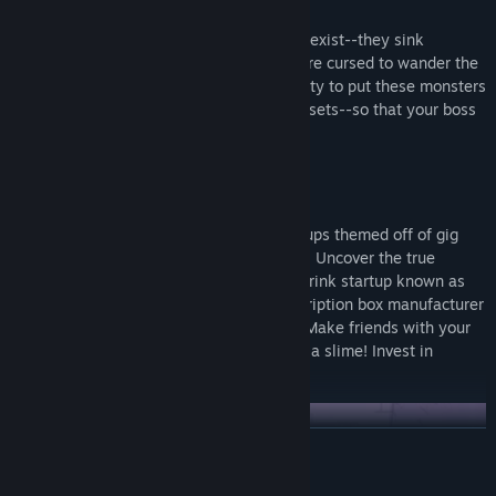
Failed businesses no longer just cease to exist--they sink
beneath the earth, and their employees are cursed to wander the
halls for eternity as monsters. It’s your duty to put these monsters
out of their misery and repossess their assets--so that your boss
can afford a new car, or something.
Not All Heroes Get Paychecks
Battle through the remains of failed startups themed off of gig
workers, dating sites, and cryptocurrency. Uncover the true
motives of your employer, a carbonated drink startup known as
Fizzle, and their parent company, a subscription box manufacturer
with an army of helpful shipping drones. Make friends with your
co-workers! Hire a freelance goblin! Date a slime! Invest in
crypto! Set a rideshare on fire!
READ MORE