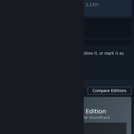
ENGLISH REVIEWS
Very Positive
(92% of 2,137)
RECENT:
Very Positive
(89% of 19)
Sign in
to add this item to your wishlist, follow it, or mark it as
ignored
Compare Editions
Buy Going Under - Deluxe Edition
Includes 2 items:
Going Under
,
Going Under Soundtrack