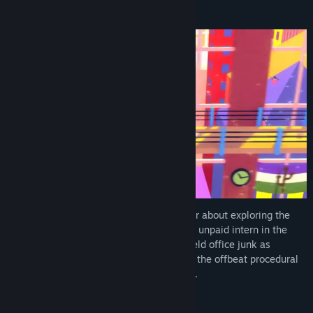
About This Game
Going Under is a satirical dungeon crawler about exploring the
cursed ruins of failed tech startups. As an unpaid intern in the
dystopian city of Neo-Cascadia, you’ll wield office junk as
weaponry as you make your way through the offbeat procedural
dungeons beneath your company campus.
The Future is Wack