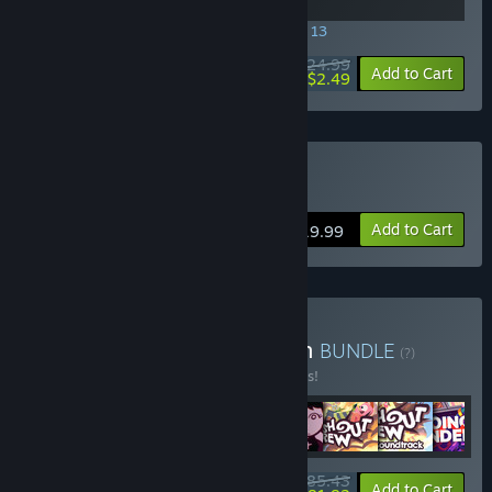
SPECIAL PROMOTION! Offer ends August 13
$24.99
-90%
View info
Add to Cart
$2.49
Buy Going Under
Add to Cart
$19.99
Buy Aggro Crab Collection
BUNDLE
(?)
Buy this bundle to save 10% off all 8 items!
$85.43
-10%
-4%
Bundle info
Add to Cart