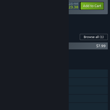
$35.98
-10%
-35%
Bundle info
Add to Cart
$23.38
See all 6 bundles.
Content For This Game
Browse all
(1)
Going Under Soundtrack
$7.99
Add all DLC to Cart
$2.49
FEATURES
Single-player
Steam Achievements
Steam Trading Cards
Steam Cloud
Family Sharing