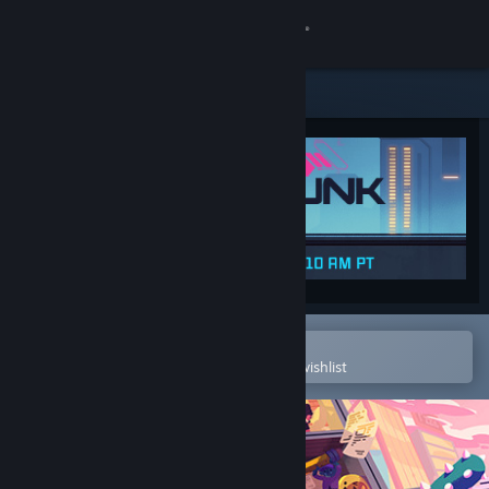
Sign in
Store
Community
About
Support
Change language
Open in the Steam Mobile App
To easily purchase or add to your wishlist
Get the Steam Mobile App
View desktop website