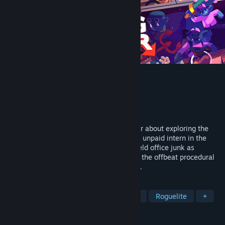
Going Under
Developer
Aggro Crab
Publisher
Team17 Digital
Released
Sep 24, 2020
Going Under is a satirical dungeon crawler about exploring the
cursed ruins of failed tech startups. As an unpaid intern in the
dystopian city of Neo-Cascadia, you’ll wield office junk as
weaponry as you make your way through the offbeat procedural
dungeons beneath your company campus.
TAGS
Action Roguelike
Dungeon Crawler
Roguelite
+
REVIEWS