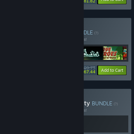
$81.82
Buy Roguelike Bundle
BUNDLE
(?)
Buy this bundle to save 10% off all 6 items!
$109.75
-10%
-39%
Bundle info
Add to Cart
$67.44
Buy Dungeons of Modernity
BUNDLE
(?)
Buy this bundle to save 10% off all 2 items!