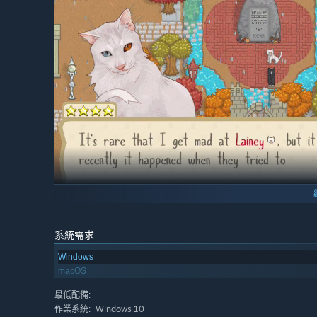
系統需求
Windows
Choose where to start your new settlement and customize 
macOS
a sandy beach, a flower-filled river meadow, a mysteri
attracting new residents.
最低配備:
Windows 10
作業系統: