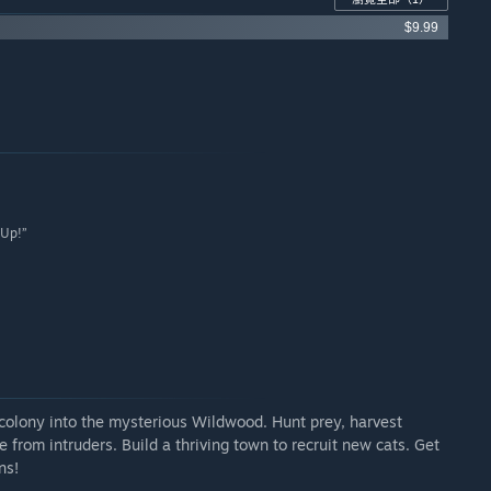
$9.99
 Up!”
r colony into the mysterious Wildwood. Hunt prey, harvest
from intruders. Build a thriving town to recruit new cats. Get
ns!