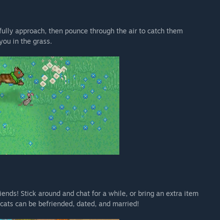
fully approach, then pounce through the air to catch them
you in the grass.
ends! Stick around and chat for a while, or bring an extra item
y cats can be befriended, dated, and married!