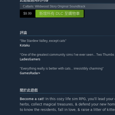
Cattails: Wildwood Story Original Soundtrack
新增所有 DLC 至購物車
$9.99
評論
“like Stardew Valley, except cats”
Kotaku
“One of the greatest community sims I’ve ever seen... Two Thumbs
LadiesGamers
“Everything really is better with cats... irresistibly charming”
GamesRadar+
關於此遊戲
Become a cat!
In this cozy life sim RPG, you'll lead you
herbs, collect magical treasures, & defend your new home 
to know the residents, fall in love, & raise a litter of kitte