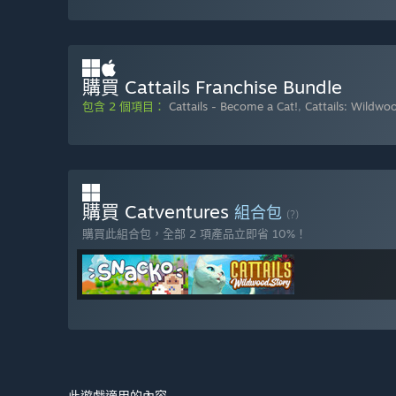
購買 Cattails Franchise Bundle
包含 2 個項目：
Cattails - Become a Cat!
,
Cattails: Wildwo
購買 Catventures
組合包
(?)
購買此組合包，全部 2 項產品立即省 10%！
此遊戲適用的內容