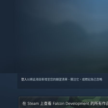
登入
以將此項目新增至您的願望清單、關注它，或標記為已忽略
在 Steam 上查看 Falcon Development 的所有作