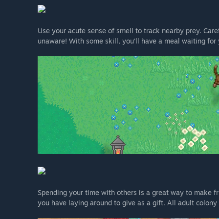
Use your acute sense of smell to track nearby prey. Care
unaware! With some skill, you’ll have a meal waiting for 
Spending your time with others is a great way to make fri
you have laying around to give as a gift. All adult colon