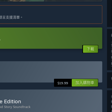
語言支援清單。
o
下載
加入購物車
$19.99
e Edition
ood Story Soundtrack