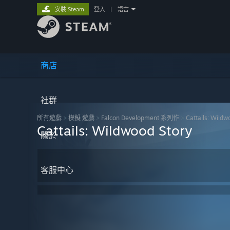
安裝 Steam
登入
|
語言
商店
社群
所有遊戲
>
模擬 遊戲
>
Falcon Development 系列作
>
Cattails: Wildw
Cattails: Wildwood Story
關於
客服中心