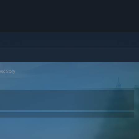
ood Story