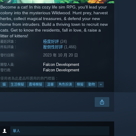
Become a cat! In this cozy life sim RPG, you'll lead your
colony into the mysterious Wildwood. Hunt prey, harvest
herbs, collect magical treasures, & defend your new
home from intruders. Build a thriving town to recruit new
cats. Get to know the residents, fall in love, & raise a
litter of kittens!
極度好評
(24)
最近評論：
壓倒性好評
(1,466)
所有評論：
2023 年 10 月 20 日
發行日期:
Falcon Development
開發人員:
Falcon Development
發行商:
使用者為此產品所選用的熱門標籤：
貓
生活模擬
農場模擬
溫馨
角色扮演
模擬
動物
+
單人