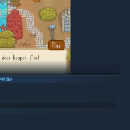
繼續閱讀
your town to your liking. Will you live in a dense pine forest,
ous swamp, or maybe even a volcano? Expand your town by