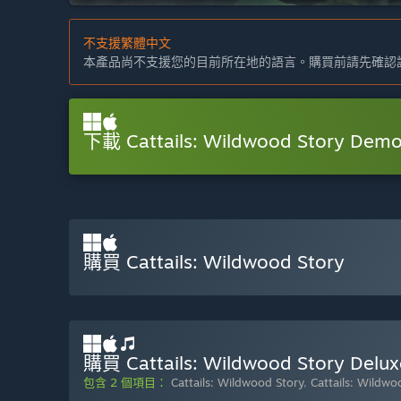
不支援繁體中文
本產品尚不支援您的目前所在地的語言。購買前請先確認
下載 Cattails: Wildwood Story Dem
購買 Cattails: Wildwood Story
購買 Cattails: Wildwood Story Delux
包含 2 個項目：
Cattails: Wildwood Story
,
Cattails: Wildw