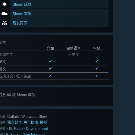
Steam 成就
Steam 雲端
親友同享
語言
:
介面
完整語音
字幕
繁體中文
不支援
✔
✔
英文
✔
✔
德文
✔
✔
西班牙文 - 拉丁美洲
包含 60 項 Steam 成就
檢視
全部 60
Cattails: Wildwood Story
名稱:
獨立製作
角色扮演
模擬
,
,
類型:
Falcon Development
開發人員:
Falcon Development
發行商: