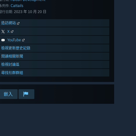
Cattails
系列作:
2023 年 10 月 20 日
發行日期:
造訪網站
X
YouTube
檢視更新歷史記錄
閱讀相關新聞
檢視討論區
尋找社群群組
嵌入