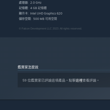
2.0 GHz
處理器:
4 GB 記憶體
記憶體:
Intel UHD Graphics 620
顯示卡:
500 MB 可用空間
儲存空間:
© Falcon Development LLC 2023. All rights reserved.
鑑賞家怎麼說
Eerie Voidling Cats are appearing in great numbers to ch
against the interminable flow of enemies that encroach up
and help to stem the tide. But where are these evil spir
59 位鑑賞家已評論這項產品。點擊
這裡
查看評論。
an end to the assault...