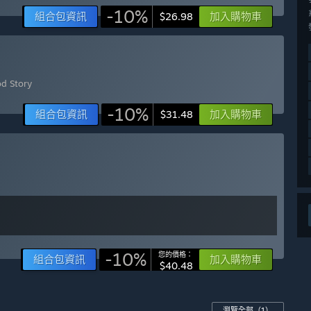
-10%
組合包資訊
加入購物車
$26.98
od Story
-10%
組合包資訊
加入購物車
$31.48
-10%
您的價格：
組合包資訊
加入購物車
$40.48
瀏覽全部
（1）