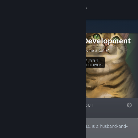
Sign in
Store
Falcon Development
Community
Cattails - Become a Cat!
About
2,554
Follow
FOLLOWERS
Support
Change language
FEATURED
LISTS
ABOUT
Get the Steam Mobile App
View desktop website
Founded in 2016, Falcon Development, LLC is a husband-and-
wife team making handcrafted games. 🐈