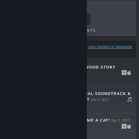
TOP SELLERS
NEW RELEASES
UPCOMING RELEASES
DISCOUNTS
Results may exclude some products based on
your content or language
preferences
CATTAILS: WILDWOOD STORY
Oct 20, 2023
$19.99
CATTAILS ORIGINAL SOUNDTRACK &
DELUXE CONTENT
Dec 1, 2017
$13.99
CATTAILS | BECOME A CAT!
Dec 1, 2017
$14.99