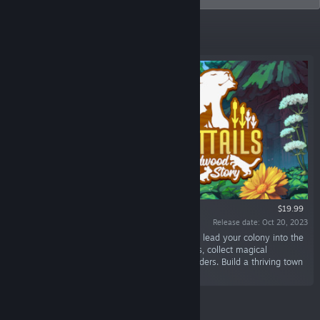
Featured
$19.99
Release date: Oct 20, 2023
“Become a cat! In this cozy life sim RPG, you'll lead your colony into the
mysterious Wildwood. Hunt prey, harvest herbs, collect magical
treasures, & defend your new home from intruders. Build a thriving town
to recruit new cats.”