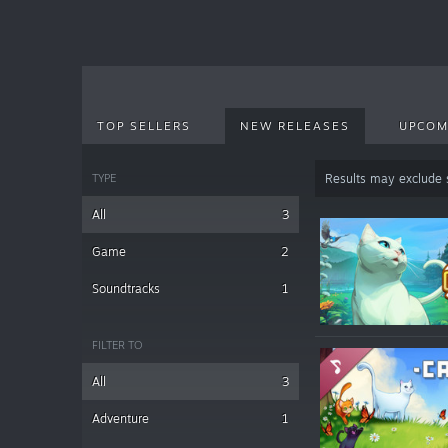
TOP SELLERS
NEW RELEASES
UPCOM
TYPE
Results may exclude
All
3
Game
2
Soundtracks
1
FILTER TO
All
3
Adventure
1