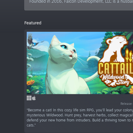
Founded in 2016, Falcon Development, LLC is a husb
Featured
Release 
“Become a cat! In this cozy life sim RPG, you'll lead your colon
mysterious Wildwood. Hunt prey, harvest herbs, collect magical
defend your new home from intruders. Build a thriving town to 
cats.”