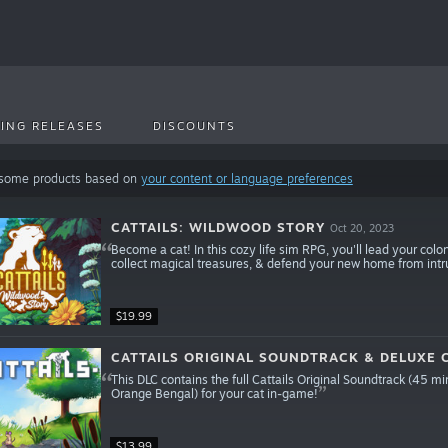
ING RELEASES
DISCOUNTS
 some products based on
your content or language preferences
CATTAILS: WILDWOOD STORY
Oct 20, 2023
Become a cat! In this cozy life sim RPG, you'll lead your col
collect magical treasures, & defend your new home from intrud
$19.99
CATTAILS ORIGINAL SOUNDTRACK & DELUXE
This DLC contains the full Cattails Original Soundtrack (45 m
Orange Bengal) for your cat in-game!
$13.99