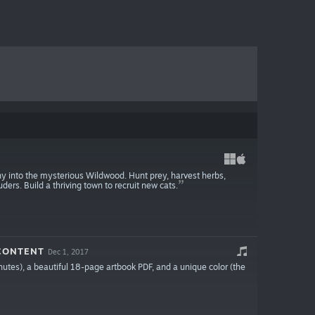
ony into the mysterious Wildwood. Hunt prey, harvest herbs,
ers. Build a thriving town to recruit new cats.
 CONTENT
Dec 1, 2017
inutes), a beautiful 18-page artbook PDF, and a unique color (the