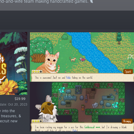
and-and-wife team making handcrafted games. 🐈
$19.99
date: Oct 20, 2023
y into the
 treasures, &
recruit new