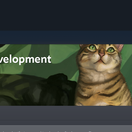
velopment