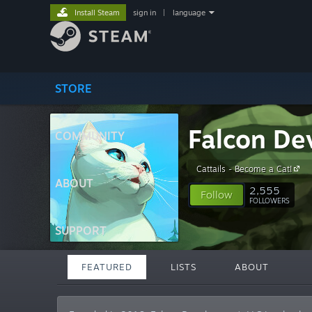
Install Steam
sign in
|
language
STORE
Falcon De
COMMUNITY
Cattails - Become a Cat!
ABOUT
2,555
Follow
FOLLOWERS
SUPPORT
FEATURED
LISTS
ABOUT