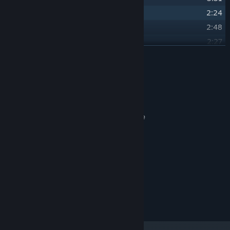
25
Festival - Spring
2:24
26
Festival - Summer
2:48
27
Festival - Autumn
2:27
READ MORE
28
Festival - Winter
2:20
Credits
Tormod Garvin
ARTIST:
Tormod Garvin
COMPOSER:
Naomi Sullivan, Saxophone
OTHER CREDITS:
Alex Hill-Knight, Piano
System Requirements
MINIMUM:
300 MB available space
STORAGE:
© Falcon Development LLC 2023. All rights reserved.