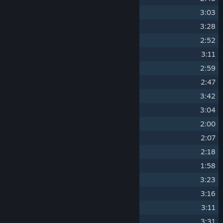
9
Summer 2
3:03
10
Summer 3
3:28
11
Autumn 1
2:52
12
Autumn 2
3:11
13
Autumn 3
2:59
14
Winter 1
2:47
15
Winter 2
3:42
16
Winter 3
3:04
17
Battle - Spring
2:00
18
Battle - Summer
2:07
19
Battle - Autumn
2:18
20
Battle - Winter
1:58
21
Cozy Den - Spring
3:23
22
Cozy Den - Summer
3:16
23
Cozy Den - Autumn
3:11
24
Cozy Den - Winter
3:31