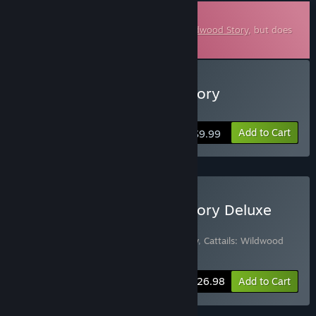
Downloadable Soundtrack
This is additional content for
Cattails: Wildwood Story
, but does
not include the base game.
Buy Cattails: Wildwood Story
Soundtrack
Add to Cart
$9.99
Buy Cattails: Wildwood Story Deluxe
Edition
Includes 2 items:
Cattails: Wildwood Story
,
Cattails: Wildwood
Story Soundtrack
-10%
Bundle info
$26.98
Add to Cart