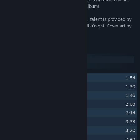
tracks can be found in this jazz-inspired album!
Composed by Tormod Garvin. Live musical talent is provided by
accompanists Naomi Sullivan and Alex Hill-Knight. Cover art by
Nana Qi.
Track Listing
Disc 1
Disc 2
1
Main Theme
1:54
2
Title Screen
1:30
3
Character Creation
1:46
4
The Tale Begins
2:08
5
Spring 1
3:14
6
Spring 2
3:33
7
Spring 3
3:20
8
Summer 1
2:48