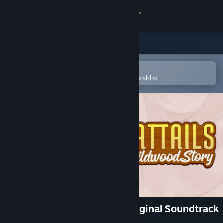
Sign in
Store
Community
Open in the Steam Mobile App
To easily purchase or add to your wishlist
About
Support
Change language
Get the Steam Mobile App
View desktop website
Cattails: Wildwood Story Original Soundtrack