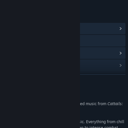
LINKS & INFO
View Community Hub
Visit the website
View update history
Read related news
Find Community Groups
READ MORE
Title:
Cattails: Wildwood Story Original Soundtrack
About This Content
Release Date:
Oct 20, 2023
Over 120 minutes of original kitten-inspired music from
Cattails:
Wildwood Story
!
As the seasons progress, so does the music. Everything from chill
beats to listen to while decorating your den to intense combat