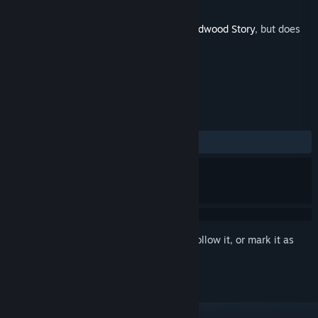
Developer
Falcon Development
Released
Oct 20, 2023
This is additional content for
Cattails: Wildwood Story
, but does
not include the base game.
REVIEWS
ALL TIME:
2 user reviews
()
Sign in
to add this item to your wishlist, follow it, or mark it as
ignored