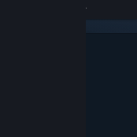
Sign in
Store
Community
About
Support
Change language
Get the Steam Mobile App
View desktop website