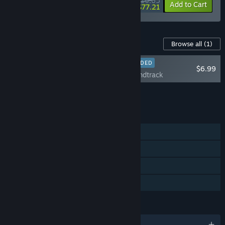
$110.65
-10%
-30%
Bundle info
Add to Cart
$77.21
Content For This Game
Browse all
(1)
RECOMMENDED
$6.99
NAIAD Soundtrack
Add all DLC to Cart
$6.99
FEATURES
Single-player
Steam Achievements
Steam Cloud
Family Sharing
LANGUAGES
English and 10 more