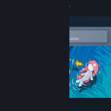
Sign in
Store
Community
Open in the Steam Mobile App
To easily purchase or add to your wishlist
About
Support
Change language
Get the Steam Mobile App
View desktop website
NAIAD