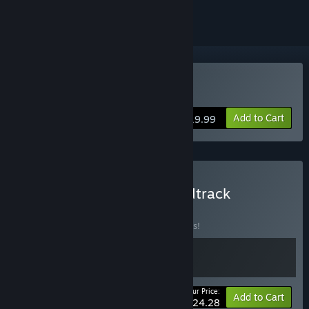
Buy Naiad
Add to Cart
$19.99
Buy NAIAD Game + Soundtrack
BUNDLE
(?)
Buy this bundle to save 10% off all 2 items!
Your Price:
-10%
Bundle info
Add to Cart
$24.28