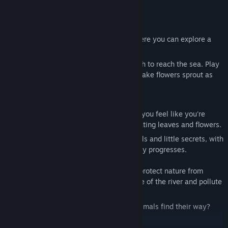
a very personal and unique game.
Take a refreshing and serene swim where you can explore a
peaceful river at your own pace.
Embark on an emotional journey of growth to reach the sea. Play
with friendly and adorable animals and make flowers sprout as
you sing.
Beautiful visuals and sound design helps you feel like you're
diving underwater and flowing among floating leaves and flowers.
In each zone you will discover new animals and little secrets, with
different atmosphere and music as the day progresses.
Join little Naiad on an adventure to protect nature from
certain humans who try to take advantage of the river and pollute
it.
Will you be able to guide and help the animals find their way?