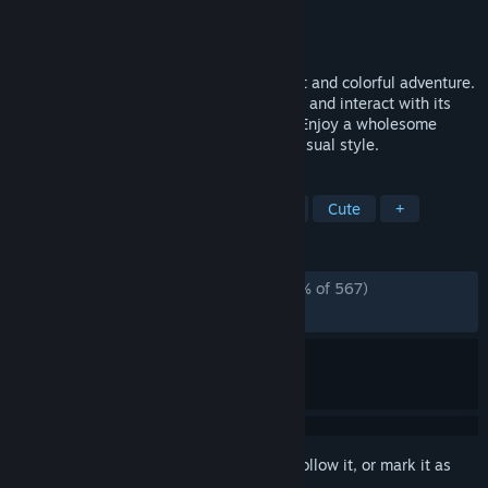
Developer
HiWarp
Publisher
HiWarp
Released
Dec 10, 2024
Immerse yourself in a relaxing, minimalist and colorful adventure.
Flow with Naiad across a mysterious river and interact with its
fauna and flora to discover little secrets. Enjoy a wholesome
experience with an original and dreamy visual style.
TAGS
Adventure
Exploration
Puzzle
Cute
+
REVIEWS
ALL TIME:
Overwhelmingly Positive
(95% of 567)
RECENT:
Very Positive
(91% of 24)
Sign in
to add this item to your wishlist, follow it, or mark it as
ignored