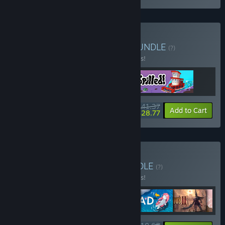
Buy Wholesome Waves
BUNDLE
(?)
Buy this bundle to save 10% off all 3 items!
$41.37
-10%
-30%
Bundle info
Add to Cart
$28.77
Buy Spain is different
BUNDLE
(?)
Buy this bundle to save 10% off all 6 items!