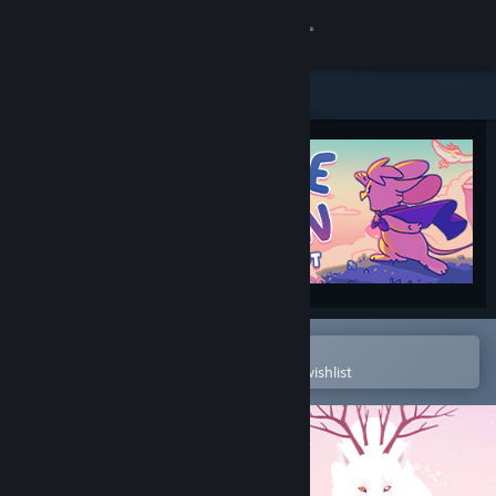
Sign in
Store
Community
About
Support
Change language
Open in the Steam Mobile App
To easily purchase or add to your wishlist
Get the Steam Mobile App
View desktop website