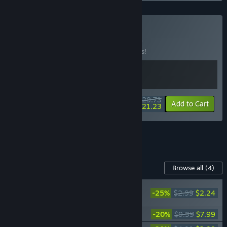
Buy GRIS x Neva
BUNDLE
(?)
Buy this bundle to save 15% off all 2 items!
$29.73
-15%
-29%
Bundle info
Add to Cart
$21.23
See all 5 bundles.
Content For This Game
Browse all
(4)
RECOMMENDED
-25%
$2.99
$2.24
Neva: Prologue
Neva Soundtrack
-20%
$9.99
$7.99