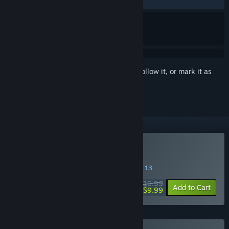
RECENT:
Very Positive
(92% of 175)
Sign in
to add this item to your wishlist, follow it, or mark it as
ignored
Buy Neva
SPECIAL PROMOTION! Offer ends August 13
$19.99
-50%
Add to Cart
$9.99