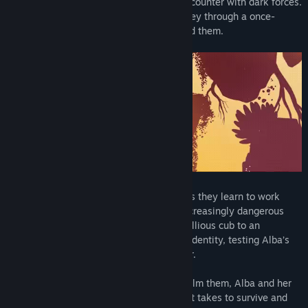
curious wolf cub following a traumatic encounter with dark forces.
Together they embark on a perilous journey through a once-
beautiful world as it slowly decays around them.
Over time, their relationship will evolve as they learn to work
together, helping one another to brave increasingly dangerous
situations. The wolf will grow from a rebellious cub to an
imposing adult seeking to forge her own identity, testing Alba’s
love and their commitment to one another.
As the cursed world threatens to overwhelm them, Alba and her
courageous companion will do whatever it takes to survive and