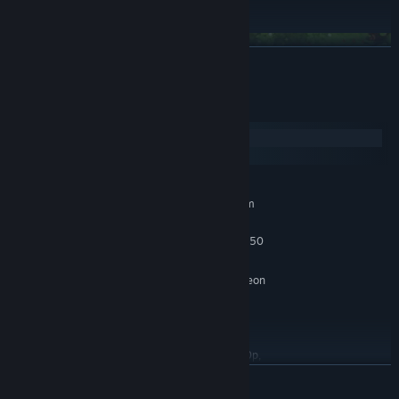
make a new home, together.
READ MORE
System Requirements
Windows
macOS
MINIMUM:
Requires a 64-bit processor and operating system
Windows 10 x64 Bit
OS:
Intel Core i5-4570T / AMD FX-4350
PROCESSOR:
8 GB RAM
MEMORY:
GeForce GTX 650 (1024 MB) / Radeon
GRAPHICS:
HD 7750 (1024 MB) / Intel UHD Graphics 620
Version 11
DIRECTX:
15 GB available space
STORAGE:
Low Quality setting, in 720p,
ADDITIONAL NOTES:
producing 120 FPS
READ MORE
RECOMMENDED: