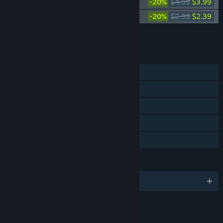
Neva Digital Artbook
-20%
$4.99
$3.99
Neva: Prologue Soundtrack
-20%
$2.99
$2.39
Add all DLC to Cart
$16.61
FEATURES
Single-player
Steam Achievements
Steam Trading Cards
Steam Cloud
Family Sharing
LANGUAGES
English and 13 more
LINKS & INFO