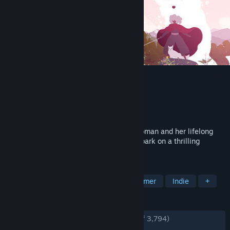
Neva
Developer
Nomada Studio
Publisher
Devolver Digital
Released
Oct 15, 2024
Experience the moving tale of a young woman and her lifelong
bond with a magnificent wolf as they embark on a thrilling
adventure through a rapidly dying world.
TAGS
Adventure
Atmospheric
Platformer
Indie
+
REVIEWS
ENGLISH REVIEWS
Very Positive
(94% of 3,794)