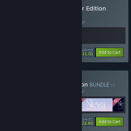
Buy Neva: Bound Together Edition
BUNDLE
(?)
Buy this bundle to save 10% off all 2 items!
$20.68
-10%
-47%
Bundle info
Add to Cart
$11.01
Buy Neva: Complete Edition
BUNDLE
(?)
Buy this bundle to save 15% off all 5 items!
$34.81
-15%
-35%
Bundle info
Add to Cart
$22.60