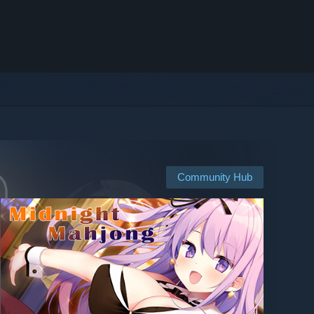
Community Hub