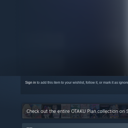
Sign in
to add this item to your wishlist, follow it, or mark it as igno
Check out the entire OTAKU Plan collection on