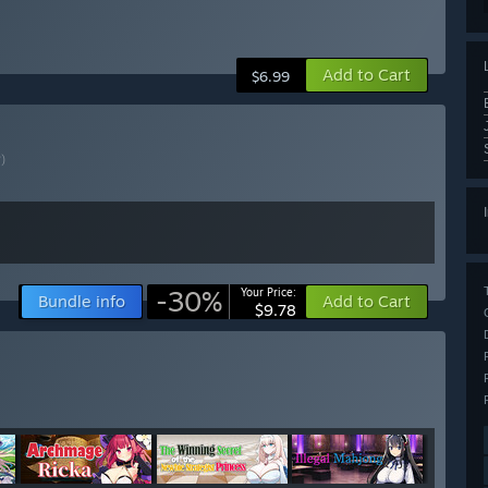
Add to Cart
$6.99
?)
-30%
Your Price:
Bundle info
Add to Cart
$9.78