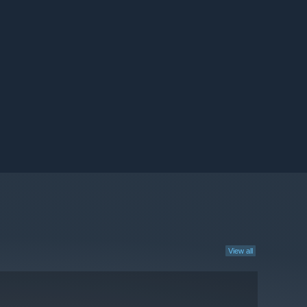
View all