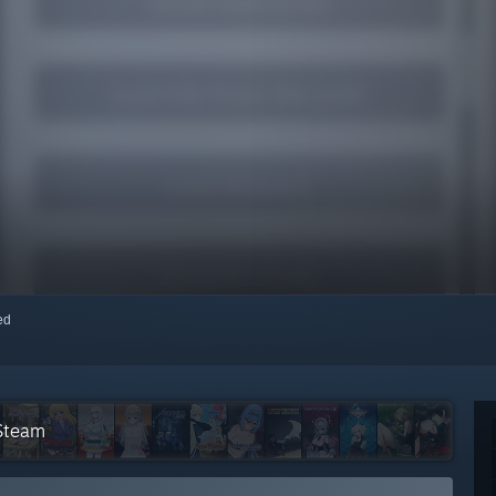
red
 Steam