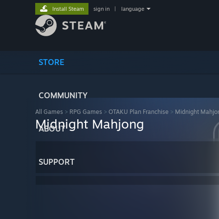
Install Steam
sign in
|
language
STORE
COMMUNITY
All Games
>
RPG Games
>
OTAKU Plan Franchise
>
Midnight Mahjo
Midnight Mahjong
ABOUT
SUPPORT