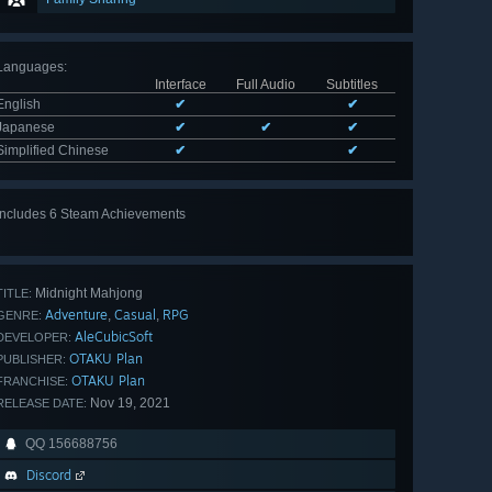
Languages
:
Interface
Full Audio
Subtitles
English
✔
✔
Japanese
✔
✔
✔
Simplified Chinese
✔
✔
Includes 6 Steam Achievements
View
all 6
Midnight Mahjong
TITLE:
Adventure
Casual
RPG
,
,
GENRE:
AleCubicSoft
DEVELOPER:
OTAKU Plan
PUBLISHER:
OTAKU Plan
FRANCHISE:
Nov 19, 2021
RELEASE DATE:
QQ 156688756
Discord