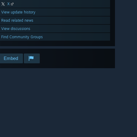
X
View update history
Read related news
View discussions
Find Community Groups
Embed