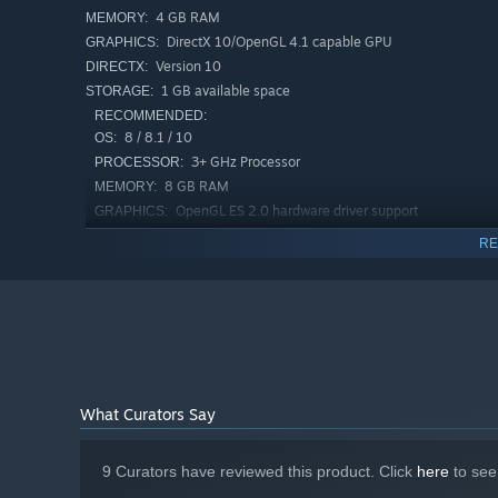
4 GB RAM
MEMORY:
DirectX 10/OpenGL 4.1 capable GPU
GRAPHICS:
Version 10
DIRECTX:
1 GB available space
STORAGE:
RECOMMENDED:
8 / 8.1 / 10
OS:
3+ GHz Processor
PROCESSOR:
8 GB RAM
MEMORY:
OpenGL ES 2.0 hardware driver support
GRAPHICS:
required for WebGL acceleration. (AMD Catalyst 10.9,
RE
nVidia 358.50)
Version 11
DIRECTX:
2 GB available space
STORAGE:
What Curators Say
9 Curators have reviewed this product. Click
here
to see