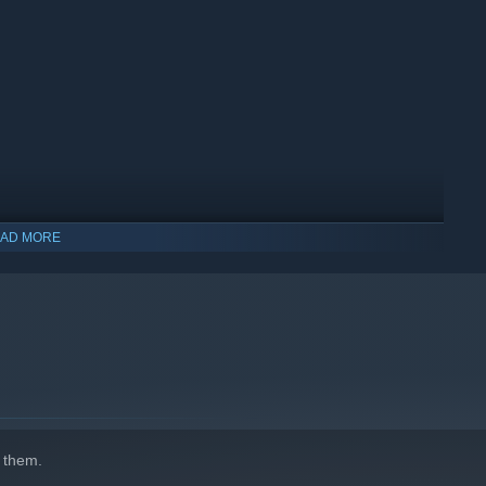
AD MORE
 them.