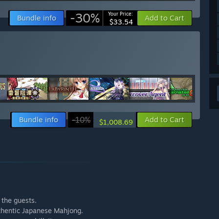
-30%
Your Price:
Bundle info
Add to Cart
$33.54
Bundle info
-10%
Add to Cart
$1,008.69
h the guests.
uthentic Japanese Mahjong.