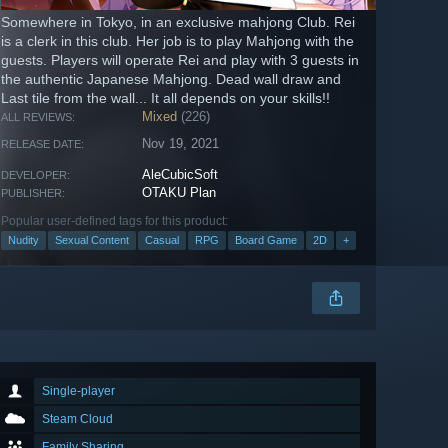
Somewhere in Tokyo, in an exclusive mahjong Club. Rei
is a clerk in this club. Her job is to play Mahjong with the
guests. Players will operate Rei and play with 3 guests in
the authentic Japanese Mahjong. Dead wall draw and
Last tile from the wall... It all depends on your skills!!
Mixed
(226)
ALL REVIEWS:
Nov 19, 2021
RELEASE DATE:
AleCubicSoft
DEVELOPER:
OTAKU Plan
PUBLISHER:
Popular user-defined tags for this product:
Nudity
Sexual Content
Casual
RPG
Board Game
2D
+
Single-player
Steam Cloud
Family Sharing