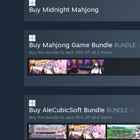
Buy Midnight Mahjong
Buy Mahjong Game Bundle
BUNDLE
(
Buy this bundle to save 30% off all 2 items!
Buy AleCubicSoft Bundle
BUNDLE
(?)
Buy this bundle to save 30% off all 6 items!