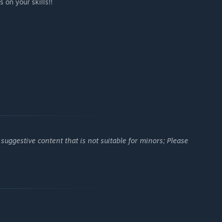
s on your skills!!
uggestive content that is not suitable for minors; Please