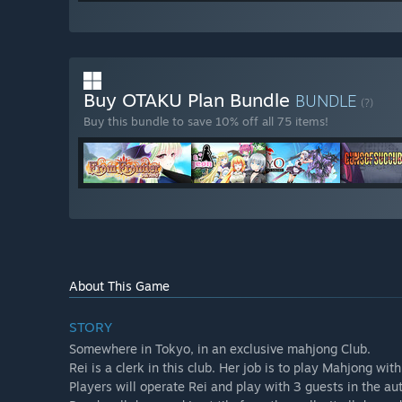
Buy OTAKU Plan Bundle
BUNDLE
(?)
Buy this bundle to save 10% off all 75 items!
About This Game
STORY
Somewhere in Tokyo, in an exclusive mahjong Club.
Rei is a clerk in this club. Her job is to play Mahjong wit
Players will operate Rei and play with 3 guests in the a