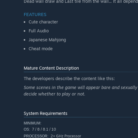
Dead wall draw and Last tile from the wall... It all depend
FEATURES
Cute character
Full Audio
Japanese Mahjong
Cheat mode
Mature Content Description
The developers describe the content like this:
Some scenes in the game will appear bare and sexually s
decide whether to play or not.
System Requirements
MINIMUM:
7 / 8 / 8.1 / 10
OS:
2+ GHz Processor
PROCESSOR: