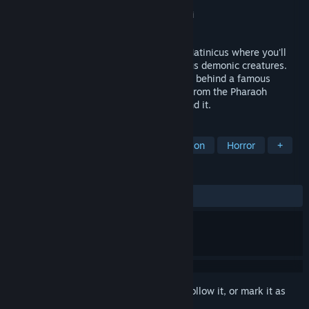
Developer
Nightdive Studios
,
3DO
Publisher
Nightdive Studios
,
Ziggurat
,
Atari
Released
Oct 17, 2024
Journey into a mansion on the Island of Matinicus where you'll
arrive to find the mansion full of hellacious demonic creatures.
Solve deadly puzzles, uncover the secrets behind a famous
mystery and discover an ancient artifact from the Pharaoh
Ramses, if you can live long enough to find it.
TAGS
Retro
Action
FPS
First-Person
Horror
+
REVIEWS
ALL TIME:
Very Positive
(92% of 317)
Sign in
to add this item to your wishlist, follow it, or mark it as
ignored