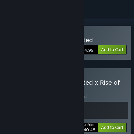
Buy Killing Time: Resurrected
Add to Cart
$24.99
Buy Killing Time: Resurrected x Rise of
the Triad
BUNDLE
(?)
Buy this bundle to save 10% off all 2 items!
Your Price:
-10%
Bundle info
Add to Cart
$40.48