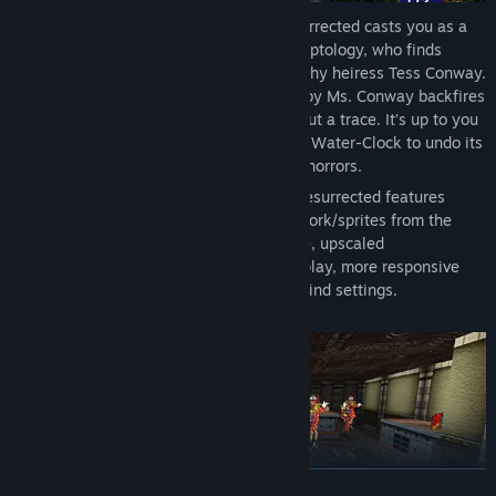
Set in the early 1930s, Killing Time: Resurrected casts you as a
student, studying the cryptic world of Egyptology, who finds
themselves trapped in the estate of wealthy heiress Tess Conway.
A ritual to bestow eternal life conducted by Ms. Conway backfires
and her high-society friends vanish without a trace. It’s up to you
to find and destroy the mystical Egyptian Water-Clock to undo its
curse and face a legion of super(natural) horrors.
The remastered edition of Killing Time: Resurrected features
toggleable high-resolution character artwork/sprites from the
original 3DO and PC versions of the game, upscaled
environmental texturing, smoother gameplay, more responsive
controls, and expanded control and key-bind settings.
READ MORE