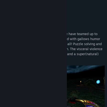
Title:
Killing Time: Resurrected
Genre:
Action
Release Date:
Oct 17, 2024
About This Game
Welcome To The Conway Estate!
Nightdive Studios and Ziggurat Interactive have teamed up to
bring back this sophisticated shooter laced with gallows humor
and visual violence to bestow mayhem to all! Puzzle solving and
strategic thinking are placed at a premium. The visceral violence
is complemented by paranormal graphics and a super(natural)
storyline.