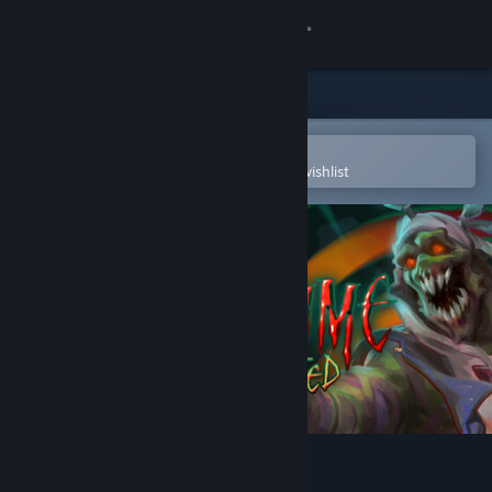
Sign in
Store
Community
Open in the Steam Mobile App
To easily purchase or add to your wishlist
About
Support
Change language
Get the Steam Mobile App
View desktop website
Killing Time: Resurrected