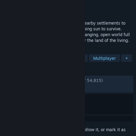
Developer
Stunlock Studios
Publisher
Stunlock Studios
Released
May 8, 2024
Awaken as a Vampire. Hunt for blood in nearby settlements to
regain your strength and evade the scorching sun to survive.
Raise your castle and thrive in an ever-changing, open world full
of mystery. Gain allies online and conquer the land of the living.
TAGS
Vampires
Survival
Open World
Multiplayer
+
REVIEWS
ENGLISH REVIEWS
Very Positive
(90% of 54,815)
RECENT:
Very Positive
(88% of 683)
Sign in
to add this item to your wishlist, follow it, or mark it as
ignored