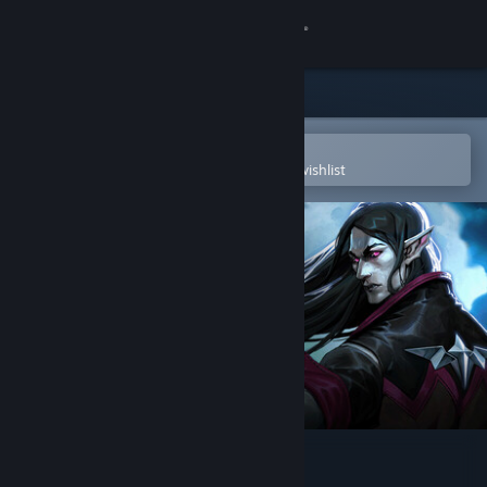
Sign in
Store
Community
Open in the Steam Mobile App
To easily purchase or add to your wishlist
About
Support
Change language
Get the Steam Mobile App
View desktop website
V Rising