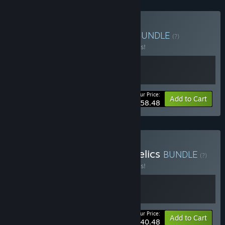
Buy V Rising + Windrose
BUNDLE
(?)
Buy this bundle to save 10% off all 2 items!
Your Price:
-10%
Bundle info
Add to Cart
$58.48
Buy V Rising - Dracula's Relics
BUNDLE
(?)
Buy this bundle to save 10% off all 2 items!
Your Price:
-10%
Bundle info
Add to Cart
$40.48