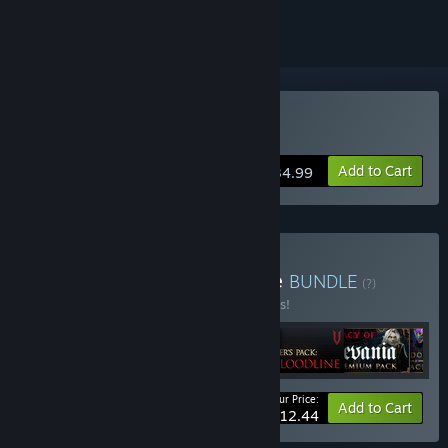
Buy V Rising
Add to Cart
$34.99
Buy V Rising + DLC Bundle
BUNDLE
(?)
Buy this bundle to save 10% off all 6 items!
Your Price:
-10%
Bundle info
Add to Cart
$112.44