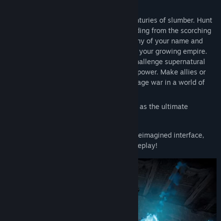
other.
Awaken as a weakened Vampire after centuries of slumber. Hunt
for blood to regain your strength while hiding from the scorching
sun to survive. Build a mighty castle worthy of your name and
convert humans into loyal thralls to serve your growing empire.
Pillage villages, raid bandit camps, and challenge supernatural
beings, drinking their blood to steal their power. Make allies or
enemies online or play solo locally and wage war in a world of
conflict.
Seize your destiny, defy Dracula, and rise as the ultimate
predator to rule the night!
Now with native gamepad support and a reimagined interface,
prepare for action-packed, hands-on gameplay!