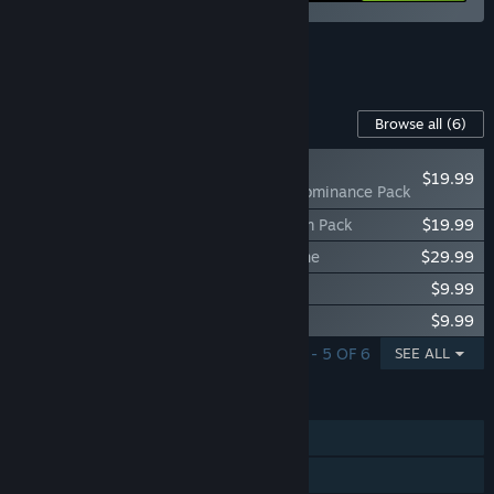
See all 7 bundles.
Content For This Game
Browse all
(6)
NEW
$19.99
V Rising - Eternal Dominance Pack
V Rising - Legacy of Castlevania Premium Pack
$19.99
V Rising - Founder's Pack: Eldest Bloodline
$29.99
V Rising - Sinister Evolution Pack
$9.99
V Rising - Dracula's Relics Pack
$9.99
SHOWING 1 - 5 OF 6
SEE ALL
FEATURES
Single-player
Online PvP