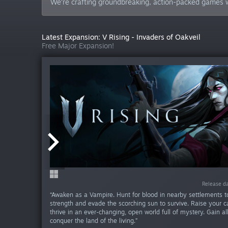
We’re crafting groundbreaking, action-packed games w
Latest Expansion: V Rising - Invaders of Oakveil
Free Major Expansion!
Release da
Release d
“Awaken as a Vampire. Hunt for blood in nearby settlements t
strength and evade the scorching sun to survive. Raise your c
thrive in an ever-changing, open world full of mystery. Gain al
conquer the land of the living.”