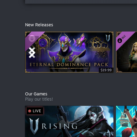
New Releases
Free To Play
$19.99
Our Games
Play our titles!
LIVE