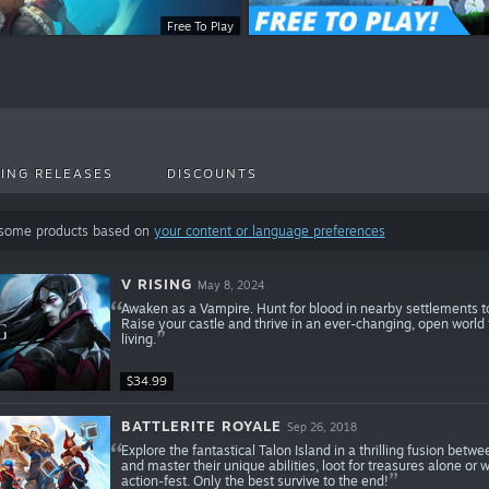
Free To Play
ING RELEASES
DISCOUNTS
 some products based on
your content or language preferences
V RISING
May 8, 2024
Awaken as a Vampire. Hunt for blood in nearby settlements to
Raise your castle and thrive in an ever-changing, open world f
living.
$34.99
BATTLERITE ROYALE
Sep 26, 2018
Explore the fantastical Talon Island in a thrilling fusion 
and master their unique abilities, loot for treasures alone or 
action-fest. Only the best survive to the end!