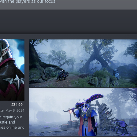
ith the players as our focus.
$34.99
$19.99
te: Apr 28, 2025
ate: May 8, 2024
o regain your
astle and
lies online and