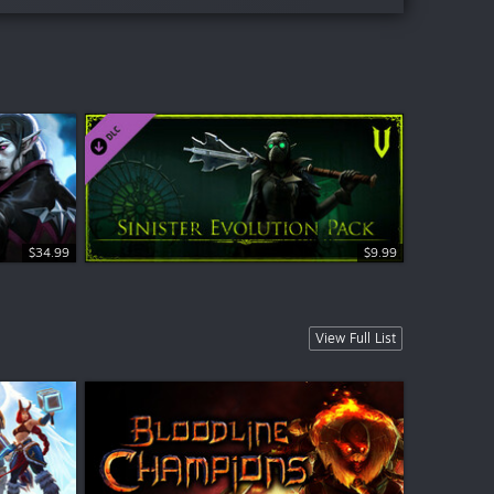
$34.99
$9.99
$9.99
$9.99
View Full List