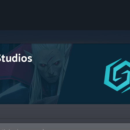
Studios