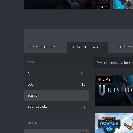
$34.99
TOP SELLERS
NEW RELEASES
UPCOM
TYPE
Results may exclude
All
20
LIVE
DLC
15
Game
4
Soundtracks
1
FILTER TO