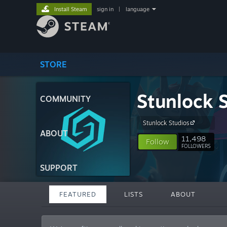
Install Steam
sign in
|
language
STORE
Stunlock 
COMMUNITY
Stunlock Studios
ABOUT
11,498
Follow
FOLLOWERS
SUPPORT
FEATURED
LISTS
ABOUT