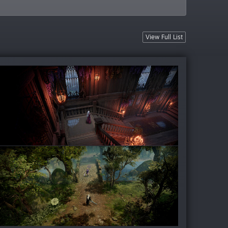
View Full List