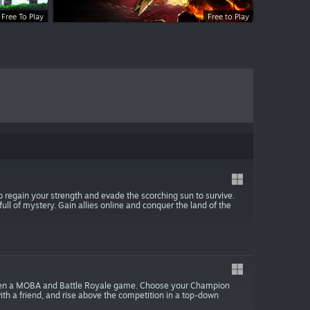
Free To Play
Free to Play
 regain your strength and evade the scorching sun to survive.
ull of mystery. Gain allies online and conquer the land of the
between a MOBA and Battle Royale game. Choose your Champion
with a friend, and rise above the competition in a top-down