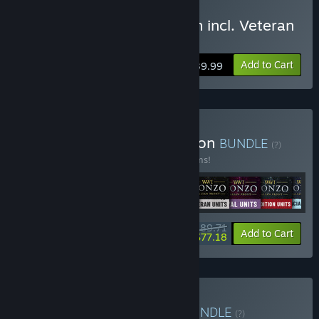
Buy Isonzo: Deluxe Edition incl. Veteran
and Reserve Unit Packs
Add to Cart
$39.99
Buy Isonzo: Ultimate Edition
BUNDLE
(?)
Buy this bundle to save 27% off all 11 items!
$89.71
-27%
-14%
Bundle info
Add to Cart
$77.18
Buy WW1 Game Series
BUNDLE
(?)