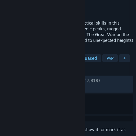
Developer
BlackMill Games
Publisher
BlackMill Games
Released
Sep 13, 2022
Ferocious Alpine warfare will test your tactical skills in this
authentic WW1 FPS. Battle among the scenic peaks, rugged
valleys and idyllic towns of northern Italy. The Great War on the
Italian Front is brought to life and elevated to unexpected heights!
TAGS
Atmospheric
Simulation
Team-Based
PvP
+
REVIEWS
ENGLISH REVIEWS
Very Positive
(86% of 7,919)
RECENT:
Very Positive
(88% of 121)
Sign in
to add this item to your wishlist, follow it, or mark it as
ignored