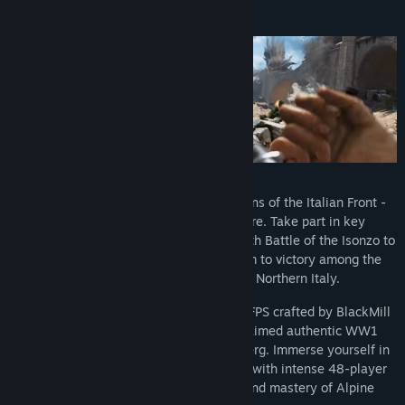
About This Game
World War One expands to the mountains of the Italian Front -
beautiful but deadly in equal measure. Take part in key
offensives of the Great War, from the Sixth Battle of the Isonzo to
the Strafexpedition, and lead your team to victory among the
scenic landscapes and peaks of Northern Italy.
Isonzo is a realistic tactical multiplayer FPS crafted by BlackMill
Games, known for their critically acclaimed authentic WW1
wargames such as Verdun and Tannenberg. Immerse yourself in
faithful recreations of historical battles with intense 48-player
matches, testing your tactical skills and mastery of Alpine