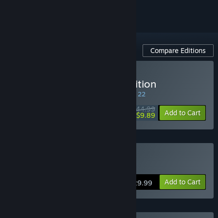
Compare Editions
Buy Isonzo: First Wave Edition
SPECIAL PROMOTION! Offer ends August 22
$44.99
-78%
Add to Cart
$9.89
Buy Isonzo
Add to Cart
$29.99