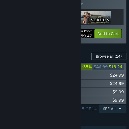
Buy this bundle to save 15% off all 3 items!
Your Price:
-15%
Bundle info
Add to Cart
$59.47
Content For This Game
Browse all
(14)
Isonzo - Third Wave
-35%
$24.99
$16.24
Isonzo - Second Wave
$24.99
Isonzo - First Wave
$24.99
Isonzo - Shellshocked Units Pack
$9.99
Isonzo - Altitude Units Pack
$9.99
SHOWING 1 - 5 OF 14
SEE ALL
FEATURES