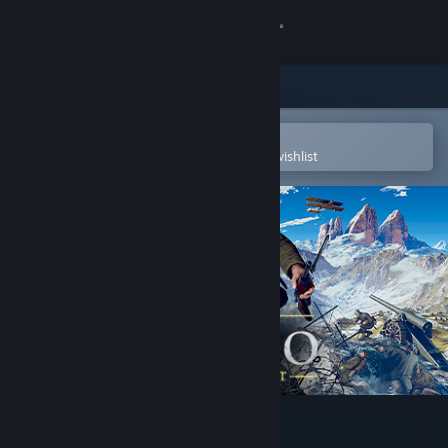
Sign in
Store
Community
Open in the Steam Mobile App
To easily purchase or add to your wishlist
About
Support
Change language
Get the Steam Mobile App
View desktop website
Isonzo