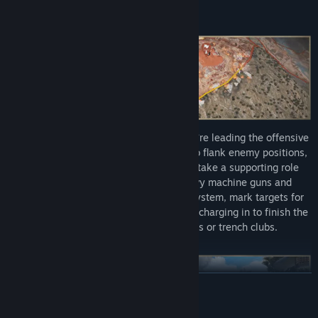
warfare.
Decide your path to victory: whether you’re leading the offensive
with grenades or using mountain trails to flank enemy positions,
you have options. Dive into combat or take a supporting role
cutting barbed wire and crewing heavy machine guns and
mortars. Thanks to a unique flare gun system, mark targets for
artillery strikes or biplane flybys, before charging in to finish the
job at close quarters with bayonets or trench clubs.
READ MORE
Mature Content Description