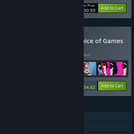
Your Price:
-10%
Bundle info
Add to Cart
$30.55
Buy Every Game from Choice of Games
BUNDLE
(?)
Buy this bundle to save 15% off all 188 items!
-15%
Bundle info
Add to Cart
$934.82
FEATURES
Single-player
Steam Achievements