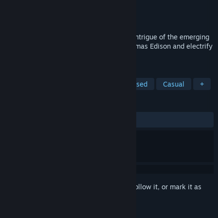
Developer
Choice of Games
Publisher
Choice of Games
Released
May 12, 2022
Help the eccentric inventor navigate the intrigue of the emerging
electrical industry! Can you outsmart Thomas Edison and electrify
the world?
TAGS
RPG
Interactive Fiction
Text-Based
Casual
+
REVIEWS
ALL TIME:
Positive
(95% of 20)
Sign in
to add this item to your wishlist, follow it, or mark it as
ignored