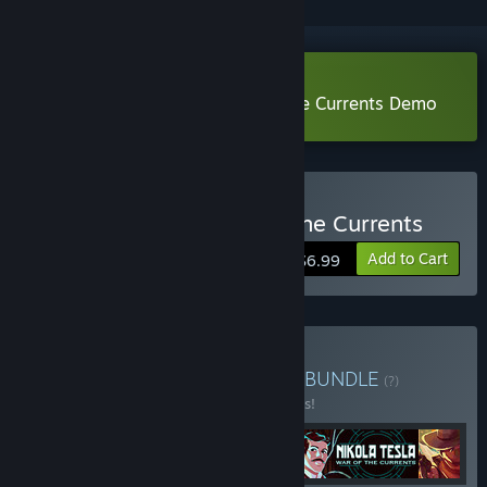
Download Nikola Tesla: War of the Currents Demo
Buy Nikola Tesla: War of the Currents
Add to Cart
$6.99
Buy Hidden Gems Bundle
BUNDLE
(?)
Buy this bundle to save 10% off all 5 items!