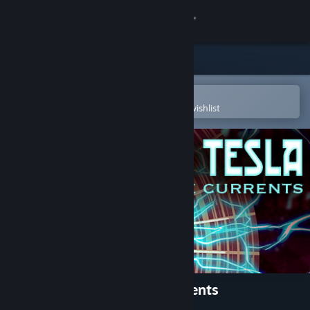
Sign in
Store
Community
Open in the Steam Mobile App
To easily purchase or add to your wishlist
About
Support
Change language
Get the Steam Mobile App
View desktop website
Nikola Tesla: War of the Currents