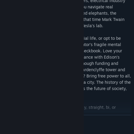
Fend off Edison’s spies, Wall Street bankers, electrical industry
magnates and other unsavory types as you navigate real
historical adventures involving electrocuted elephants, the
Niagara Falls electric plant, pigeons, and that time Mark Twain
had the mishap of soiling his trousers in Tesla’s lab.
Develop your own science skills, your social life, or opt to be
more business-minded. Manage your mentor’s fragile mental
state while balancing your laboratory’s checkbook. Love your
work, your pigeon, or pursue a risqué romance with Edison’s
daughter. Will you manage to maintain enough funding and
influence to prevent the destruction of Wardenclyffe tower and
perform the most esoteric of experiments? Bring free power to all,
contact the aliens, or accidentally flatten a city. The history of the
last great independent inventor, as well as the future of society,
are in your hands.
Play as male, female, or non-binary; gay, straight, bi, or
asexual/aromantic.
READ MORE
Achieve fame through spectacular inventions, people skills or
cunning business.