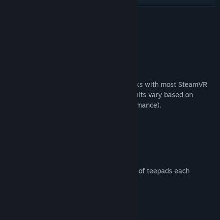
View discussions
READ MORE
Find Community Groups
About This Game
Title:
Disc Golf Adventure 2 VR
Please Note:
Genre:
Casual
,
Indie
,
Simulation
,
Sports
Release Date:
Mar 13, 2021
VR headset and controllers required. Works with most SteamVR
compatible headsets and controllers (results vary based on
tracking capabilities and computer performance).
Game Features:
Multiple Unique Courses:
Six unique 18 hole courses, with two sets of teepads each
Online Multiplayer:
Up to 4 player online play!