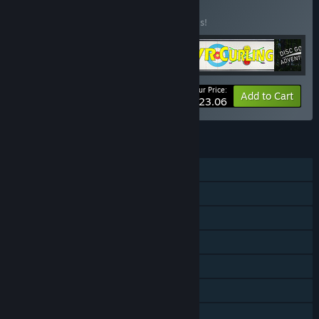
Buy Mac13ros 1
BUNDLE
(?)
Buy this bundle to save 30% off all 4 items!
Your Price:
-30%
Bundle info
Add to Cart
$23.06
FEATURES
Single-player
Online PvP
Tracked Controller Support
VR Only
Steam Leaderboards
Includes level editor
Family Sharing