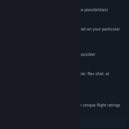
Custom Course Creator:
Build and edit your own courses for infinite possibilities!
Throw Adjuster:
Change the release angles of the disc based on your particular
preferences and VR equipment.
Disc Customizations:
Over 1 Million unique disc combinations possible!
Realistic Disc Flights:
Throw a backhand, forehand, hyzer, anhyzer, flex shot, or
whatever else suits you.
Disc Flight Ratings:
64 unique discs to choose from, each with unique flight ratings
that actually affect the flight of the discs!