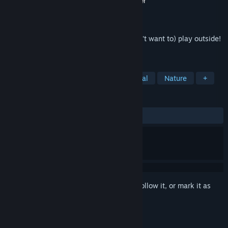
Developer
Brian Macumber
,
Kevin Macumber
Publisher
Brian Macumber
Released
Mar 13, 2021
Disc Golf in VR for when you can't (or don't want to) play outside!
The sequel!
TAGS
Sports
Simulation
VR
Casual
Nature
+
REVIEWS
ALL TIME:
Mostly Negative
(23% of 13)
Sign in
to add this item to your wishlist, follow it, or mark it as
ignored