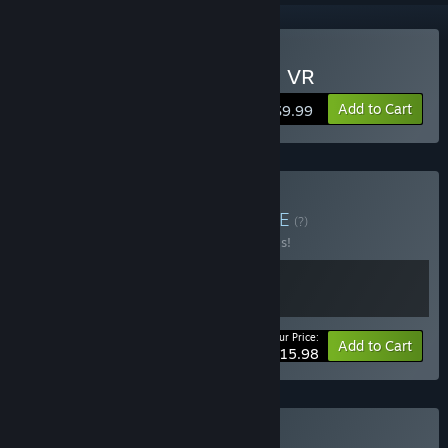
VR Only
Buy Disc Golf Adventure 2 VR
Add to Cart
$9.99
Buy Mac13ros DGA
BUNDLE
(?)
Buy this bundle to save 20% off all 2 items!
Your Price:
-20%
Bundle info
Add to Cart
$15.98