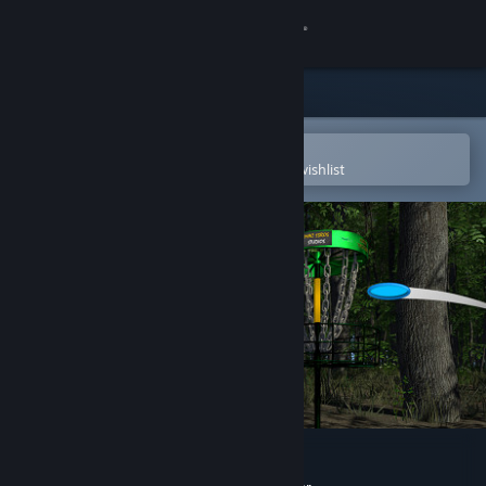
Sign in
Store
Community
Open in the Steam Mobile App
To easily purchase or add to your wishlist
About
Support
Change language
Get the Steam Mobile App
View desktop website
Disc Golf Adventure 2 VR