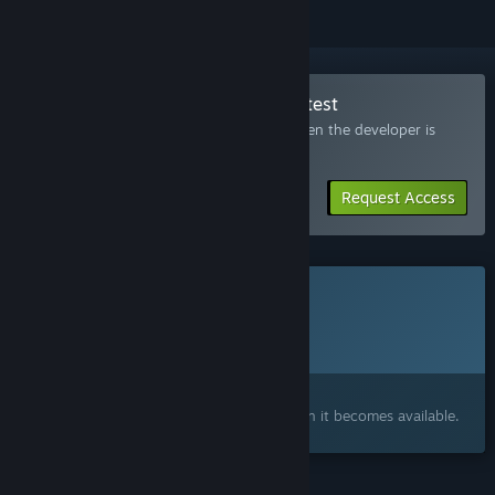
Join the Haunted Experiment Playtest
Request access and you’ll get notified when the developer is
ready for more participants.
Request Access
This game is not yet available on Steam
Planned Release Date:
To be announced
Interested?
Add to your wishlist and get notified when it becomes available.
FEATURES