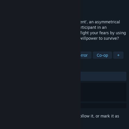
Developer
Lifeblood Games
Publisher
Lifeblood Games
Released
To be announced
Experience pure fear in 'Haunted Experiment', an asymmetrical
multiplayer horror game. Survive as an participant in an
experiment in a world full of intrigue and fight your fears by using
your mind and abilities. Do you have the willpower to survive?
TAGS
Action
Horror
Psychological Horror
Co-op
+
REVIEWS
No user reviews
Sign in
to add this item to your wishlist, follow it, or mark it as
ignored