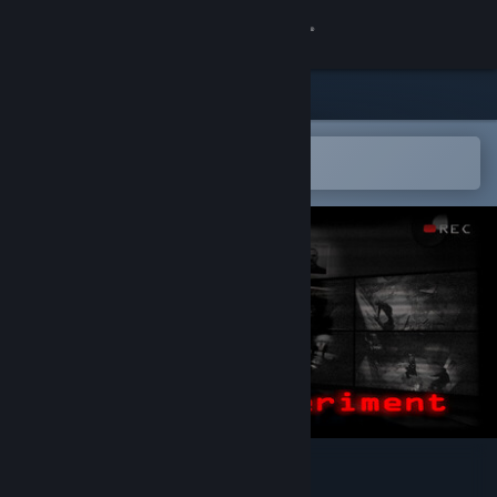
Sign in
Store
Community
Open in the Steam Mobile App
To easily add to your wishlist
About
Support
Change language
Get the Steam Mobile App
View desktop website
Haunted Experiment