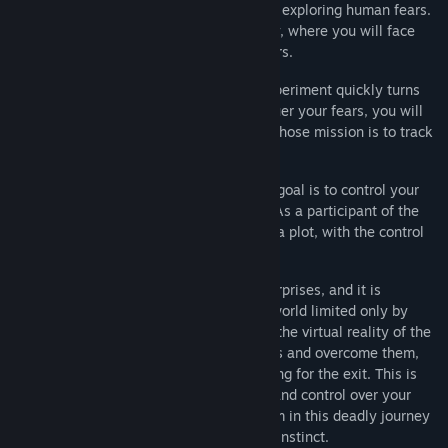
to be part of a novel experiment aimed at exploring human fears.
You will be asked to enter a virtual reality, where you will face
different situations and confront your fears.
But what initially starts as a harmless experiment quickly turns
into a deadly game. As you fight to conquer your fears, you will
be pursued by an unpredictable Psycho whose mission is to track
you down and kill you.
The FAER has a dark secret, as their true goal is to control your
consciousness and make you a weapon. As a participant of the
experiment, you are unknowingly part of a plot, with the control
over the human psyche at its center.
Each round brings new challenges and surprises, and it is
uncertain what awaits you next. Enter a world limited only by
your imagination and fight for survival in the virtual reality of the
FAER experiment. Face your deepest fears and overcome them,
while hiding from the Psycho and searching for the exit. This is
not a game, it is a fight for your survival and control over your
own psyche. Become a survivor or a victim in this deadly journey
that will test your willpower and survival instinct.