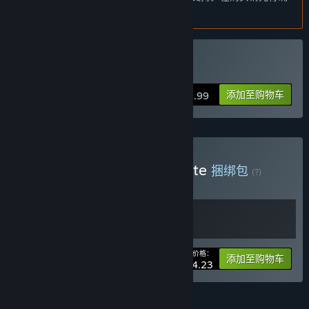
players who can provide me with valuable feedback, if they so
认目前所支持的语言。
choose, and help me make the best game I can with my
limited resources.”
这款游戏的抢先体验状态大约持续多久？
购买 Nonsense Soccer
“My release plan is not set in stone and as hobby projects
these things take a bit longer but I strongly feel it's quite
添加至购物车
$2.99
possible to finish a set of features I can call a "final product"
as soon as the end of 2025. This is subject to change as the
game develops further.”
计划中的完整版本和抢先体验版本到底有多少不同？
购买 Parta Games Complete
“The final game will include more polished gameplay, visual
捆绑包
(?)
and audio and lots of more content in the form of new arenas,
购买此捆绑包，所有 2 个项目立省 15%！
balls, cosmetics and possibly new game modes.”
抢先体验版本的现状如何？
“As of writing, the first early access build is the second major
update for the game, with a reasonable amount of polish. The
您的价格：
-15%
捆绑包信息
添加至购物车
local multiplayer mode is fully playable by up to 4 players,
$4.23
includes keyboard and controller support and the first version
of a single-player target practice mode. It could be called a
fully fledged small game already.”
功能