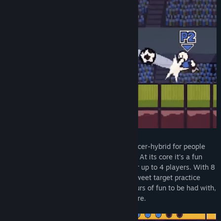
名称:
Nonsense Soccer
类型:
休闲
,
独立
,
体育
,
抢先体验
发行日期:
2020 年 10 月 16 日
抢先体验发行日期:
2020 年 10 月 16 日
⚽ Nonsense Soccer ⚽ is a platformer-soccer-hybrid for people
who like chaotic local multiplayer games. At its core it's a fun
little soccer game with simple controls for up to 4 players. With 8
cool multiplayer arenas and a short but sweet target practice
mode for solo players, there's already hours of fun to be had with,
with more content to be added in the future.