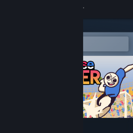
登录
商店
社区
在 Steam 手机应用中打开
以轻松购买或添加到愿望单
关于
客服
更改语言
获取 Steam 手机应用
查看桌面版网站
Nonsense Soccer