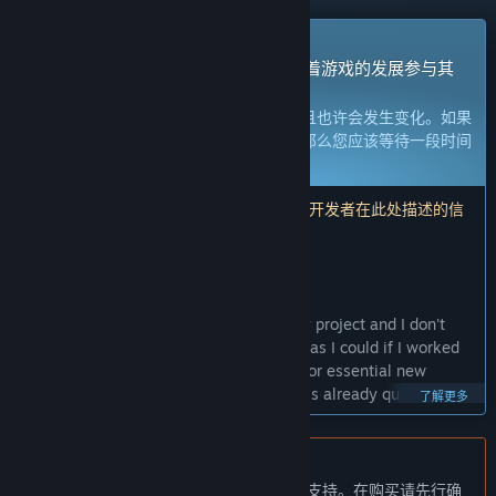
抢先体验游戏
立刻获取体验权限然后开始游戏，并随着游戏的发展参与其
中。
注意：
处于抢先体验的游戏内容尚不完整且也许会发生变化。如果
您不是特别想玩当前这个状态下的游戏，那么您应该等待一段时间
来观察游戏的开发进度。
了解更多
注意：开发者最后一次更新是在 4 年前。 开发者在此处描述的信
息和时间表可能不再是最新的。
开发者的话：
为何要采用抢先体验这种模式？
“Nonsense Soccer is currently my hobby project and I don't
have as much time to locally playtest it as I could if I worked
on it full time. I also have lots of ideas for essential new
features and I feel that while the game is already quite fun, it
了解更多
needs the extra effort to be truly great. It's very important to
me that the kind folks who enjoy my games get the best
experience from the final game. I feel Early Access is the best
不支持简体中文
way for me to get the game in the hands of enthusiastic
本产品尚未对您目前所在的地区语言提供支持。在购买请先行确