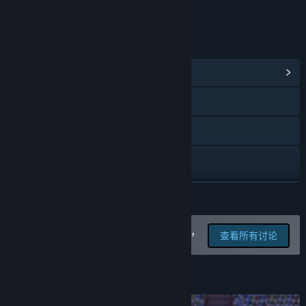
在线交互
链接与信息
浏览社区中心
Bluesky
X
YouTube
查看更新记录
展开阅读
阅读相关新闻
在讨论版中为这款游戏汇报 BUG，
查看所有讨论
并留下反馈
查看讨论
查找社区组
关于此游戏