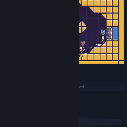
⚽Update #3 out now! ⚽
Added new extra large "Stadium XL" level
Added new player indicators when players go out of camera
展开阅读
bounds (in XL levels)
Added high scores to Target Practice mode
系统需求
Added basic stat collecting
Windows
Added support for 21:9 resolution