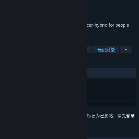
Antti Kolehmainen
开发者
Parta Games Oy
发行商
发行日期
2020 年 10 月 16 日
⚽ Nonsense Soccer ⚽ is a platformer-soccer-hybrid for people
who like chaotic local multiplayer games
标签
抢先体验
2D 平台
体育
足球
玩家对战
+
评测
发布至今：
4 篇用户评测
()
想要将此项目添加至您的愿望单、关注它或标记为已忽略，请先
登录