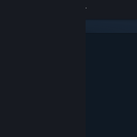
Sign in
Store
Community
About
Support
Change language
Get the Steam Mobile App
View desktop website