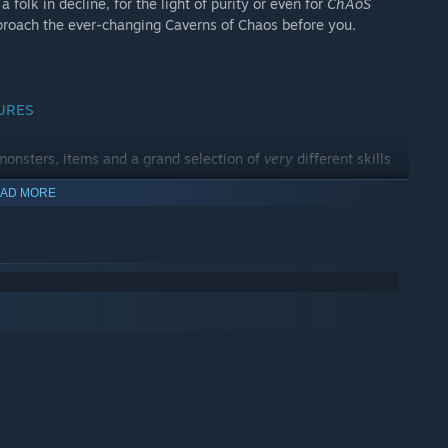
a folk in decline, for the light of purity or even for
ChAoS
proach the ever-changing Caverns of Chaos before you.
URES
onsters, items and a grand selection of
very
different skills
AD MORE
s, smash doors or turn them into wooden golems to (hopefully)
al ASCII at any time. Toggle between 3D mode and top down
morize hundreds of keys. Though you can still do so, if you're