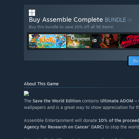
Buy Assemble Complete
BUNDLE
(?)
Buy this bundle to save 10% off all 56 items!
Bu
About This Game
The
Save the World Edition
contains
Ultimate ADOM – 
wallpapers and is a great way to show appreciation for 
Assemble Entertainment will donate
10% of the procee
Agency for Research on Cancer' (IARC)
to stop the worl