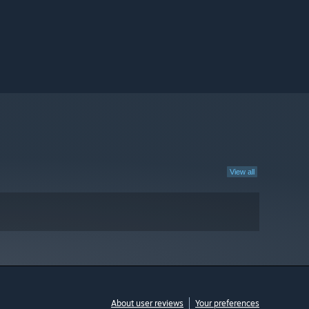
View all
About user reviews
Your preferences