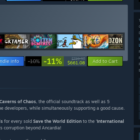
-11%
$739.30
ndle info
-10%
Add to Cart
$661.08
Caverns of Chaos
, the official soundtrack as well as 5
the developers, while simultaneously supporting a good cause.
ds
for every sold
Save the World Edition
to the
'International
ds corruption beyond Ancardia!