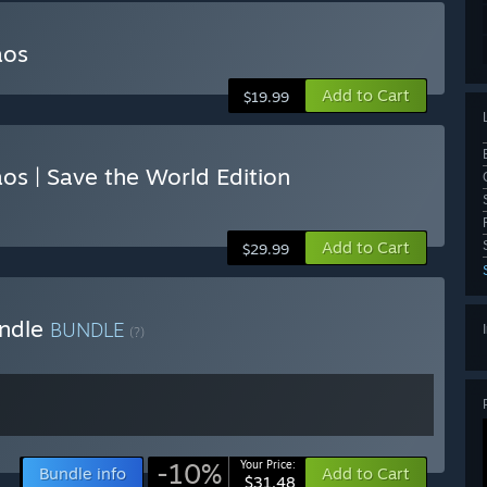
aos
Add to Cart
$19.99
s | Save the World Edition
Add to Cart
$29.99
undle
BUNDLE
(?)
-10%
Your Price:
Bundle info
Add to Cart
$31.48