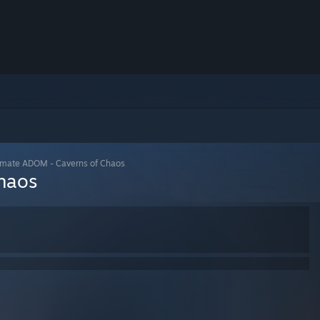
imate ADOM - Caverns of Chaos
haos