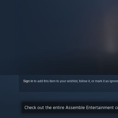
Sign in
to add this item to your wishlist, follow it, or mark it as igno
Check out the entire Assemble Entertainment c