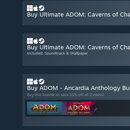
Buy Ultimate ADOM: Caverns of Ch
Buy Ultimate ADOM: Caverns of Chao
Included: Soundtrack & Wallpaper
Buy ADOM - Ancardia Anthology B
Buy this bundle to save 10% off all 2 items!