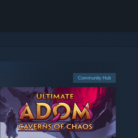
Community Hub