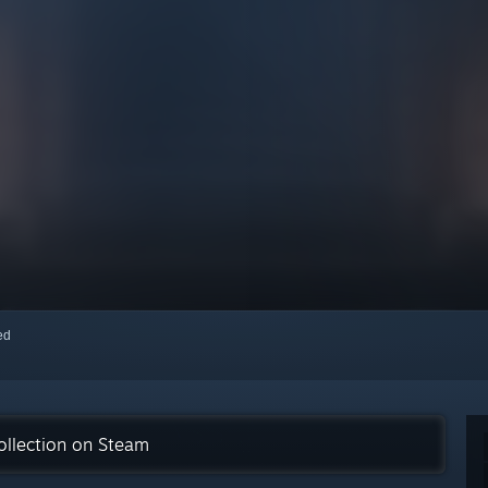
red
ollection on Steam