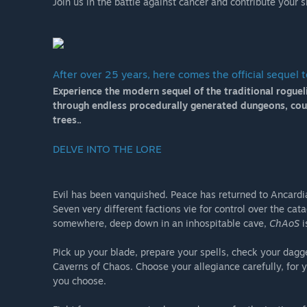
Join us in the battle against cancer and contribute your s
After over 25 years, here comes the official sequel 
Experience the modern sequel of the traditional roguel
through endless procedurally generated dungeons, count
trees..
DELVE INTO THE LORE
Evil has been vanquished. Peace has returned to Ancardi
Seven very different factions vie for control over the ca
somewhere, deep down in an inhospitable cave,
ChAoS
i
Pick up your blade, prepare your spells, check your dagg
Caverns of Chaos. Choose your allegiance carefully, for
you choose.