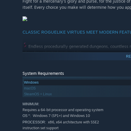
Fight for a mercenary's glory and purse, for the justice of 
itself. Every choice you make will determine how you ap
CLASSIC ROGUELIKE VIRTUES MEET MODERN FEAT
Endless procedurally generated dungeons, countless m
allow for unlimited replayability.
RE
Interactive surroundings! Topple braziers, push coffin
serve your bidding.
System Requirements
Windows
Choose or toggle between graphic mode and tradition
macOS
view, in ASCII or in the graphic mode.
SteamOS + Linux
MINIMUM:
Intuitive control system will get rid of the need to me
Requires a 64-bit processor and operating system
into that. We are not judging.
Windows 7 (SP1+) and Windows 10
OS *:
x86, x64 architecture with SSE2
PROCESSOR:
instruction set support