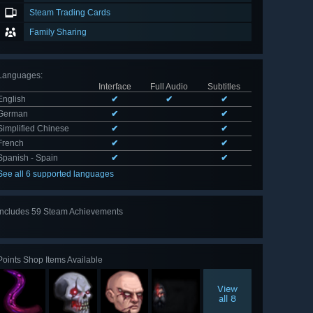
Steam Trading Cards
Family Sharing
Languages
:
Interface
Full Audio
Subtitles
English
✔
✔
✔
German
✔
✔
Simplified Chinese
✔
✔
French
✔
✔
Spanish - Spain
✔
✔
See all 6 supported languages
Includes 59 Steam Achievements
View
all 59
Points Shop Items Available
View
all 8