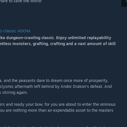
hare to save the world!
to classic ADOM.
ike dungeon-crawling classic. Enjoy unlimited replayability
less monsters, grafting, crafting and a vast amount of skill
a, and the peasants dare to dream once more of prosperity.
taclysmic aftermath left behind by Andor Drakon’s defeat. And
s stirring again.
ers and ready your bow, for you are about to enter the ominous
 you are nothing more than an expendable asset to the masters