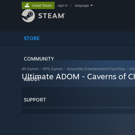
Install Steam
sign in
|
language
STORE
COMMUNITY
All Games
>
RPG Games
>
Assemble Entertainment Franchise
>
Ult
Ultimate ADOM - Caverns of C
ABOUT
SUPPORT