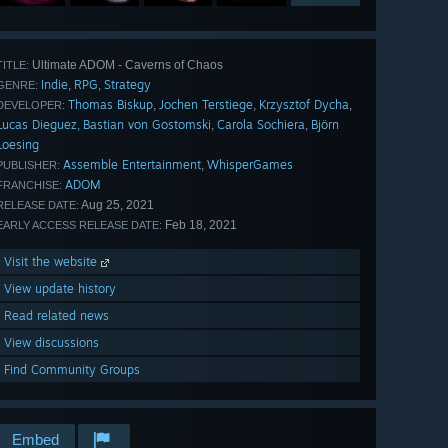
Ultimate ADOM - Caverns of Chaos
TITLE:
Indie
RPG
Strategy
,
,
GENRE:
Thomas Biskup
Jochen Terstiege
Krzysztof Dycha
,
,
,
DEVELOPER:
Lucas Dieguez
Bastian von Gostomski
Carola Sochiera
Björn
,
,
,
Loesing
Assemble Entertainment
WhisperGames
,
PUBLISHER:
ADOM
FRANCHISE:
Aug 25, 2021
RELEASE DATE:
Feb 18, 2021
EARLY ACCESS RELEASE DATE:
Visit the website
View update history
Read related news
View discussions
Find Community Groups
Embed