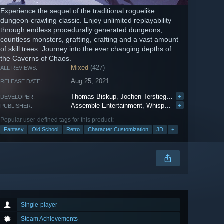
Experience the sequel of the traditional roguelike
dungeon-crawling classic. Enjoy unlimited replayability
through endless procedurally generated dungeons,
countless monsters, grafting, crafting and a vast amount
of skill trees. Journey into the ever changing depths of
the Caverns of Chaos.
Mixed
(427)
ALL REVIEWS:
Aug 25, 2021
RELEASE DATE:
Thomas Biskup
,
Jochen Terstiege
,
Krzysztof Dycha
+
DEVELOPER:
Assemble Entertainment
,
WhisperGames
+
PUBLISHER:
Popular user-defined tags for this product:
Fantasy
Old School
Retro
Character Customization
3D
+
Single-player
Steam Achievements