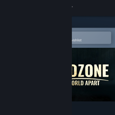
Sign in
Store
Community
Open in the Steam Mobile App
To easily purchase or add to your wishlist
About
Support
Change language
Get the Steam Mobile App
View desktop website
Endzone - A World Apart