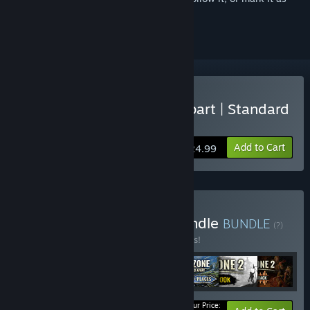
ignored
Buy Endzone - A World Apart | Standard
Edition
Add to Cart
$24.99
Buy World of Endzone Bundle
BUNDLE
(?)
Buy this bundle to save 10% off all 7 items!
Your Price: