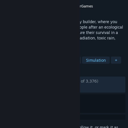
Developer
Gentlymad Studios
Publisher
Assemble Entertainment
,
WhisperGames
Released
Mar 18, 2021
Endzone is a post-apocalyptic survival city builder, where you
start a new civilization with a group of people after an ecological
disaster. Build them a new home and ensure their survival in a
shattered world, threatened by constant radiation, toxic rain,
sandstorms and droughts.
TAGS
City Builder
Survival
Strategy
Simulation
+
REVIEWS
ENGLISH REVIEWS
Mostly Positive
(75% of 3,376)
RECENT:
Mixed
(67% of 49)
Sign in
to add this item to your wishlist, follow it, or mark it as