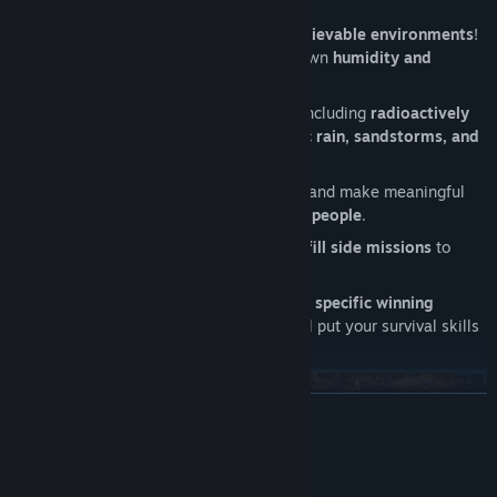
and depositories
.
Experience
dynamically simulated, believable environments
!
Every ground cell in the game has its own
humidity and
radiation values
.
Survive in a world of constant threats including
radioactively
contaminated ground, droughts, toxic rain, sandstorms, and
raiders
.
Send expeditions to forgotten places
and make meaningful
decisions that
change the fate of your people
.
Experience a living settlement
and
fulfill side missions
to
cater for your settlers needs.
A variety of
challenging scenarios
with
specific winning
conditions
and a
distinct storyline
will put your survival skills
to the test.
READ MORE
System Requirements