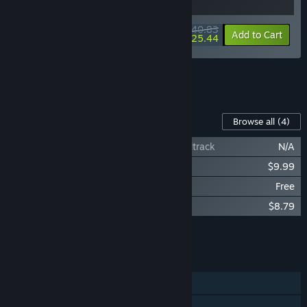
$40.83
-5%
-38%
Bundle info
Add to Cart
$25.44
See all 14 bundles.
Content For This Game
Browse all
(4)
Endzone - A World Apart | Original Soundtrack
N/A
Endzone - A World Apart: Prosperity
$9.99
Endzone - A World Apart: Halloween
Free
Endzone - A World Apart: Distant Places
$8.79
Add all DLC to Cart
$18.78
FEATURES
Single-player
Steam Achievements