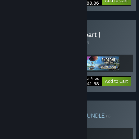
-10%
Bundle info
Add to Cart
$88.86
Buy Endzone - A World Apart |
Complete Edition
BUNDLE
(?)
Buy this bundle to save 5% off all 3 items!
Your Price:
-5%
Bundle info
Add to Cart
$41.58
Buy As Above, So Below
BUNDLE
(?)
Buy this bundle to save 5% off all 2 items!