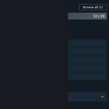
Content For This Game
Browse all
(1)
Kandria (Original Game Soundtrack)
$11.99
Add all DLC to Cart
$11.99
FEATURES
Single-player
Steam Achievements
Steam Cloud
Includes level editor
Family Sharing
LANGUAGES
English and 2 more