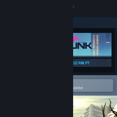
Sign in
Store
Community
About
Support
Change language
Open in the Steam Mobile App
To easily purchase or add to your wishlist
Get the Steam Mobile App
View desktop website