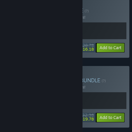
Buy Kandria + OST
BUNDLE
(?)
Buy this bundle to save 10% off all 2 items!
$28.78
-10%
-44%
Bundle info
Add to Cart
$16.18
Buy Swiss Metroidvanias
BUNDLE
(?)
Buy this bundle to save 10% off all 2 items!
$32.38
-10%
-39%
Bundle info
Add to Cart
$19.78