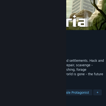
Kandria
Developer
Shirakumo Games
Publisher
Shirakumo Games
Released
Jan 11, 2023
Explore a ruined open world of caverns and settlements. Hack and
slash your way through missions: patrol, repair, scavenge -
choose your quests and dialogue. Or go fishing, forage
mushrooms, and race the clock! The old world is gone - the future
is up to you.
TAGS
2D Platformer
Exploration
Female Protagonist
+
REVIEWS