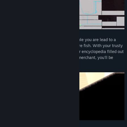
Title:
Kandria
Genre:
Action
,
Adventure
,
Indie
,
RPG
Release Date:
Jan 11, 2023
Following a narrow tunnel among the rubble you are lead to a
large underground lake, brimming with rare fish. With your trusty
sword-turned-fishing-rod, you'll have your encyclopedia filled out
in no time. And better yet, with the right merchant, you'll be
swimming in riches, not just water!