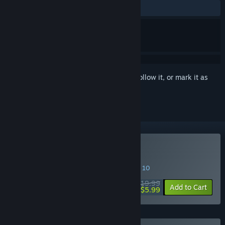
ALL TIME:
Very Positive
(91% of 72)
Sign in
to add this item to your wishlist, follow it, or mark it as
ignored
Buy Kandria
SPECIAL PROMOTION! Offer ends August 10
$19.99
-70%
Add to Cart
$5.99