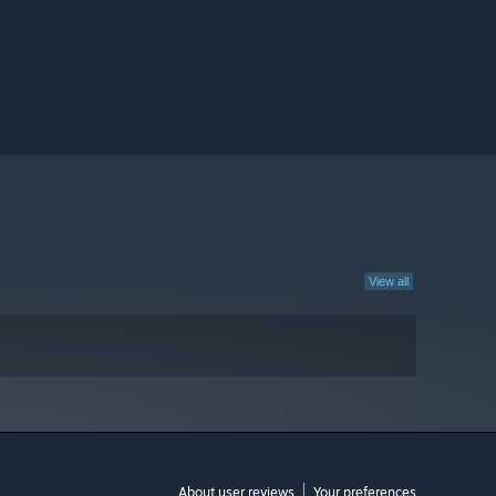
View all
About user reviews
Your preferences