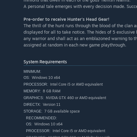
WARRIORS’ GARB
A personal tale emerges with every decision made. Succee
Suit up your clan in the finest battle-ready attire & head
Pre-order to receive Hunter's Head Gear!
The thrill of the hunt runs through the blood of the clan a
displayed for all to take notice. The hides of 5 exclusive 
any warrior and shall act as an emblazoned warning to th
assigned at random in each new game playthrough.
System Requirements
MINIMUM:
Windows 10 x64
OS:
Intel Core i5 or AMD equivalent
PROCESSOR:
8 GB RAM
MEMORY:
NVIDIA GTX 460 or AMD equivalent
GRAPHICS:
Version 11
DIRECTX:
7 GB available space
STORAGE:
RECOMMENDED:
Windows 10 x64
OS:
Intel Core i5 or AMD equivalent
PROCESSOR: