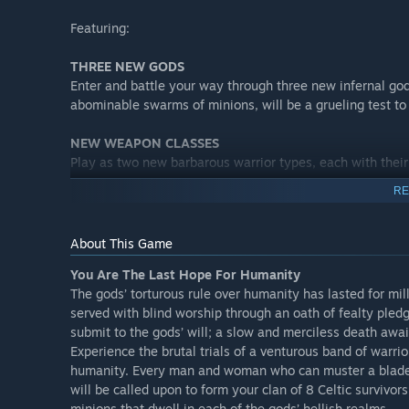
Featuring:
THREE NEW GODS
Enter and battle your way through three new infernal god
abominable swarms of minions, will be a grueling test to
NEW WEAPON CLASSES
Play as two new barbarous warrior types, each with thei
RE
NEW ITEMS
A windfall of new gear and provisions to aid your clan in 
About This Game
NEW SKILLS
You Are The Last Hope For Humanity
New methods of melee to further expand your warriors’ 
The gods’ torturous rule over humanity has lasted for mil
battle that lies ahead.
served with blind worship through an oath of fealty ple
submit to the gods’ will; a slow and merciless death awai
OVERWORLD EXTRAS
Experience the brutal trials of a venturous band of warrior
As you traverse the tranquil overworld, keep your eyes 
humanity. Every man and woman who can muster a blade, ha
serene landscape.
will be called upon to form your clan of 8 Celtic survivors
minions that dwell in each of the gods’ hellish realms.