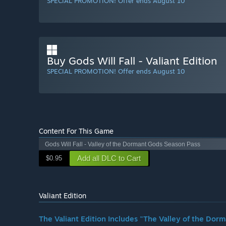
SPECIAL PROMOTION! Offer ends August 10
Buy Gods Will Fall - Valiant Edition
SPECIAL PROMOTION! Offer ends August 10
Content For This Game
Gods Will Fall - Valley of the Dormant Gods Season Pass
Add all DLC to Cart
$0.95
Valiant Edition
The Valiant Edition Includes "The Valley of the Do