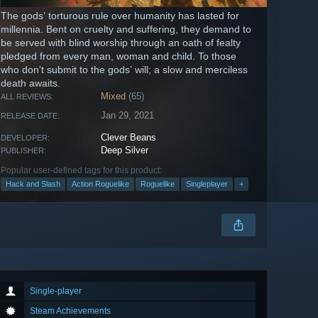
The gods’ torturous rule over humanity has lasted for
millennia. Bent on cruelty and suffering, they demand to
be served with blind worship through an oath of fealty
pledged from every man, woman and child. To those
who don't submit to the gods’ will; a slow and merciless
death awaits.
Mixed
(65)
ALL REVIEWS:
Jan 29, 2021
RELEASE DATE:
Clever Beans
DEVELOPER:
Deep Silver
PUBLISHER:
Popular user-defined tags for this product:
Hack and Slash
Action Roguelike
Roguelike
Singleplayer
+
Single-player
Steam Achievements