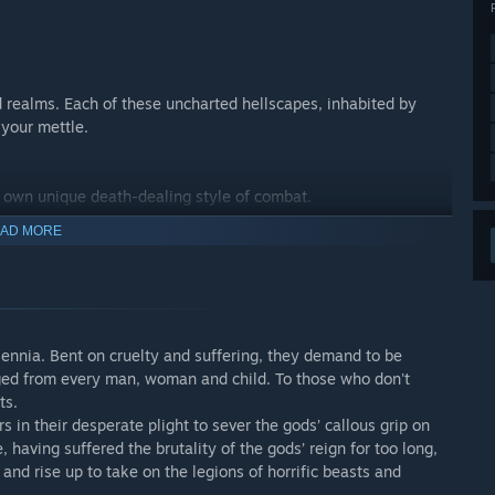
 realms. Each of these uncharted hellscapes, inhabited by
 your mettle.
r own unique death-dealing style of combat.
AD MORE
battle and turn the tides of war.
combat system and ensure the apt champion is chosen for the
lennia. Bent on cruelty and suffering, they demand to be
dged from every man, woman and child. To those who don't
ts.
s in their desperate plight to sever the gods’ callous grip on
peeled and unearth the hidden secrets now spread across this
ving suffered the brutality of the gods’ reign for too long,
 and rise up to take on the legions of horrific beasts and