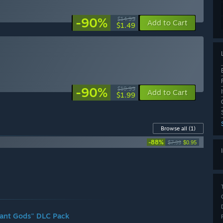
-90%
$14.99
Add to Cart
$1.49
-90%
$19.99
Add to Cart
$1.99
Browse all
(1)
-88%
$7.99
$0.95
rmant Gods" DLC Pack