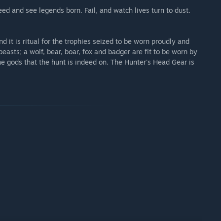
d and see legends born. Fail, and watch lives turn to dust.
gear for extra swagger as they enter the fray.
nd it is ritual for the trophies seized to be worn proudly and
beasts; a wolf, bear, boar, fox and badger are fit to be worn by
e gods that the hunt is indeed on. The Hunter's Head Gear is