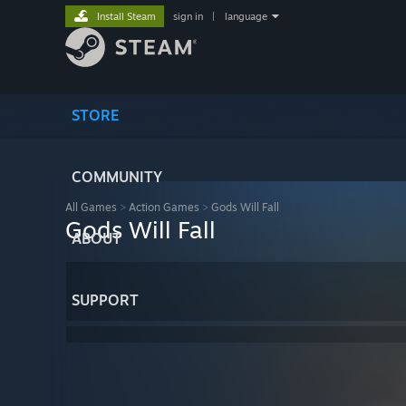
Install Steam
sign in
|
language
STORE
COMMUNITY
All Games
>
Action Games
>
Gods Will Fall
Gods Will Fall
ABOUT
SUPPORT