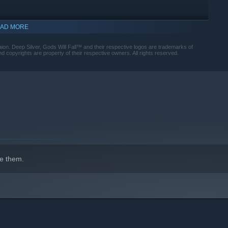
AD MORE
aion. Deep Silver, Gods Will Fall™ and their respective logos are trademarks of
copyrights are property of their respective owners. All rights reserved.
e them.