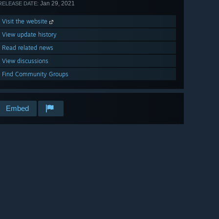
Jan 29, 2021
RELEASE DATE:
Visit the website
View update history
Read related news
View discussions
Find Community Groups
Embed