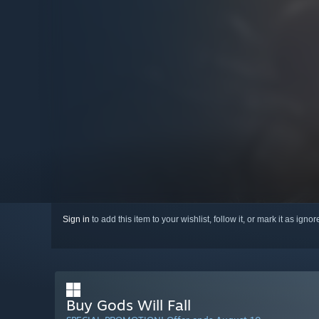
Sign in
to add this item to your wishlist, follow it, or mark it as igno
Buy Gods Will Fall