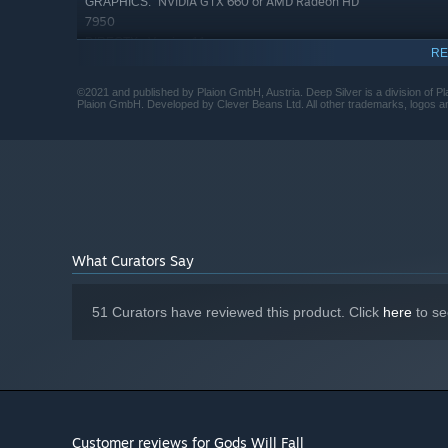
NVIDIA GTX 660 or AMD Radeon HD
GRAPHICS:
7950
Version 11
DIRECTX:
RE
7 GB available space
STORAGE:
©2021 and published by Plaion GmbH, Austria. Deep Silver is a division of Pl
Plaion GmbH. Developed by Clever Beans Ltd. All other trademarks, logos and 
What Curators Say
51 Curators have reviewed this product. Click
here
to se
Customer reviews for Gods Will Fall