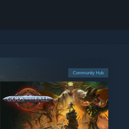
Community Hub