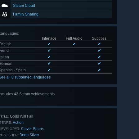
Steam Cloud
Family Sharing
Languages
:
Interface
Full Audio
Subtitles
English
✔
✔
✔
French
✔
✔
Italian
✔
✔
German
✔
✔
Spanish - Spain
✔
✔
See all 8 supported languages
Includes 42 Steam Achievements
View
all 42
Gods Will Fall
TITLE:
Action
GENRE:
Clever Beans
DEVELOPER:
Deep Silver
PUBLISHER: