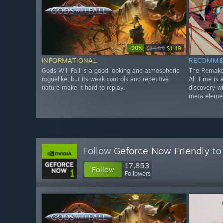
-90%
$14.99
$1.49
INFORMATIONAL
RECOMME
Gods Will Fall is a good-looking and atmospheric
The Remake
roguelike, but its weak controls and repetitive
All Time is
nature make it hard to replay.
discovery w
meta eleme
Follow
Geforce Now Friendly
to 
17,853
Follow
Followers