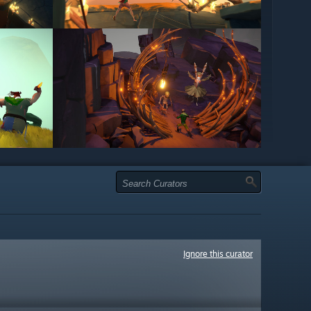
Ignore this curator