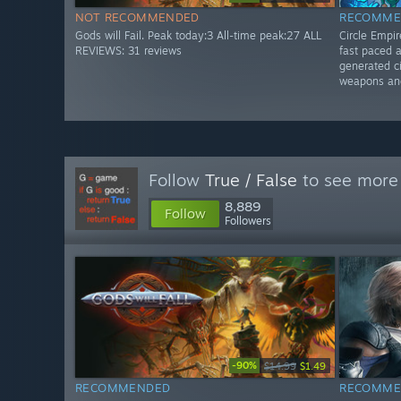
NOT RECOMMENDED
RECOMME
Gods will Fail. Peak today:3 All-time peak:27 ALL
Circle Empi
REVIEWS: 31 reviews
fast paced 
generated ci
weapons an
Follow
True / False
to see more 
8,889
Follow
Followers
-90%
$14.99
$1.49
RECOMMENDED
RECOMME