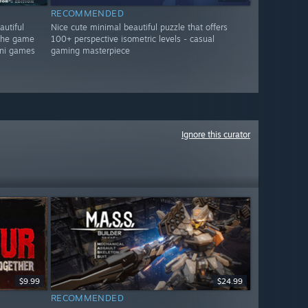
RECOMMENDED
autiful
Nice cute minimal beautiful puzzle that offers
 the game
100+ perspective isometric levels - casual
mini games
gaming masterpiece
Ignore this curator
$9.99
$24.99
RECOMMENDED