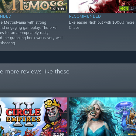
-60%
$19.99
$3
NDED
RECOMMENDED
ue Metroidvania with strong
Like easier Nioh but with 1000% more k
nd engaging gameplay. The pixel
Chaos.
s for an appropriately rusty
d the grappling hook works very well,
 shooting.
e more reviews like these
$12.99