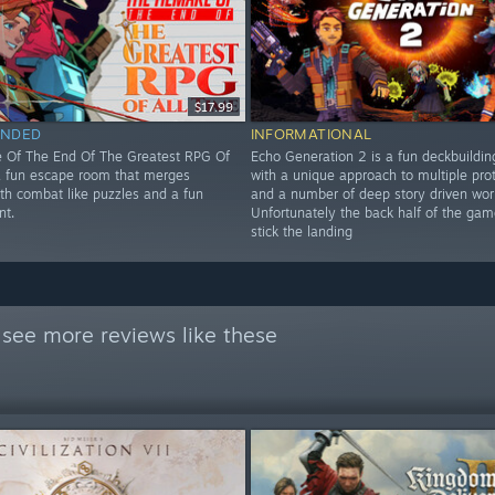
$17.99
NDED
INFORMATIONAL
 Of The End Of The Greatest RPG Of
Echo Generation 2 is a fun deckbuildi
 a fun escape room that merges
with a unique approach to multiple pro
ith combat like puzzles and a fun
and a number of deep story driven wor
nt.
Unfortunately the back half of the gam
stick the landing
see more reviews like these