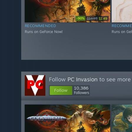
-90%
$14.99
$1.49
RECOMMENDED
RECOMME
Runs on GeForce Now!
Runs on Ge
Follow
PC Invasion
to see more 
10,386
Follow
Followers