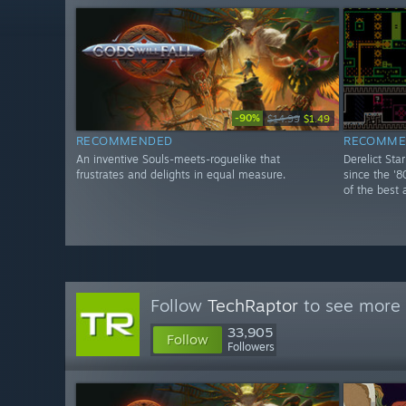
-90%
$14.99
$1.49
RECOMMENDED
RECOMME
An inventive Souls-meets-roguelike that
Derelict Sta
frustrates and delights in equal measure.
since the '8
of the best 
Follow
TechRaptor
to see more 
33,905
Follow
Followers