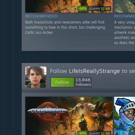
-90%
$14.99
$1.49
RECOMMENDED
RECOMME
Both masochists and newcomers alike will find
A very uniq
something to love in this short, but challenging,
mechanics a
Celtic ass-kicker.
artwork make
aesthetic an
as does the
Follow
LifeIsReallyStrange
to se
13,846
Follow
Followers
-90%
$14.99
$1.49