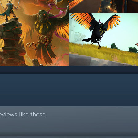
views like these