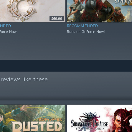
$69.99
NDED
RECOMMENDED
Force Now!
Runs on GeForce Now!
reviews like these