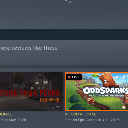
True
ore reviews like these
LIVE
$5.99
IONAL
INFORMATIONAL
eam in May 2026.
Free on Epic Games in April 2026.