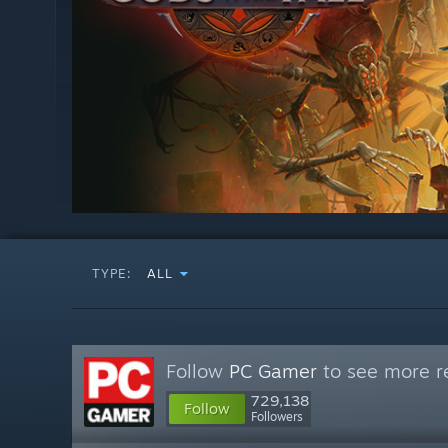
TYPE:
ALL
Follow
PC Gamer
to see more re
729,138
Follow
Followers