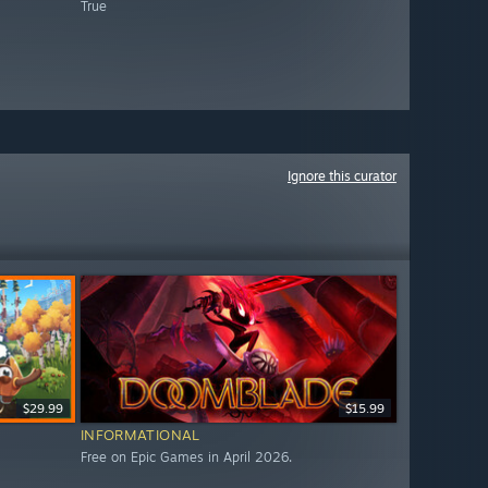
True
Ignore this curator
$29.99
$15.99
INFORMATIONAL
Free on Epic Games in April 2026.