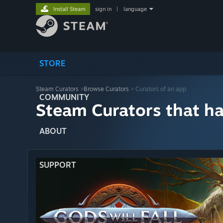
Install Steam
sign in
|
language
STORE
Steam Curators
>
Browse Curators
> Curators of an app
COMMUNITY
Steam Curators that h
ABOUT
SUPPORT