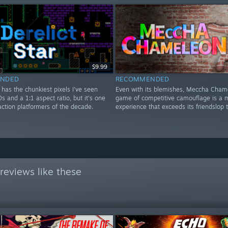
$9.99
NDED
RECOMMENDED
r has the chunkiest pixels I've seen
Even with its blemishes, Meccha Cham
0s and a 1:1 aspect ratio, but it's one
game of competitive camouflage is a m
action platformers of the decade.
experience that exceeds its friendslop 
reviews like these