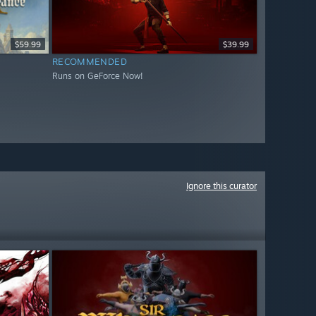
$59.99
$39.99
RECOMMENDED
Runs on GeForce Now!
Ignore this curator