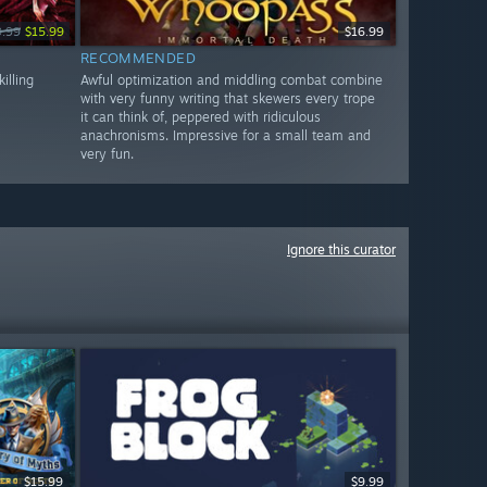
9.99
$15.99
$16.99
RECOMMENDED
illing
Awful optimization and middling combat combine
with very funny writing that skewers every trope
it can think of, peppered with ridiculous
anachronisms. Impressive for a small team and
very fun.
Ignore this curator
$15.99
$9.99