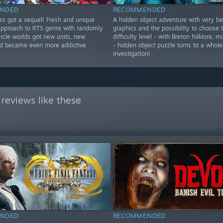
NDED
RECOMMENDED
res got a sequel! Fresh and unique
A hidden object adventure with very be
approach to RTS genre with randomly
graphics and the possibility to choose
rcle worlds got new units, new
difficulty level - with Breton folklore, 
d became even more addictive
- hidden object puzzle turns to a whole
investigation!
reviews like these
NDED
RECOMMENDED