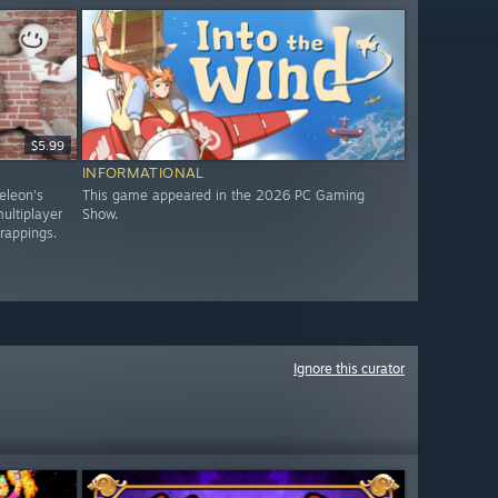
$5.99
INFORMATIONAL
eleon's
This game appeared in the 2026 PC Gaming
ultiplayer
Show.
trappings.
Ignore this curator