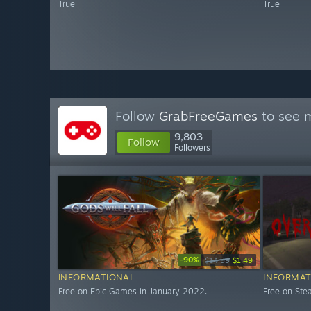
True
True
Follow
GrabFreeGames
to see m
9,803
Follow
Followers
-90%
$14.99
$1.49
INFORMATIONAL
INFORMAT
Free on Epic Games in January 2022.
Free on St