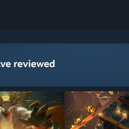
ave reviewed