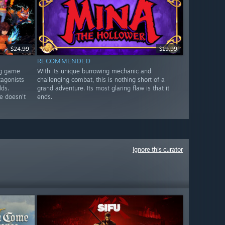
$24.99
$19.99
RECOMMENDED
ng game
With its unique burrowing mechanic and
tagonists
challenging combat, this is nothing short of a
lds.
grand adventure. Its most glaring flaw is that it
e doesn't
ends.
Ignore this curator