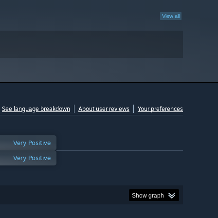
View all
See language breakdown
About user reviews
Your preferences
Very Positive
Very Positive
Show graph