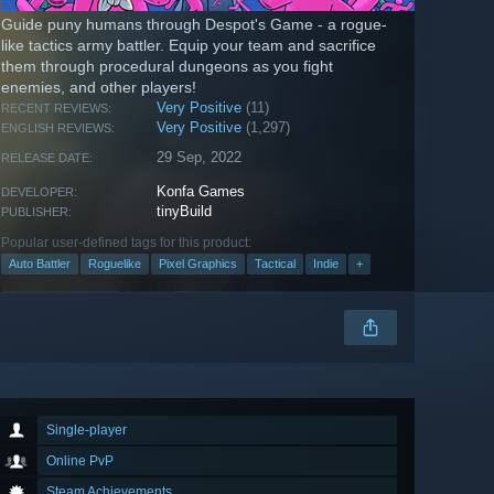
Guide puny humans through Despot's Game - a rogue-
like tactics army battler. Equip your team and sacrifice
them through procedural dungeons as you fight
enemies, and other players!
Very Positive
(11)
RECENT REVIEWS:
Very Positive
(1,297)
ENGLISH REVIEWS:
29 Sep, 2022
RELEASE DATE:
Konfa Games
DEVELOPER:
tinyBuild
PUBLISHER:
Popular user-defined tags for this product:
Auto Battler
Roguelike
Pixel Graphics
Tactical
Indie
+
Single-player
Online PvP
Steam Achievements