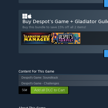
Buy Despot's Game + Gladiator Gu
Buy this bundle to save 15% off all 2 items!
Content For This Game
Despot's Game: Soundtrack
Despot's Game - Challenges
Add all DLC to Cart
56₴
About This Game