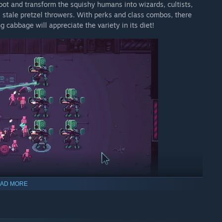
ot and transform the squishy humans into wizards, cultists,
l stale pretzel throwers. With perks and class combos, there
cabbage will appreciate the variety in its diet!
AD MORE
STOPPABLE END-GAME BUILDS OF OTHER PLAYERS! You'll beat