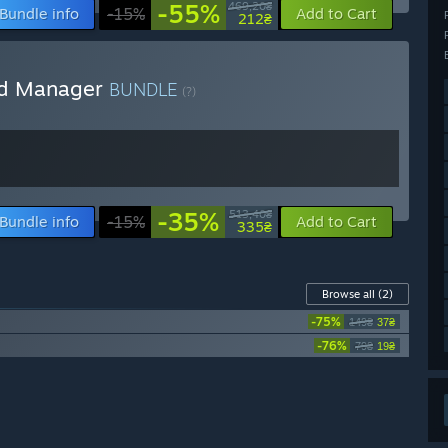
-55%
469,20₴
Bundle info
-15%
Add to Cart
212₴
ild Manager
BUNDLE
(?)
-35%
513,40₴
Bundle info
-15%
Add to Cart
335₴
Browse all
(2)
-75%
149₴
37₴
-76%
79₴
19₴