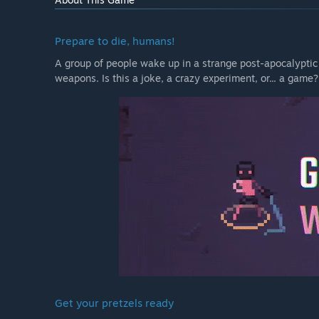
Prepare to die, humans!
A group of people wake up in a strange post-apocalyptic
weapons. Is this a joke, a crazy experiment, or... a game? Y
Get your pretzels ready