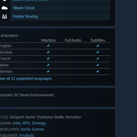
Steam Cloud
Family Sharing
Languages
:
Interface
Full Audio
Subtitles
English
✔
✔
Russian
✔
✔
French
✔
✔
Italian
✔
✔
German
✔
✔
See all 11 supported languages
Includes 36 Steam Achievements
View
all 36
Despot's Game: Dystopian Battle Simulator
TITLE:
Indie
RPG
Strategy
,
,
GENRE:
Konfa Games
DEVELOPER:
tinyBuild
PUBLISHER: