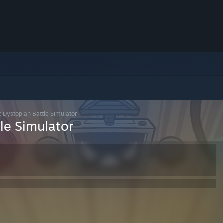
 Dystopian Battle Simulator
le Simulator