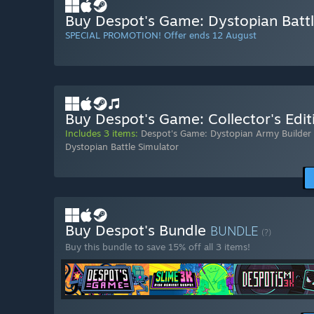
Buy Despot's Game: Dystopian Battl
SPECIAL PROMOTION! Offer ends 12 August
Buy Despot's Game: Collector's Edit
Includes 3 items:
Despot's Game: Dystopian Army Builder
Dystopian Battle Simulator
Buy Despot's Bundle
BUNDLE
(?)
Buy this bundle to save 15% off all 3 items!