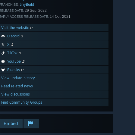
tinyBuild
FRANCHISE:
29 Sep, 2022
RELEASE DATE:
14 Oct, 2021
EARLY ACCESS RELEASE DATE:
Visit the website
Discord
X
TikTok
YouTube
Bluesky
View update history
Read related news
View discussions
Find Community Groups
Embed