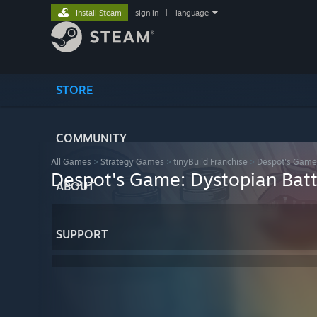
Install Steam
sign in
|
language
STORE
COMMUNITY
All Games
>
Strategy Games
>
tinyBuild Franchise
>
Despot's Game:
Despot's Game: Dystopian Batt
ABOUT
SUPPORT