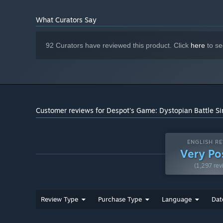
after your Forbidden Summoners!
What Curators Say
92 Curators have reviewed this product. Click
here
to se
Customer reviews for Despot's Game: Dystopian Battle Si
ENGLISH RE
Very Po
(1,297 rev
Endless exploration
Review Type
Purchase Type
Language
Dat
The dungeons are generated from scratch every time, and
And even if they strike lucky — don't worry, there are e