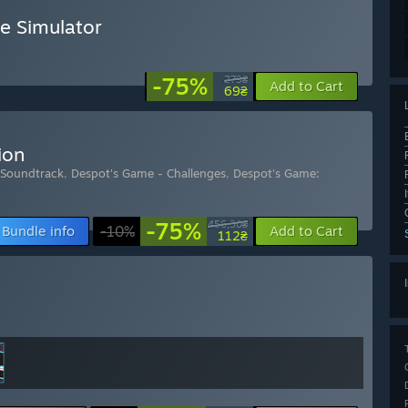
e Simulator
-75%
279₴
Add to Cart
69₴
ion
 Soundtrack
,
Despot's Game - Challenges
,
Despot's Game:
-75%
456,30₴
Bundle info
-10%
Add to Cart
112₴