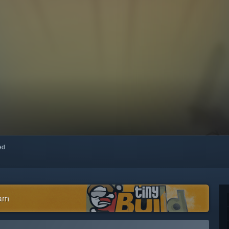
red
eam