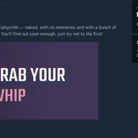
 labyrinth — naked, with no memories and with a bunch of
ou'll find out soon enough, just try not to die first!