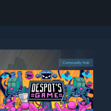
Community Hub