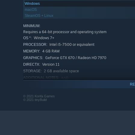
Windows
each other to death and only one will be spared by d'Spot
macOS
SteamOS + Linux
MINIMUM:
Requires a 64-bit processor and operating system
Windows 7+
OS *:
Intel i5-7500 or equivalent
PROCESSOR:
4 GB RAM
MEMORY:
GeForce GTX 670 / Radeon HD 7970
GRAPHICS:
Version 11
DIRECTX:
2 GB available space
STORAGE:
○△□
ADDITIONAL NOTES:
RECOMMENDED:
RE
Requires a 64-bit processor and operating system
© 2021 Konfa Games
Starting January 1st, 2024, the Steam Client will only support W
*
© 2021 tinyBuild
Indirect combat
Prepare your warriors and let them fight it out on their o
considerations rather than reflexes. Strengthen your fro