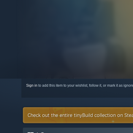
Sign in
to add this item to your wishlist, follow it, or mark it as igno
Check out the entire tinyBuild collection on St