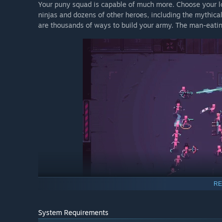
Your puny squad is capable of much more. Choose your lo
ninjas and dozens of other heroes, including the mythica
are thousands of ways to build your army. The man-eating 
RE
Crush your rivals
System Requirements
If you can survive the labyrinth, you'll meet THE UN