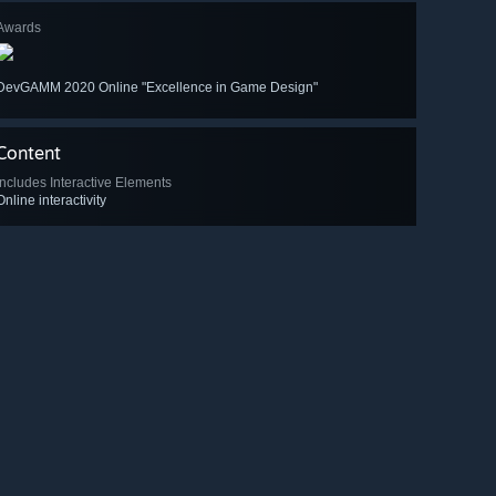
Awards
DevGAMM 2020 Online "Excellence in Game Design"
Content
Includes Interactive Elements
Online interactivity