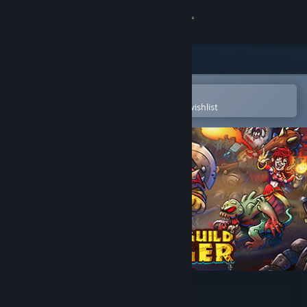
Sign in
Store
Community
Open in the Steam Mobile App
To easily purchase or add to your wishlist
About
Support
Change language
Get the Steam Mobile App
View desktop website
Gladiator Guild Manager