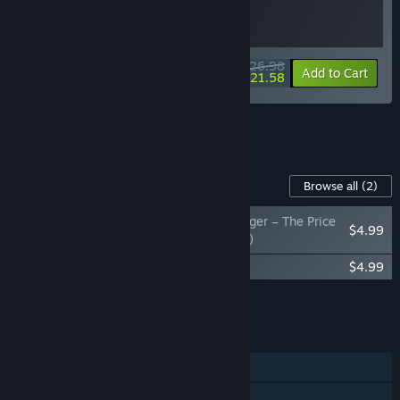
$26.98
-10%
-20%
Bundle info
Add to Cart
$21.58
See all 22 bundles.
Content For This Game
Browse all
(2)
Gladiator Guild Manager – The Price
$4.99
of Glory (Comic Book)
Gladiator Guild Manager Soundtrack
$4.99
Add all DLC to Cart
$9.98
FEATURES
Single-player
Steam Achievements