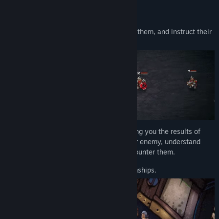
Compete in Arena Championships
Choose gladiators for each fight, position them, and instruct their
behavior.
The battle will play out on its own, showing you the results of
your strategy. Keep a close watch on your enemy, understand
their moves, and figure out how to best counter them.
Your goal is to win all the arena championships.