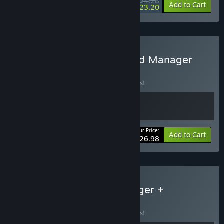
$24.28
-10%
-4%
Bundle info
Add to Cart
$23.20
Buy Daice - Gladiator Guild Manager
BUNDLE
(?)
Buy this bundle to save 10% off all 2 items!
Your Price:
-10%
Bundle info
Add to Cart
$26.98
Buy Gladiator Guild Manager +
Knightica
BUNDLE
(?)
Buy this bundle to save 10% off all 2 items!