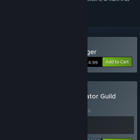
ignored
Buy Gladiator Guild Manager
Add to Cart
$14.99
Buy Mall Together - Gladiator Guild
Manager
BUNDLE
(?)
Buy this bundle to save 10% off all 2 items!