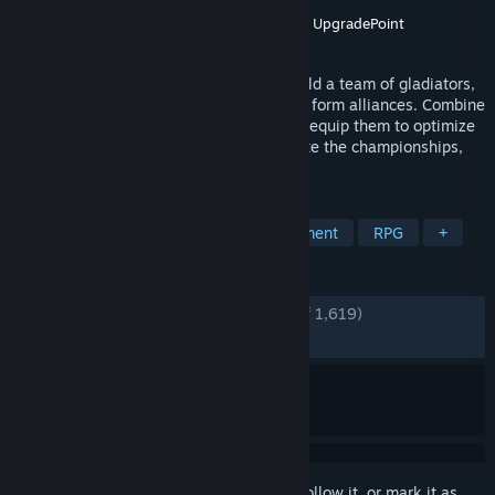
Developer
Entertainment Forge
Publisher
GrabTheGames
,
Gamirror Games
,
UpgradePoint
Released
Jun 22, 2024
A strategic autobattler sim where you build a team of gladiators,
compete in arenas, plan fight tactics, and form alliances. Combine
fighters, beasts, and mages, develop and equip them to optimize
your well-oiled fighting machine, dominate the championships,
and leave your mark on the world.
TAGS
Auto Battler
Strategy
Management
RPG
+
REVIEWS
ENGLISH REVIEWS
Very Positive
(81% of 1,619)
RECENT:
Mostly Positive
(73% of 30)
Sign in
to add this item to your wishlist, follow it, or mark it as