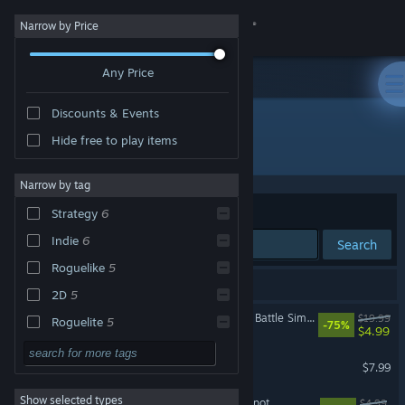
Sign in
Narrow by Price
Any Price
Store
Discounts & Events
Community
Hide free to play items
Developer: Konfa Games
About
Narrow by tag
Sort by
Relevance
Strategy
6
Support
Indie
6
Search
Roguelike
5
Change language
8 results match your search.
2D
5
Get the Steam Mobile App
Despot's Game: Dystopian Battle Simulator
$19.99
Roguelite
5
-75%
$4.99
Pixel Graphics
5
View desktop website
Despotism 3k
$7.99
Dark Humor
4
Show selected types
Slime 3K: Rise Against Despot
Action
3
$4.99