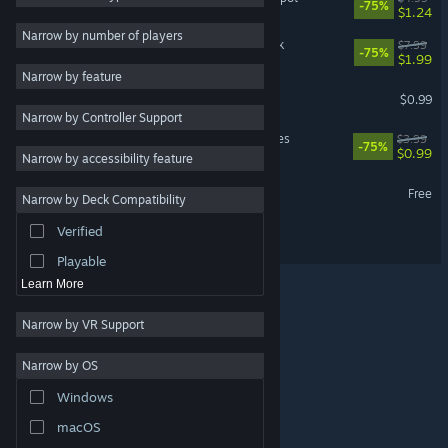
-75%
$1.24
RPG
3
Narrow by number of players
Despot's Game: Soundtrack
$7.99
-75%
Tactical
3
$1.99
Narrow by feature
Adventure
Despotism 3k - Soundtrack
$0.99
Narrow by Controller Support
Design & Illustration
Despot's Game - Challenges
$3.99
-75%
Utilities
$0.99
Narrow by accessibility feature
Free to Play
Hull Rupture Demo
Free
Narrow by Deck Compatibility
Massively Multiplayer
Verified
Hull Rupture
Early Access
Playable
Learn More
Narrow by VR Support
Narrow by OS
© Valve Corporation. All rights reserved. All trademarks
Windows
are property of their respective owners in the US and
other countries.
Privacy Policy
|
Legal
|
Accessibility
|
Steam Subscriber Agreement
|
Refunds
|
Cookies
macOS