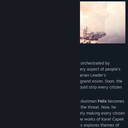
View discussions
Find Community Groups
Title:
Phonopolis
Genre:
Adventure
,
Casual
,
Indie
Release Date:
May 20, 2026
Cardboard Dystopia
In the dystopian city of Phonopolis, life is orchestrated by
omnipresent loudspeakers that dictate every aspect of people’s
existence. Citizens, bound by the authoritarian Leader's
commands, work in unison to achieve his grand vision. Soon, the
Absolute Tone—a tone so strong that it would strip every citizen
of their humanity forever—will be heard…
By coincidence or perhaps by fate, young dustman
Felix
becomes
the only per son to consciously recognize the threat. Now, he
must try to stop the Leader from indefinitely making every citizen
a mindless servant. Loosely inspired by the works of Karel Čapek
and George Orwell, the story of Phonopolis explores themes of