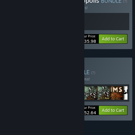
Buy Machinarium & Phonopolis
BUNDLE
(?)
Buy this bundle to save 20% off all 2 items!
Your Price:
-20%
Bundle info
Add to Cart
$35.98
Buy Amanita Bundle
BUNDLE
(?)
Buy this bundle to save 20% off all 16 items!
Your Price:
-20%
Bundle info
Add to Cart
$152.64
See all 4 bundles.