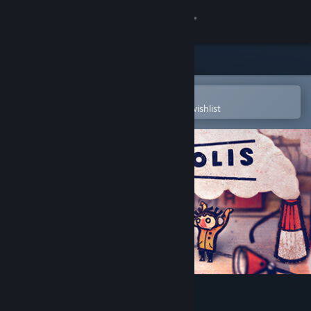
Sign in
Store
Community
Open in the Steam Mobile App
To easily purchase or add to your wishlist
About
Support
Change language
Get the Steam Mobile App
View desktop website
Phonopolis