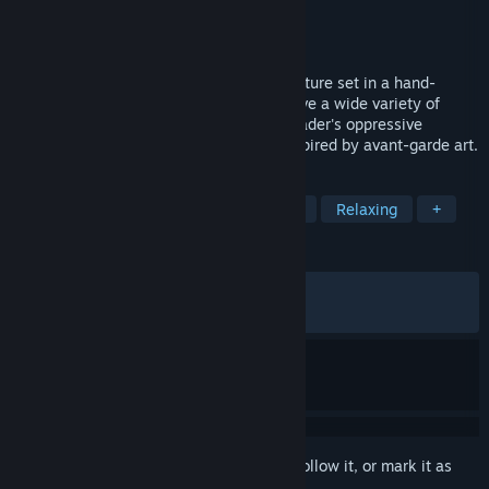
Developer
Amanita Design
Publisher
Amanita Design
Released
May 20, 2026
Phonopolis is a story-driven puzzle adventure set in a hand-
painted 3D world made of cardboard. Solve a wide variety of
playful puzzles and help Felix end the Leader's oppressive
influence in a resonant dystopian city inspired by avant-garde art.
TAGS
Puzzle
Hand-drawn
Adventure
Relaxing
+
REVIEWS
ALL TIME:
Very Positive
(92% of 1,385)
RECENT:
Very Positive
(93% of 150)
Sign in
to add this item to your wishlist, follow it, or mark it as
ignored