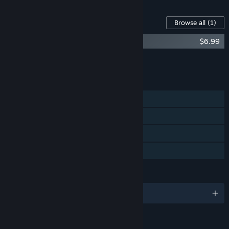
Content For This Game
Browse all
(1)
Phonopolis Soundtrack + Art Book
$6.99
Add all DLC to Cart
$6.99
FEATURES
Single-player
Steam Achievements
Steam Cloud
Family Sharing
LANGUAGES
English and 18 more