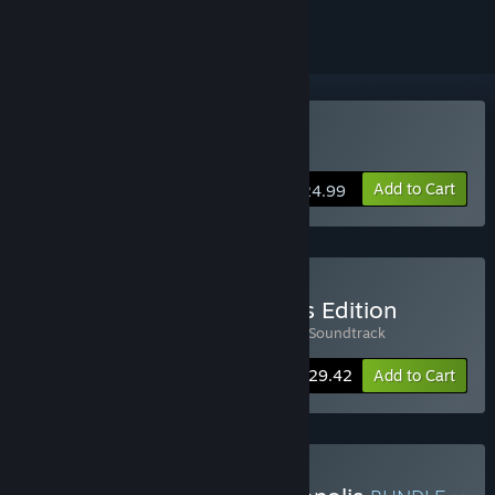
Buy Phonopolis
Add to Cart
$24.99
Buy Phonopolis Collector's Edition
Includes 2 items:
Phonopolis
,
Phonopolis Soundtrack
-8%
Bundle info
$29.42
Add to Cart