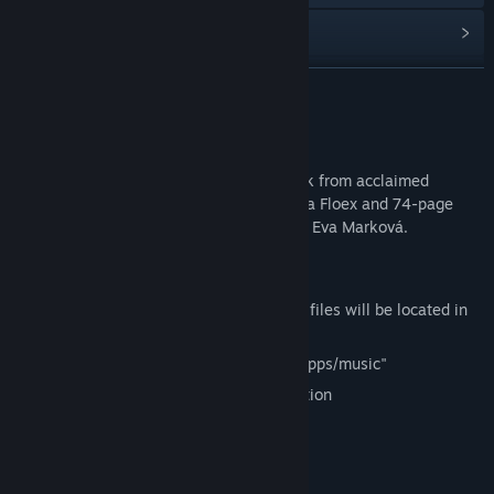
Read related news
Find Community Groups
READ MORE
Title:
Phonopolis Soundtrack + Art Book
About This Content
Release Date:
May 20, 2026
72-minute Phonopolis Original Soundtrack from acclaimed
composer and musician Tomáš Dvořák aka Floex and 74-page
Phonopolis digital art book by art director Eva Marková.
Full game sold separately.
Soundtrack (mp3+flac) and art book (pdf) files will be located in
the following folder upon installation:
PC: "C:Program Files (x86)/Steam/steamapps/music"
Mac: "/Users/USERNAME/Library/Application
Support/Steam/steamapps/music"
Track Listing