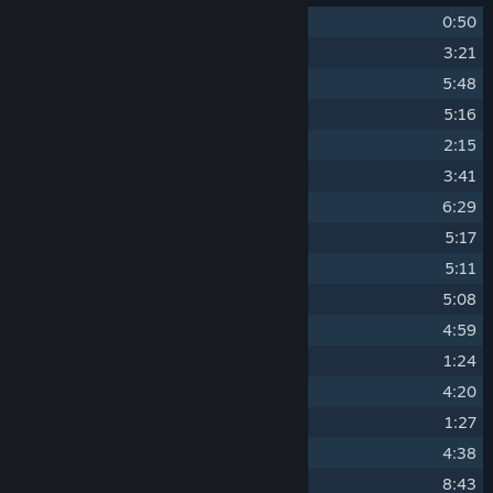
1
I First Heard Her on a Record
0:50
2
Entering Phonopolis City
3:21
3
Women's House
5:48
4
Felix on the Run
5:16
5
The Conspirators
2:15
6
Railway Electro
3:41
7
Prison Escape
6:29
8
Anton
5:17
9
Inside The Leader's Monument
5:11
10
A Bureaucratic Maze
5:08
11
Cooking Machine
4:59
12
Watch Out, Police!
1:24
13
City Parade
4:20
14
Dreaming of Ráchel
1:27
15
Dance of the Houses
4:38
16
Life in a Pencil House
8:43