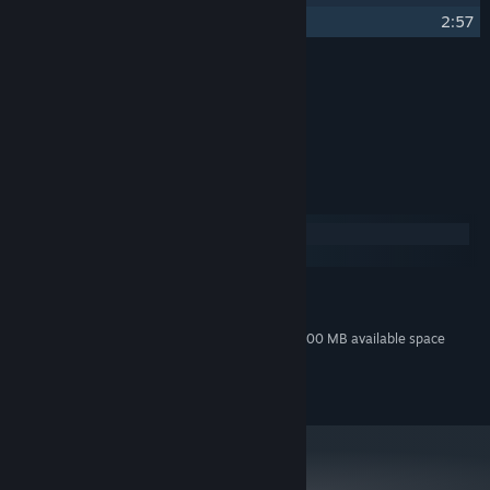
17
Ráchel's Theme (Piano Version)
2:57
Credits
Tomáš Dvořák aka Floex
ARTIST:
Tomáš Dvořák aka Floex
COMPOSER:
System Requirements
Windows
macOS
MINIMUM:
200 MB available space
STORAGE:
Additional 800 MB available space
STORAGE (HIGH-QUALITY AUDIO):
© Amanita Design