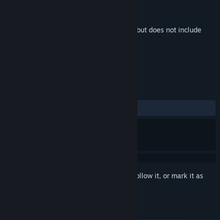
Developer
Amanita Design
Publisher
Amanita Design
Released
May 20, 2026
This is additional content for
Phonopolis
, but does not include
the base game.
REVIEWS
ALL TIME:
5 user reviews
()
Sign in
to add this item to your wishlist, follow it, or mark it as
ignored