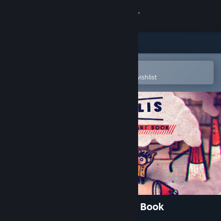
Sign in
Store
Community
Open in the Steam Mobile App
To easily purchase or add to your wishlist
About
Support
Change language
Get the Steam Mobile App
View desktop website
Phonopolis Soundtrack + Art Book