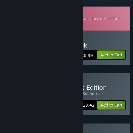
Downloadable Soundtrack
This is additional content for
Phonopolis
, but does not include
the base game.
Buy Phonopolis Soundtrack
Add to Cart
$6.99
Buy Phonopolis Collector's Edition
Includes 2 items:
Phonopolis
,
Phonopolis Soundtrack
-8%
Bundle info
$29.42
Add to Cart