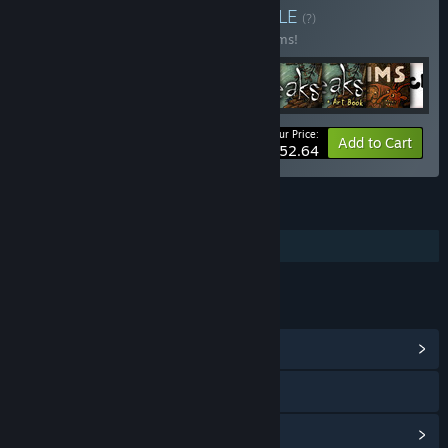
Buy Amanita Bundle
BUNDLE
(?)
Buy this bundle to save 20% off all 16 items!
Your Price:
-20%
Bundle info
Add to Cart
$152.64
FEATURES
Additional High-Quality Audio
LINKS & INFO
View Community Hub
Visit the website
View update history