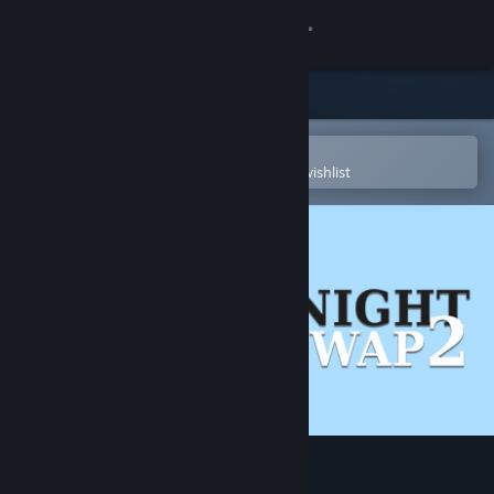
Sign in
Store
Community
Open in the Steam Mobile App
To easily purchase or add to your wishlist
About
Support
Change language
Get the Steam Mobile App
View desktop website
Knight Swap 2