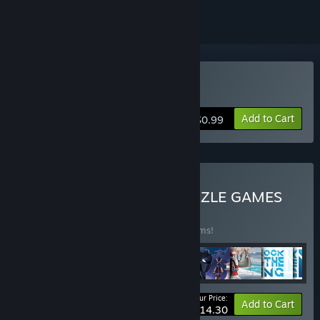
Buy Knight Swap 2
Add to Cart
$0.99
Buy CHESS-INSPIRED PUZZLE GAMES
BUNDLE
(?)
Buy this bundle to save 20% off all 10 items!
Your Price:
-20%
Bundle info
Add to Cart
$14.30