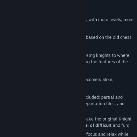
Release Date:
Dec 13, 2019
About This Game
The sequel of the successful
Knight Swap
, with more levels, more
gameplay mechanics, and more fun.
Knight Swap
is a minimalist puzzle game based on the old chess
problem of swapping knights on a board.
The goal in each level is to move the opposing knights to where
the others are placed (and vice versa) using the features of the
board.
Designed for Knight Swap fans and newcomers alike;
100 originally designed levels;
All the original Knight Swap features included: partial and
complete rotations, trigger buttons, teleportation tiles, and
movable parts;
Additional gameplay mechanics
, that take the original Knight
Swap concept to a
completely new level of difficult
and fun;
Originally composed music to help you focus and relax while