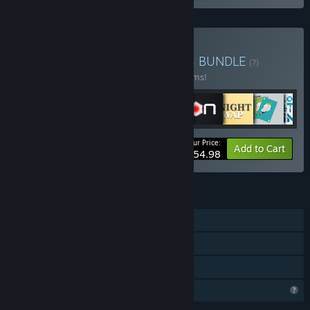
Buy ALL MINIMOL GAMES
BUNDLE
(?)
Buy this bundle to save 30% off all 32 items!
Your Price:
-30%
Bundle info
Add to Cart
$54.98
FEATURES
Single-player
Steam Achievements
Family Sharing
Profile Features Limited