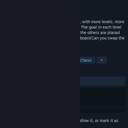
Developer
Minimol Games
Publisher
Minimol Games
Released
Dec 13, 2019
The sequel of the successful Knight Swap, with more levels, more
gameplay mechanics, and even more fun. The goal in each level
is to move the opposing knights to where the others are placed
(and vice versa) using the features of the board.Can you swap the
knights?
TAGS
Puzzle
Minimalist
Difficult
Chess
+
REVIEWS
ALL TIME:
Positive
(85% of 35)
Sign in
to add this item to your wishlist, follow it, or mark it as
ignored