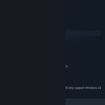
solving the puzzles.
Can you swap the knights?
System Requirements
Windows
macOS
MINIMUM:
Windows XP/Vista/7/8/
OS *:
2 Ghz Dual Core
PROCESSOR:
2 GB RAM
MEMORY:
Graphics card supporting DirectX 9.0c
GRAPHICS:
Version 9.0c
DIRECTX:
150 MB available space
STORAGE:
Any
SOUND CARD:
Starting January 1st, 2024, the Steam Client will only support Windows 10
*
and later versions.