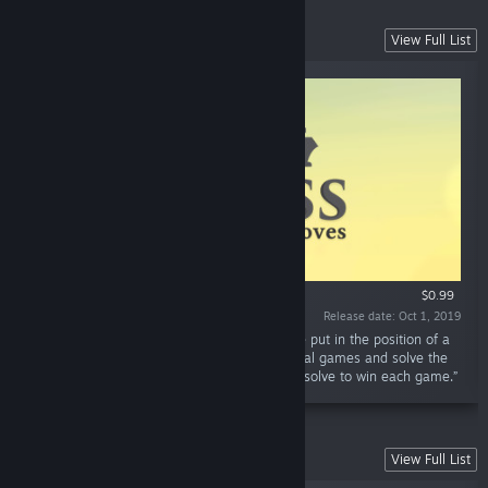
Zen Chess Collection
View Full List
$0.99
Release date: Oct 1, 2019
“In Zen Chess: Champion's Moves you will be put in the position of a
World Chess Champion. Play through historical games and solve the
same chess problems the champions had to solve to win each game.”
Unlock The King Collection
View Full List