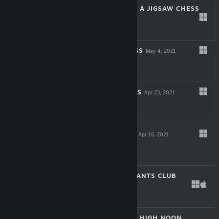
SHINOBI'S WAY - A JIGSAW CHESS
TALE
May 27, 2021
$1.99
RAGNAROK CHESS
May 4, 2021
$1.99
WILD WILD CHESS
Apr 23, 2021
$1.99
SAMURAI CHESS
Apr 16, 2021
$1.99
THE CHESS VARIANTS CLUB
Dec 15, 2020
$4.99
CHESS KNIGHTS: HIGH NOON