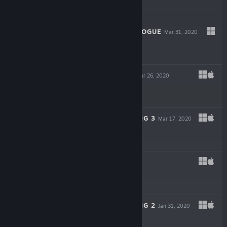
$0.99
FLATLAND: PROLOGUE
Mar 31, 2020
$0.99
POKER HANDS
Mar 26, 2020
$0.99
UNLOCK THE KING 3
Mar 17, 2020
$0.99
HEXON
Feb 7, 2020
$0.99
UNLOCK THE KING 2
Jan 31, 2020