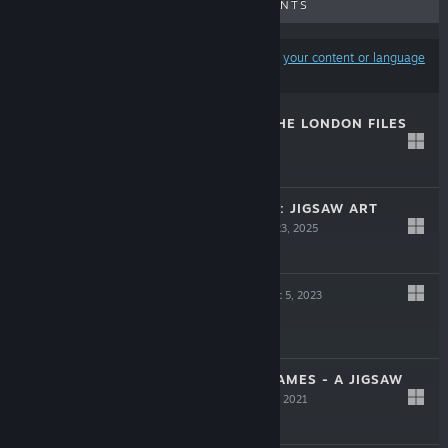
UPCOMING RELEASES
DISCOUNTS
Results may exclude some products based on
your content or language
preferences
CASE SOLVED: THE LONDON FILES
LIVE
Jul 29, 2026
-15%
$9.99
$8.49
PUZZLE GALLERY: JIGSAW ART
COLLECTION
Oct 23, 2025
Free To Play
CHESSARAMA
Dec 5, 2023
$14.99
JESSIE 'BOOM' JAMES - A JIGSAW
CHESS TALE
Jun 4, 2021
$1.99