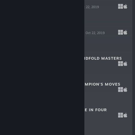
KNIGHT SWAP
Oct 22, 2019
$0.99
FLATLAND VOL.1
Oct 22, 2019
$4.99
ZEN CHESS: BLINDFOLD MASTERS
Oct 1, 2019
$0.99
ZEN CHESS: CHAMPION'S MOVES
Oct 1, 2019
$0.99
ZEN CHESS: MATE IN FOUR
Apr 30, 2019
$0.99