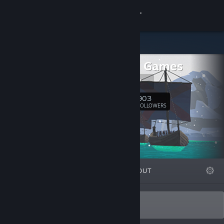
Sign in
Store
Minimol Games
Community
Our website
About
903
Follow
FOLLOWERS
Support
Change language
FEATURED
LISTS
ABOUT
Get the Steam Mobile App
View desktop website
We develop minimalist premium games.