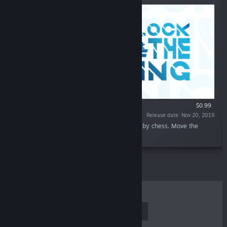
$0.99
Release date: Nov 20, 2019
“An originally designed puzzle game inspired by chess. Move the
pieces and create a path to Unlock the King.”
TOP SELLERS
NEW RELEASES