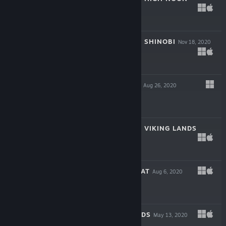
Dec 15, 2020
$2.99
CHESS KNIGHTS: SHINOBI
Nov 18, 2020
$2.99
FLATLAND VOL.2
Aug 26, 2020
$4.99
CHESS KNIGHTS: VIKING LANDS
Aug 13, 2020
$2.99
KNIGHT'S RETREAT
Aug 6, 2020
$2.99
BLACKJACK HANDS
May 13, 2020