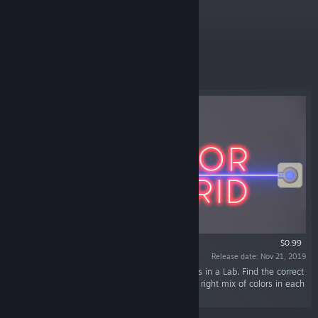
Specials
9
LIVE
Featured
$0.99
Release date: Nov 21, 2019
“Colorgrid is a puzzle game about mixing colors in a Lab. Find the correct
positions for your lasers and mirrors to get the right mix of colors in each
material.”