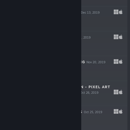
$0.99
KNIGHT SWAP 2
Dec 13, 2019
$0.99
COLORGRID
Nov 21, 2019
$0.99
UNLOCK THE KING
Nov 20, 2019
$0.99
DAYLIFE IN JAPAN - PIXEL ART
JIGSAW PUZZLE
Oct 26, 2019
$1.99
HANG THE KINGS
Oct 25, 2019
$0.99