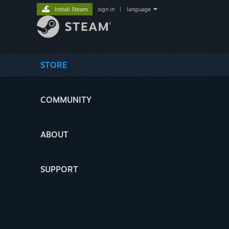
Install Steam
sign in
|
language
STORE
COMMUNITY
ABOUT
SUPPORT