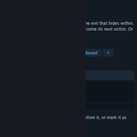
Developer
Choice of Games
Publisher
Choice of Games
Released
Oct 24, 2019
Step into the fog to confront your terror: the evil that hides within.
Unravel the fog's mysteries before you become its next victim. Or
join us, instead.
TAGS
Adventure
Indie
RPG
Text-Based
+
REVIEWS
ALL TIME:
Very Positive
(86% of 80)
Sign in
to add this item to your wishlist, follow it, or mark it as
ignored