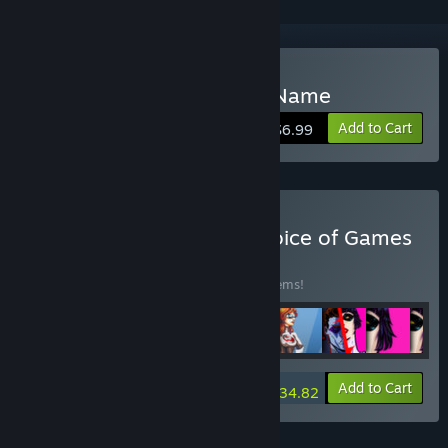
Buy The Fog Knows Your Name
Add to Cart
$6.99
Buy Every Game from Choice of Games
BUNDLE
(?)
Buy this bundle to save 15% off all 188 items!
-15%
Bundle info
Add to Cart
$934.82