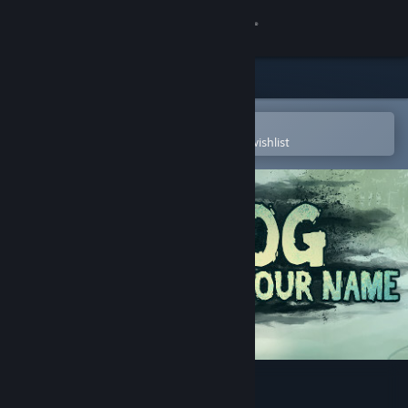
Sign in
Store
Community
Open in the Steam Mobile App
To easily purchase or add to your wishlist
About
Support
Change language
Get the Steam Mobile App
View desktop website
The Fog Knows Your Name