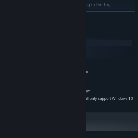
Solve murders. The clues are just waiting in the fog.
Entangle yourself in romances with your friends and enemies.
READ MORE
Protect the town that despises you or take vengeance against
them.
System Requirements
Windows
macOS
SteamOS + Linux
MINIMUM:
Requires a 64-bit processor and operating system
Windows 7
OS *:
RECOMMENDED:
Requires a 64-bit processor and operating system
Starting January 1st, 2024, the Steam Client will only support Windows 10
*
and later versions.