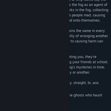
land didn't want the colonizers, so it sends the fog as an agent of
vengeance. Some say the Devil himself lurks in the fog, collecting
souls. Others believe the fog simply drives people mad, causing
them to enact violence onto each other and onto themselves.
There is one element of the tale that remains the same in every
telling: those who perish in the fog are guilty of wronging another
without confessing to it. Those who admit to causing harm can
walk in the fog untouched. The liars die.
Their ghosts haunt the town. They're haunting you, they're
haunting Ennis Keller, and they're haunting your friends at school.
If you and your friends can't unravel the fog's mysteries in time,
those ghosts are going to kill you, one way or another.
Play as female, male, or non-binary; gay, straight, bi, ace,
aromantic, or poly.
Stop the thing in the fog and exorcise the ghosts who haunt
your town.
Enter the fog and die.