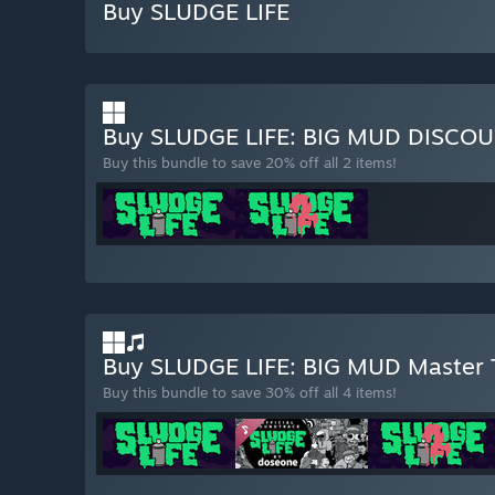
Buy SLUDGE LIFE
Buy SLUDGE LIFE: BIG MUD DISCO
Buy this bundle to save 20% off all 2 items!
Buy SLUDGE LIFE: BIG MUD Master
Buy this bundle to save 30% off all 4 items!