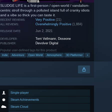
SLUDGE LIFE is a first-person / open-world / vandalism-
centric stroll through a polluted island full of cranky idiots
and a vibe so thick you can taste it.
Very Positive
(21)
RECENT REVIEWS:
Overwhelmingly Positive
(1,884)
ALL REVIEWS:
Jun 2, 2021
RELEASE DATE:
Terri Vellmann
,
Doseone
DEVELOPER:
Devolver Digital
PUBLISHER:
Popular user-defined tags for this product:
Indie
Adventure
Open World
Atmospheric
3D Platformer
+
Single-player
Steam Achievements
Steam Cloud