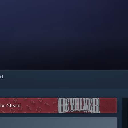
red
n on Steam