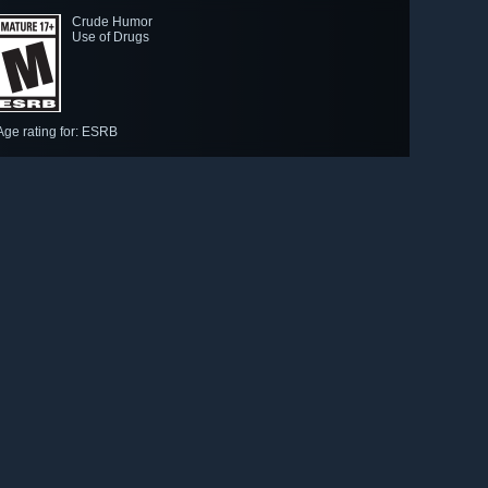
Crude Humor
Use of Drugs
Age rating for: ESRB