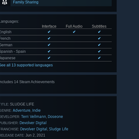
Family Sharing
Languages
:
Interface
Full Audio
Subtitles
English
✔
✔
✔
French
✔
✔
German
✔
✔
Spanish - Spain
✔
✔
Japanese
✔
✔
See all 13 supported languages
Includes 14 Steam Achievements
View
all 14
SLUDGE LIFE
TITLE:
Adventure
Indie
,
GENRE:
Terri Vellmann
Doseone
,
DEVELOPER:
Devolver Digital
PUBLISHER:
Devolver Digital
Sludge Life
,
FRANCHISE:
Jun 2, 2021
RELEASE DATE: