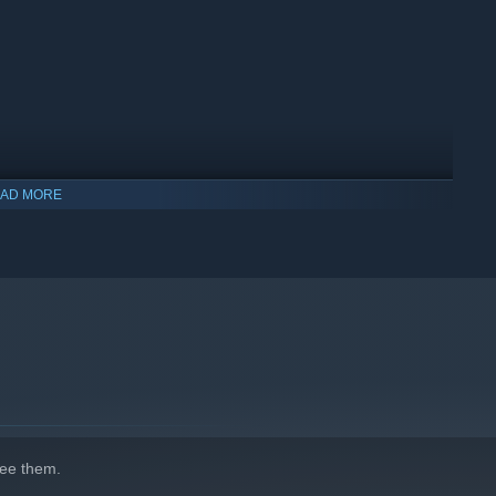
AD MORE
indows 10 and later versions.
ee them.