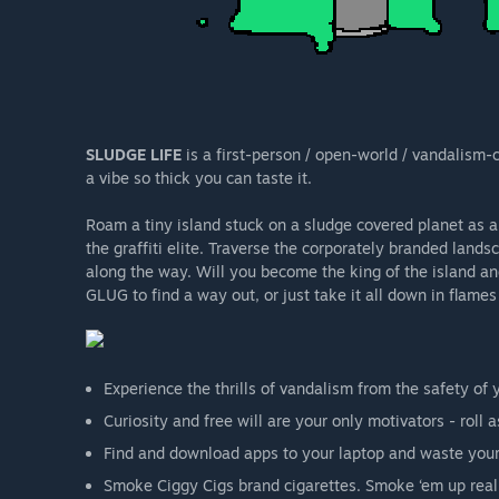
SLUDGE LIFE
is a first-person / open-world / vandalism-ce
a vibe so thick you can taste it.
Roam a tiny island stuck on a sludge covered planet as
the graffiti elite. Traverse the corporately branded lands
along the way. Will you become the king of the island an
GLUG to find a way out, or just take it all down in flame
Experience the thrills of vandalism from the safety of
Curiosity and free will are your only motivators - roll 
Find and download apps to your laptop and waste your
Smoke Ciggy Cigs brand cigarettes. Smoke ‘em up real