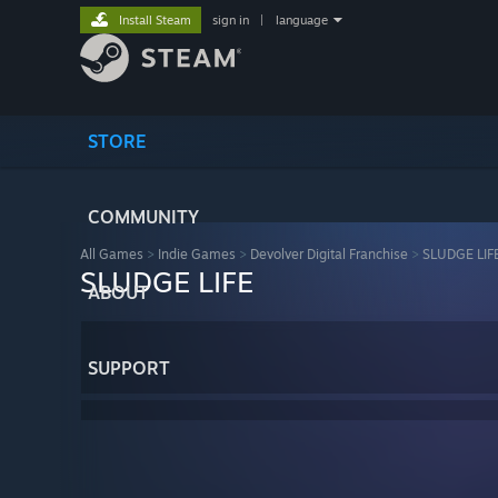
Install Steam
sign in
|
language
STORE
COMMUNITY
All Games
>
Indie Games
>
Devolver Digital Franchise
>
SLUDGE LIF
SLUDGE LIFE
ABOUT
SUPPORT