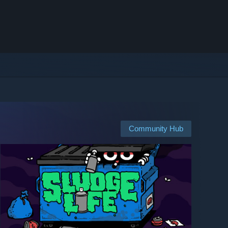
Community Hub