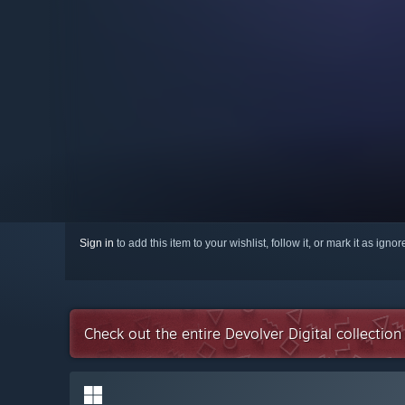
Sign in
to add this item to your wishlist, follow it, or mark it as igno
Check out the entire Devolver Digital collectio