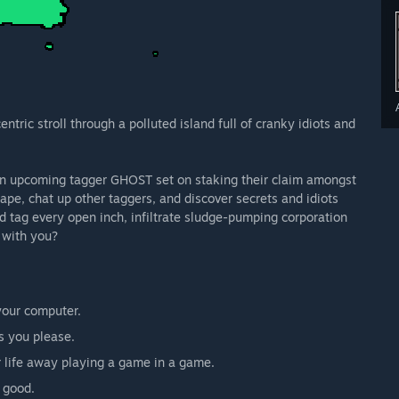
ntric stroll through a polluted island full of cranky idiots and
 an upcoming tagger GHOST set on staking their claim amongst
cape, chat up other taggers, and discover secrets and idiots
d tag every open inch, infiltrate sludge-pumping corporation
s with you?
 your computer.
as you please.
 life away playing a game in a game.
 good.