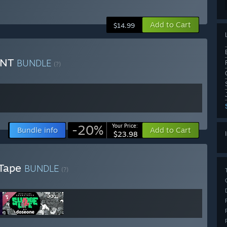
Add to Cart
$14.99
UNT
BUNDLE
(?)
-20%
Your Price:
Bundle info
Add to Cart
$23.98
 Tape
BUNDLE
(?)