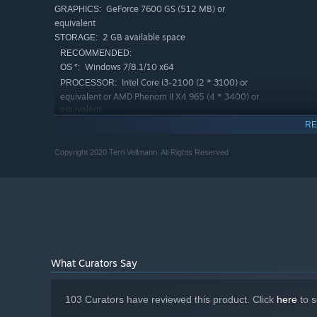
GeForce 7600 GS (512 MB) or
GRAPHICS:
equivalent
2 GB available space
STORAGE:
RECOMMENDED:
Windows 7/8.1/10 x64
OS *:
Intel Core i3-2100 (2 * 3100) or
PROCESSOR:
equivalent or AMD Phenom II X4 965 (4 * 3400) or
equivalent
4 GB RAM
MEMORY:
RE
GeForce GTX 660 (2048 MB)
GRAPHICS:
Copyright 2020 Terri Vellmann. All Rights Reserved
2 GB available space
STORAGE:
Starting January 1st, 2024, the Steam Client will only support W
*
What Curators Say
103 Curators have reviewed this product. Click
here
to s