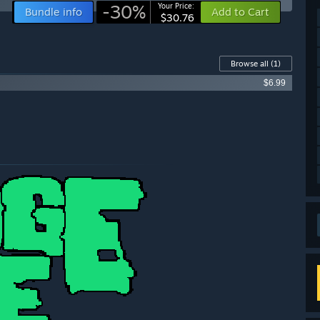
-30%
Your Price:
Bundle info
Add to Cart
$30.76
Browse all
(1)
$6.99