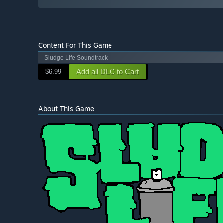
Content For This Game
Sludge Life Soundtrack
Add all DLC to Cart
$6.99
About This Game