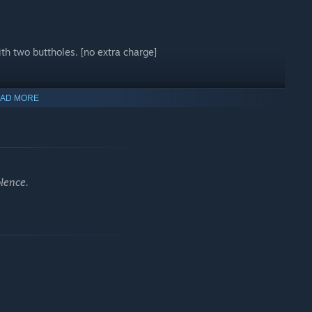
th two buttholes. [no extra charge]
AD MORE
olence.