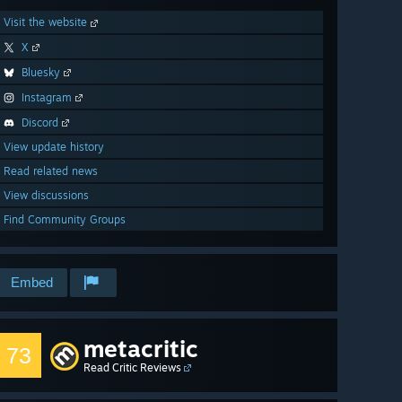
Visit the website
X
Bluesky
Instagram
Discord
View update history
Read related news
View discussions
Find Community Groups
Embed
metacritic
73
Read Critic Reviews