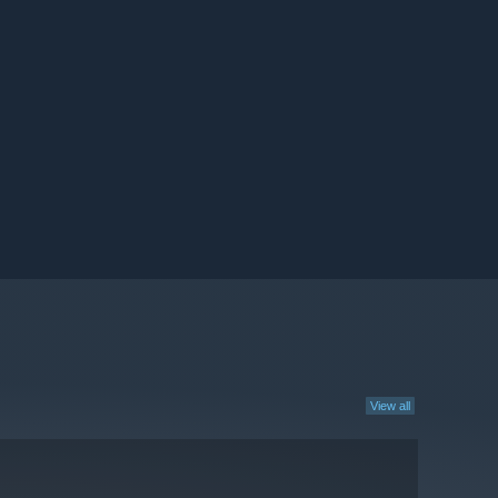
View all