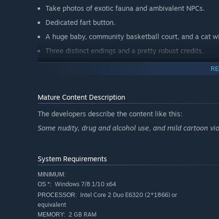
Take photos of exotic fauna and ambivalent NPCs.
Dedicated fart button.
A huge baby, community basketball court, and a cat wi
Three distinct endings and a pretty robust credits.
RE
Mature Content Description
The developers describe the content like this:
Some nudity, drug and alcohol use, and mild cartoon vi
System Requirements
MINIMUM:
Windows 7/8.1/10 x64
OS *:
Intel Core 2 Duo E6320 (2*1866) or
PROCESSOR:
equivalent
2 GB RAM
MEMORY: