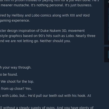
meaner mustache. It's nothing personal. It's just business.
ired by Hellboy and Lobo comics along with XIII and Void
 gaming experience.
racter design inspiration of Duke Nukem 3D, movement
yle graphics based on 90's hits such as Lobo. Nearly three
and we are not letting go. Neither should you.
h your way through.
to be found.
e shoot for the top.
 from up close? Yes.
s with Lobo, but... He'd pull our teeth out with his hook. At
ll without a steady supply of quips. And you have plenty of