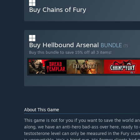
Buy Chains of Fury
Buy Hellbound Arsenal
BUNDLE
(?)
Buy this bundle to save 15% off all 3 items!
About This Game
This game is not for you if you want to save the world 
along, we have an anti-hero bad-ass over here, ready to 
testosterone level can only be measured in the Fury scale
is uncountable. He's a hired gun. His former clients had p