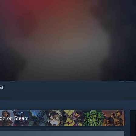
red
tion on Steam