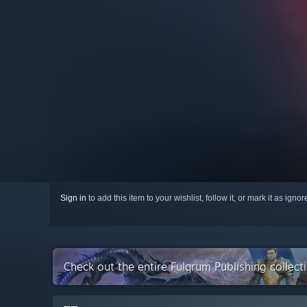
Sign in
to add this item to your wishlist, follow it, or mark it as igno
Check out the entire Fulqrum Publishing collec