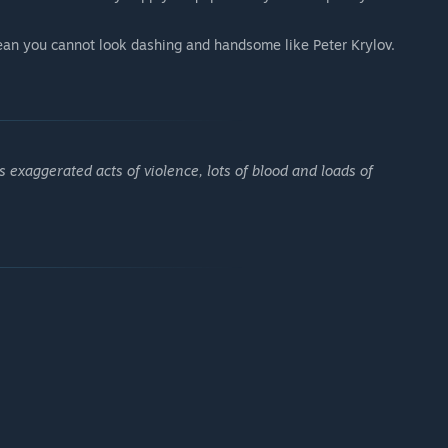
an you cannot look dashing and handsome like Peter Krylov.
 exaggerated acts of violence, lots of blood and loads of