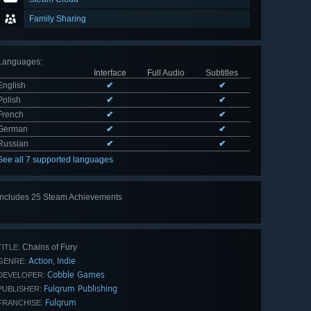
Family Sharing
Languages
:
Interface
Full Audio
Subtitles
English
✔
✔
Polish
✔
✔
French
✔
✔
German
✔
✔
Russian
✔
✔
See all 7 supported languages
Includes 25 Steam Achievements
View
all 25
Chains of Fury
TITLE:
Action
Indie
,
GENRE:
Cobble Games
DEVELOPER:
Fulqrum Publishing
PUBLISHER:
Fulqrum
FRANCHISE: