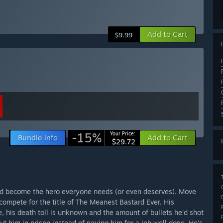
Add to Cart
$9.99
-15%
Your Price:
Bundle info
Add to Cart
$29.72
and become the hero everyone needs (or even deserves). Move
compete for the title of The Meanest Bastard Ever. His
, his death toll is unknown and the amount of bullets he'd shot
ut him in prison instead of paying him for a job well done. He's