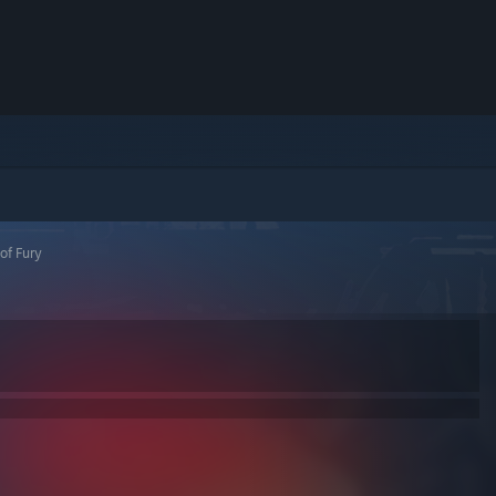
of Fury