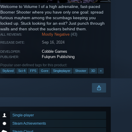
Welcome to Volume I of a high adrenaline, fast-paced
Boomer Shooter where you have only one goal: spread
furious mayhem among the scumbags keeping you
locked up. Stuck looking for an exit? Just punch through
walls and then shoot the suckers behind them.
Mostly Negative
(43)
ALL REVIEWS:
Sep 16, 2024
RELEASE DATE:
Cobble Games
DEVELOPER:
Fulqrum Publishing
PUBLISHER:
Popular user-defined tags for this product:
Stylized
Sci-fi
FPS
Gore
Singleplayer
Shooter
3D
+
Single-player
Steam Achievements
Steam Cloud