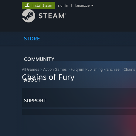
Install Steam
sign in
|
language
STORE
COMMUNITY
All Games
>
Action Games
>
Fulqrum Publishing Franchise
>
Chains 
Chains of Fury
ABOUT
SUPPORT