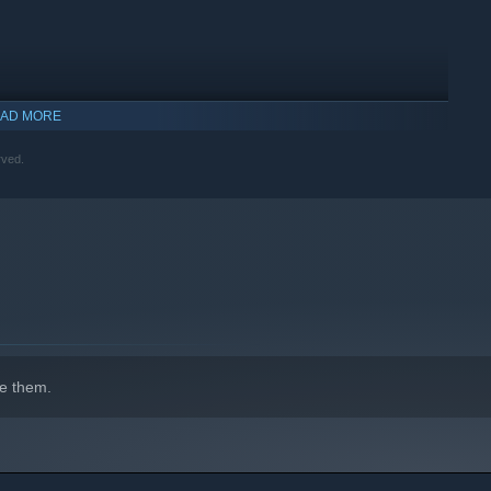
AD MORE
rved.
indows 10 and later versions.
e them.