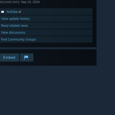
Sep 16, 2024
RELEASE DATE:
YouTube
View update history
Read related news
View discussions
Find Community Groups
Embed