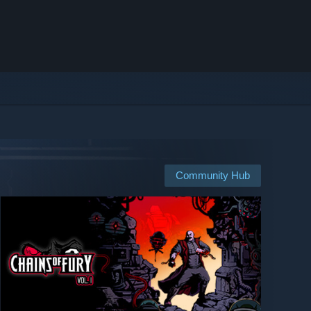
Community Hub