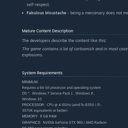
self-respect.
Fabulous Moustache
- being a mercenary does not me
Mature Content Description
The developers describe the content like this:
The game contains a lot of cartoonish and in most cases
explosions.
System Requirements
MINIMUM:
Requires a 64-bit processor and operating system
Windows 7 Service Pack 1 , Windows 8 ,
OS *:
Windows 10
CPU @ 4.0GHz (amd fx-8350 / i5-
PROCESSOR:
3570K equivalents or better)
8 GB RAM
MEMORY:
NVIDIA GeForce GTX 960 / AMD Radeon
GRAPHICS: