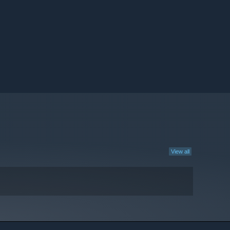
View all