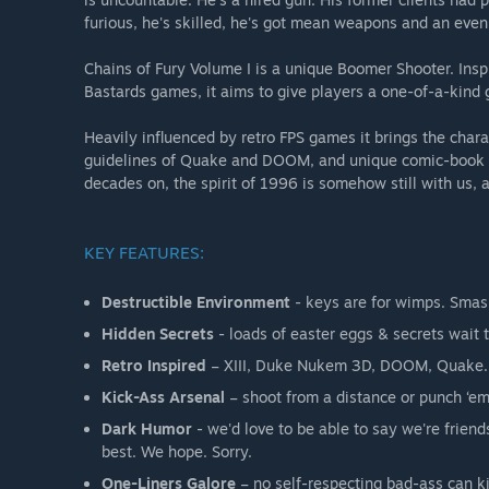
furious, he's skilled, he's got mean weapons and an even 
Chains of Fury Volume I is a unique Boomer Shooter. Insp
Bastards games, it aims to give players a one-of-a-kind
Heavily influenced by retro FPS games it brings the cha
guidelines of Quake and DOOM, and unique comic-book st
decades on, the spirit of 1996 is somehow still with us, 
KEY FEATURES:
Destructible Environment
- keys are for wimps. Smas
Hidden Secrets
- loads of easter eggs & secrets wait 
Retro Inspired
– XIII, Duke Nukem 3D, DOOM, Quake. W
Kick-Ass Arsenal
– shoot from a distance or punch ‘em
Dark Humor
- we'd love to be able to say we're friend
best. We hope. Sorry.
One-Liners Galore
– no self-respecting bad-ass can ki