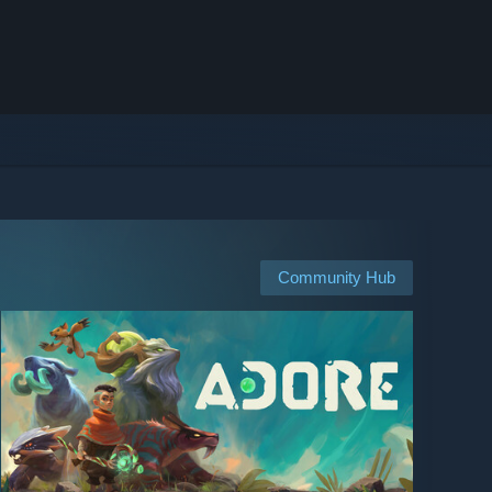
Community Hub