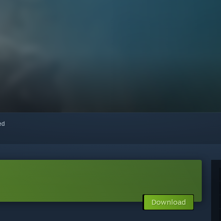
red
Download