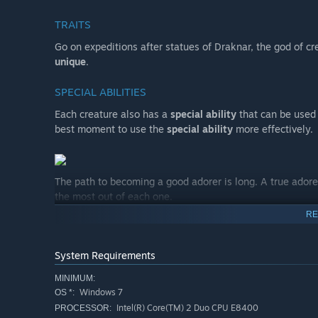
TRAITS
Go on expeditions after statues of Draknar, the god of cre
unique
.
SPECIAL ABILITIES
Each creature also has a
special ability
that can be used 
best moment to use the
special ability
more effectively.
The path to becoming a good adorer is long. A true adore
the most out of each one.
RE
RUNES & ARTIFACTS
Equip and upgrade special Runes and Artifacts that best 
System Requirements
COOKING
MINIMUM:
Windows 7
OS *:
Gather ingredients during your adventures and create uni
Intel(R) Core(TM) 2 Duo CPU E8400
PROCESSOR: