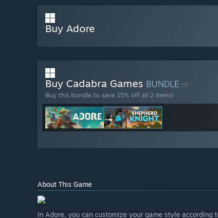
Buy Adore
Buy Cadabra Games
BUNDLE
(?)
Buy this bundle to save 15% off all 2 items!
About This Game
In Adore, you can customize your game style according to