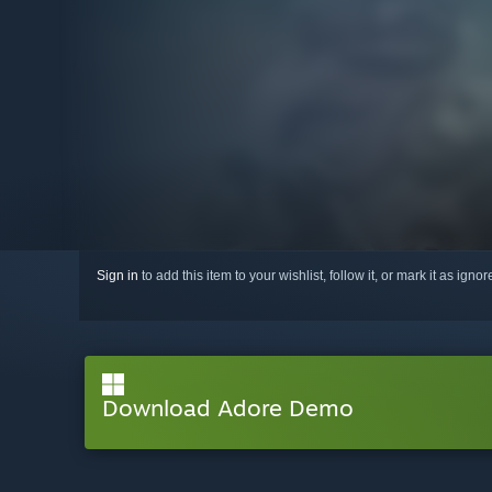
Sign in
to add this item to your wishlist, follow it, or mark it as igno
Download Adore Demo