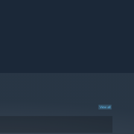
View all