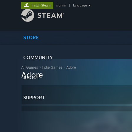
Install Steam
sign in
|
language
STORE
COMMUNITY
All Games
>
Indie Games
>
Adore
Adore
ABOUT
SUPPORT