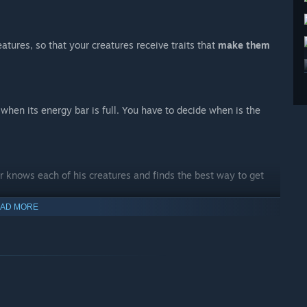
atures, so that your creatures receive traits that
make them
when its energy bar is full. You have to decide when is the
r knows each of his creatures and finds the best way to get
AD MORE
compliment the qualities of your creature team.
que dishes to help you and your creatures in the journey.