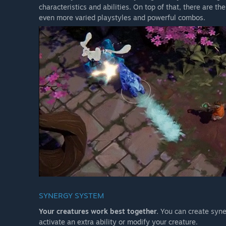
characteristics and abilities. On top of that, there are t
even more varied playstyles and powerful combos.
SYNERGY SYSTEM
Your creatures work best together.
You can create syne
activate an extra ability or modify your creature.