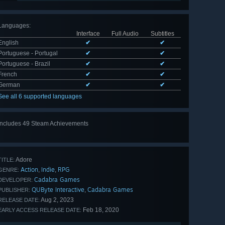
Languages
:
Interface
Full Audio
Subtitles
English
✔
✔
Portuguese - Portugal
✔
✔
Portuguese - Brazil
✔
✔
French
✔
✔
German
✔
✔
See all 6 supported languages
Includes 49 Steam Achievements
View
all 49
Adore
TITLE:
Action
Indie
RPG
,
,
GENRE:
Cadabra Games
DEVELOPER:
QUByte Interactive
Cadabra Games
,
PUBLISHER:
Aug 2, 2023
RELEASE DATE:
Feb 18, 2020
EARLY ACCESS RELEASE DATE: