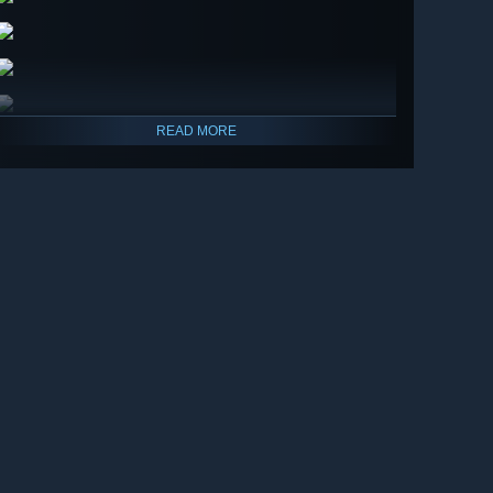
READ MORE