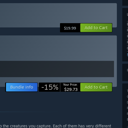
Add to Cart
$19.99
-15%
Your Price:
Bundle info
Add to Cart
$29.73
 the creatures you capture. Each of them has very different