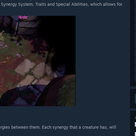
he Synergy System, Traits and Special Abilities, which allows for
rgies between them. Each synergy that a creature has, will