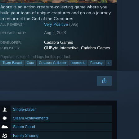
Adore is an action creature-collecting game where you
build your team of unique creatures and go on a journey
to resurrect the God of the Creatures.
Very Positive
(395)
ALL REVIEWS:
Aug 2, 2023
RELEASE DATE:
Cadabra Games
DEVELOPER:
QUByte Interactive
,
Cadabra Games
PUBLISHER:
Popular user-defined tags for this product:
Team-Based
Cute
Creature Collector
Isometric
Fantasy
+
Single-player
Steam Achievements
Steam Cloud
Family Sharing