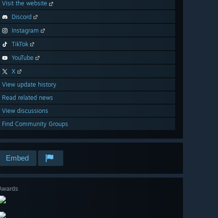
Visit the website
Discord
Instagram
TikTok
YouTube
X
View update history
Read related news
View discussions
Find Community Groups
Embed
Awards