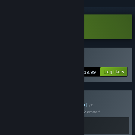
Download Adore Demo
Køb Adore
Læg i kurv
$19.99
Køb Cadabra Games
BUNDT
(?)
Køb dette bundt for at spare 15% på alle 2 emner!