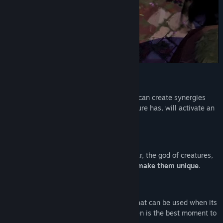
Titel:
Adore
Genre:
Action
,
Indie
,
Rollespil (RPG)
Udgivelsesdato:
2. aug. 2023
Udgivelsesdato til tidlig adgang:
18. feb. 2020
SYNERGY SYSTEM
Your creatures work best together.
You can create synergies
between them. Each synergy that a creature has, will activate an
extra ability or modify your creature.
TRAITS
Go on expeditions after statues of Draknar, the god of creatures,
so that your creatures receive traits that
make them unique
.
SPECIAL ABILITIES
Each creature also has a
special ability
that can be used when its
energy bar is full. You have to decide when is the best moment to