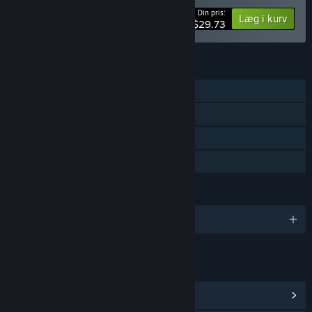
Din pris:
-15%
Bundtinformation
Læg i kurv
$29.73
FUNKTIONER
Singleplayer
Steam-præstationer
Steam Cloud
Familiedeling
SPROG
Engelsk og 5 andre
LINKS OG INFO
Vis Steam-præstationer
(49)