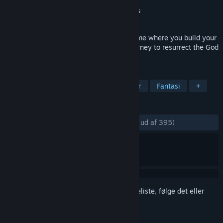
Udvikler
Cadabra Games
Udgiver
QUByte Interactive
,
Cadabra Games
Udgivet
2. aug. 2023
Adore is an action creature-collecting game where you build your
team of unique creatures and go on a journey to resurrect the God
of the Creatures.
TAGS
Holdbaseret
Sødt
Væsensamler
Fantasi
+
ANMELDELSER
GENNEM TIDERNE:
Meget positive
(88% ud af 395)
Log på
for at føje dette emne til din ønskeliste, følge det eller
markere det som ignoreret