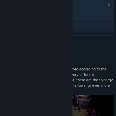
Vis fællesskabshub
Besøg webstedet
Discord
Instagram
LÆS MERE
TikTok
Om dette spil
YouTube
In Adore, you can customize your game style according to the
X
creatures you capture. Each of them has very different
characteristics and abilities. On top of that, there are the Synergy
Vis opdateringshistorik
System, Traits and Special Abilities, which allows for even more
varied playstyles and powerful combos.
Læs relaterede nyheder
Vis diskussioner
Find fællesskabsgrupper