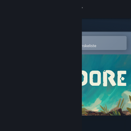
Log på
Butik
Fællesskab
Åbn i Steam-mobilappen
for nemt at købe og tilføje til din ønskeliste
Om
Support
Skift sprog
Hent Steam-mobilappen
Vis desktop-webside
Adore