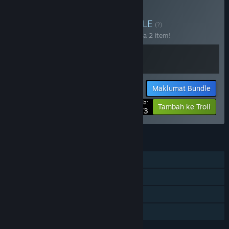
Beli Cadabra Games
BUNDLE
(?)
Beli bundle ini untuk jimat 15% bagi semua 2 item!
Maklumat Bundle
Harga Anda:
-15%
Tambah ke Troli
$29.73
CIRI
Pemain solo
Pencapaian Steam
Steam Cloud
Perkongsian Keluarga