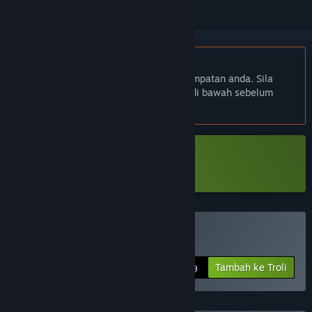
Bahasa Bahasa Melayu tidak disokong
Produk ini tidak menyokong bahasa tempatan anda. Sila
semak senarai bahasa yang disokong di bawah sebelum
membuat pembelian
Muat turun Adore Demo
Beli Adore
Tambah ke Troli
$19.99