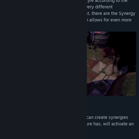
In Adore, you can customize your game style according to the
X
creatures you capture. Each of them has very different
characteristics and abilities. On top of that, there are the Synergy
Lihat sejarah kemas kini
System, Traits and Special Abilities, which allows for even more
varied playstyles and powerful combos.
Baca berita berkaitan
Lihat perbincangan
Cari Kumpulan Komuniti
Tajuk:
Adore
Genre:
Aksi
,
Indie
,
RPG
Tarikh Keluaran:
2 Ogs, 2023
Tarikh Keluaran Akses Awal:
18 Feb, 2020
SYNERGY SYSTEM
Your creatures work best together.
You can create synergies
between them. Each synergy that a creature has, will activate an
extra ability or modify your creature.