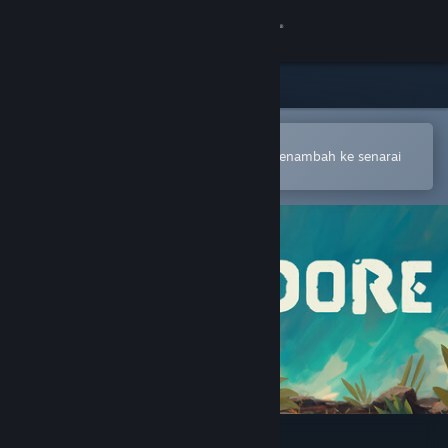
Sign in
Gedung
Komuniti
Buka dalam Steam Mobile App
Untuk membuat pembelian atau menambah ke senarai
hajat anda dengan mudah
Tentang
Sokongan
Ubah bahasa
Dapatkan Steam Mobile App
Lihat laman web desktop
Adore