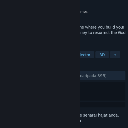
Pembangun
Cadabra Games
Penerbit
QUByte Interactive
,
Cadabra Games
Dikeluarkan
2 Ogs, 2023
Adore is an action creature-collecting game where you build your
team of unique creatures and go on a journey to resurrect the God
of the Creatures.
TAG
Team-Based
Cute
Creature Collector
3D
+
ULASAN
SEPANJANG MASA:
Sangat Positif
(88% daripada 395)
Daftar masuk
untuk menambah item ini ke senarai hajat anda,
ikuti atau tandakannya sebagai diabaikan